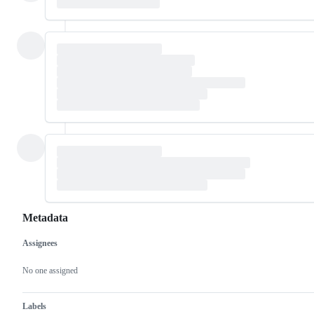
Metadata
Assignees
Metadata
Issue
actions
No one assigned
Labels