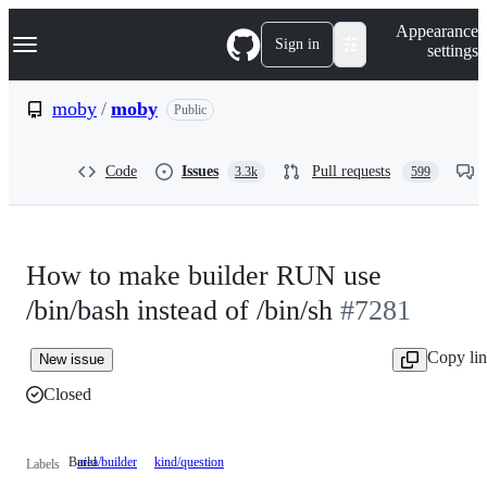
S
Navigation Menu
Appearance
k
Sign in
settings
i
p
t
moby
/
moby
Public
o
c
o
Code
Issues
Pull requests
3.3k
599
n
t
e
n
t
How to make builder RUN use
/bin/bash instead of /bin/sh
#7281
Copy li
New issue
Closed
Build
area/builder
Build
kind/question
Labels