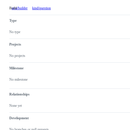
Build
area/builder
Build
kind/question
Type
No type
Projects
No projects
Milestone
No milestone
Relationships
None yet
Development
No branches or pull requests