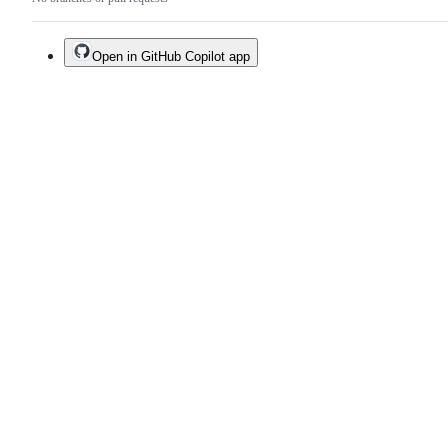
Open in GitHub Copilot app