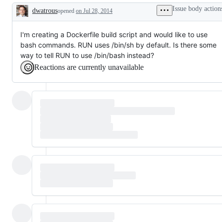
Issue body action
dwatrous
opened
on Jul 28, 2014
Description
I'm creating a Dockerfile build script and would like to use
bash commands. RUN uses /bin/sh by default. Is there some
way to tell RUN to use /bin/bash instead?
Reactions are currently unavailable