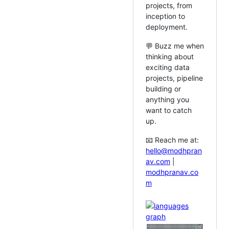
projects, from
inception to
deployment.
💬 Buzz me when
thinking about
exciting data
projects, pipeline
building or
anything you
want to catch
up.
📧 Reach me at:
hello@modhpran
av.com
|
modhpranav.co
m