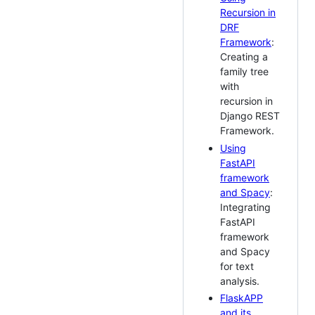
Recursion in
DRF
Framework
:
Creating a
family tree
with
recursion in
Django REST
Framework.
Using
FastAPI
framework
and Spacy
:
Integrating
FastAPI
framework
and Spacy
for text
analysis.
FlaskAPP
and its