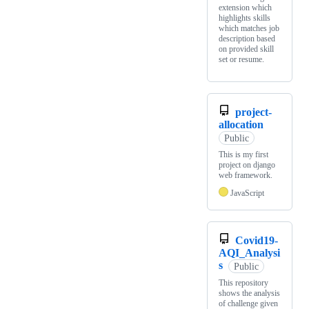
extension which
highlights skills
which matches job
description based
on provided skill
set or resume.
project-
allocation
Public
This is my first
project on django
web framework.
JavaScript
Covid19-
AQI_Analysi
s
Public
This repository
shows the analysis
of challenge given