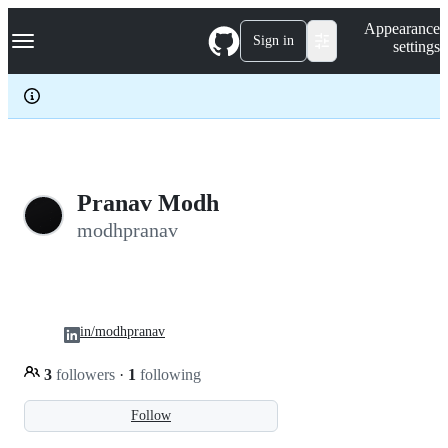
S
Navigation Menu
Appearance
k
Sign in
settings
i
p
t
o
c
o
n
t
e
Pranav Modh
n
modhpranav
t
in/modhpranav
3
followers
·
1
following
Follow