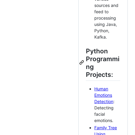
sources and
feed to
processing
using Java,
Python,
Kafka.
Python
Programmi
ng
Projects:
Human
Emotions
Detection
:
Detecting
facial
emotions.
Family Tree
Using