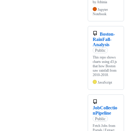
by Athinia
Jupyter
Notebook
Boston-
RainFall-
Analysis
Public
This repo shows
charts using d3.js
that how Boston
saw rainfall from
2010-2018.
JavaScript
JobCollectio
nPipeline
Public
Fetch Jobs from
Portals | Extract