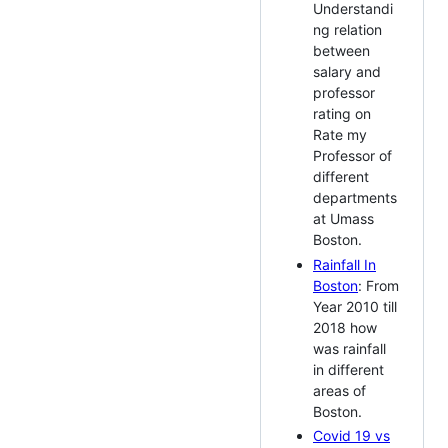
Understandi
ng relation
between
salary and
professor
rating on
Rate my
Professor of
different
departments
at Umass
Boston.
Rainfall In
Boston
: From
Year 2010 till
2018 how
was rainfall
in different
areas of
Boston.
Covid 19 vs