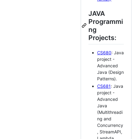
JAVA
Programmi
ng
Projects:
CS680
: Java
project -
Advanced
Java (Design
Patterns).
CS681
: Java
project -
Advanced
Java
(Multithreadi
ng and
Concurrency
, StreamAPI,
Lambda