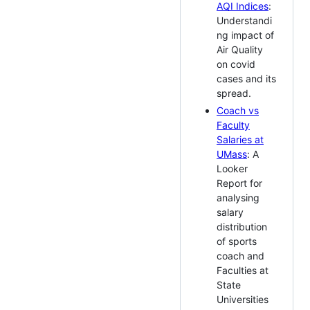
AQI Indices
:
Understandi
ng impact of
Air Quality
on covid
cases and its
spread.
Coach vs
Faculty
Salaries at
UMass
: A
Looker
Report for
analysing
salary
distribution
of sports
coach and
Faculties at
State
Universities