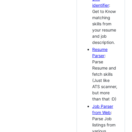
identifier
:
Get to Know
matching
skills from
your resume
and job
description.
Resume
Parser
:
Parse
Resume and
fetch skills
(Just like
ATS scanner,
but more
than that :D)
Job Parser
from Web
:
Parse Job
listings from
various