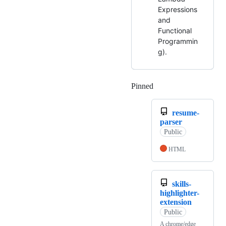
Expressions
and
Functional
Programmin
g).
Pinned
Loading
resume-
parser
Public
HTML
skills-
highlighter-
extension
Public
A chrome/edge