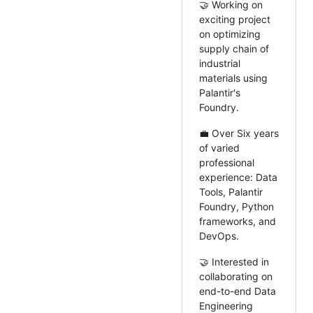
🤝 Working on
exciting project
on optimizing
supply chain of
industrial
materials using
Palantir's
Foundry.
💼 Over Six years
of varied
professional
experience: Data
Tools, Palantir
Foundry, Python
frameworks, and
DevOps.
🤝 Interested in
collaborating on
end-to-end Data
Engineering