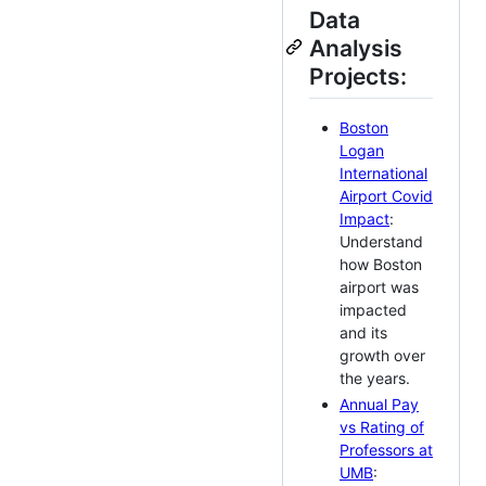
Data
Analysis
Projects:
Boston
Logan
International
Airport Covid
Impact
:
Understand
how Boston
airport was
impacted
and its
growth over
the years.
Annual Pay
vs Rating of
Professors at
UMB
: