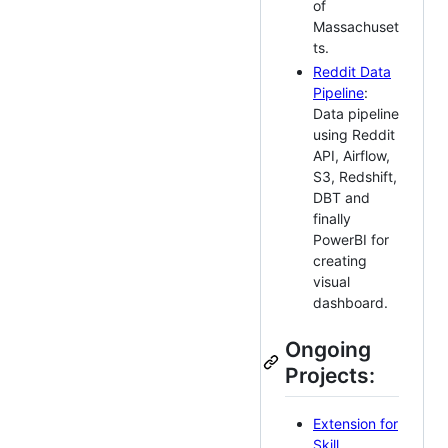
of
Massachuset
ts.
Reddit Data
Pipeline
:
Data pipeline
using Reddit
API, Airflow,
S3, Redshift,
DBT and
finally
PowerBI for
creating
visual
dashboard.
Ongoing
Projects:
Extension for
Skill