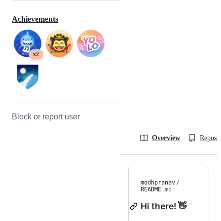
Achievements
x2
Block or report user
Overview
Reposit
modhpranav
/
README
.md
Hi there! 👋