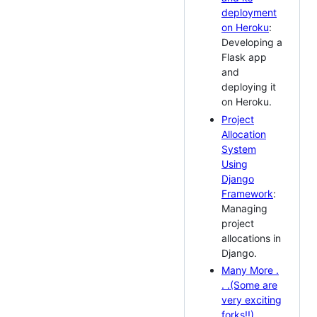
deployment
on Heroku
:
Developing a
Flask app
and
deploying it
on Heroku.
Project
Allocation
System
Using
Django
Framework
:
Managing
project
allocations in
Django.
Many More .
. .(Some are
very exciting
forks!!)