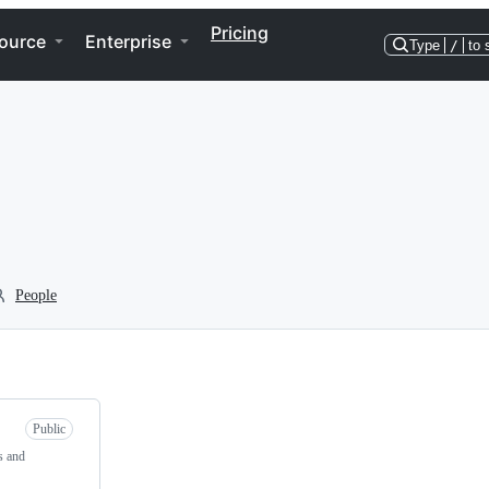
Pricing
ource
Enterprise
Type
/
to 
People
Public
s and