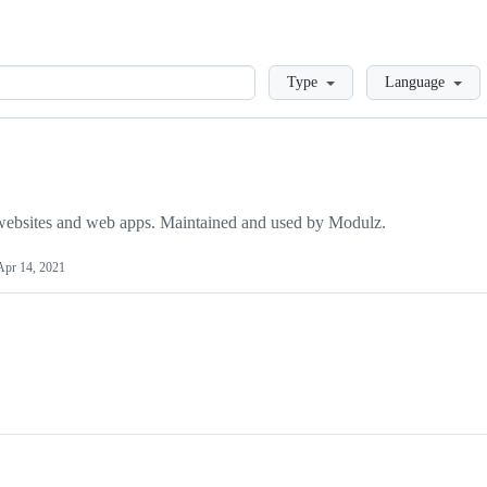
Loading
Type
Language
 websites and web apps. Maintained and used by Modulz.
Apr 14, 2021