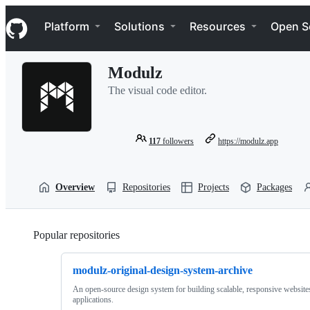
S
Navigation Menu
k
Platform
Solutions
Resources
Open S
i
p
t
Modulz
o
c
The visual code editor.
o
n
t
e
117
followers
https://modulz.app
n
t
Overview
Repositories
Projects
Packages
Popular repositories
Loading
modulz-original-design-system-archive
An open-source design system for building scalable, responsive website
applications.