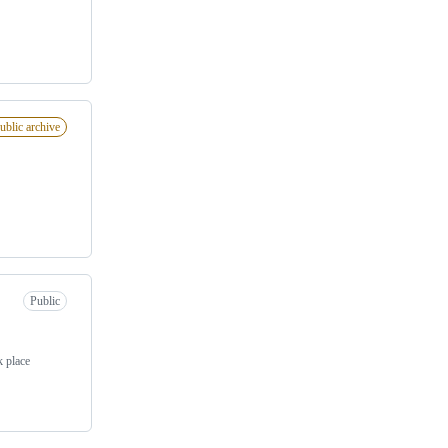
ublic archive
Public
k place