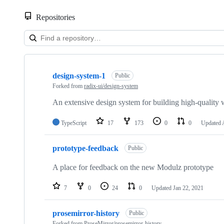
Repositories
Showing
7
design-system-1
of
Public
7
Forked from
radix-ui/design-system
repositories
An extensive design system for building high-quality
TypeScript
17
173
0
0
Updated
prototype-feedback
Public
A place for feedback on the new Modulz prototype
7
0
24
0
Updated
Jan 22, 2021
prosemirror-history
Public
Forked from
ProseMirror/prosemirror-history