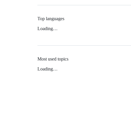
Top languages
Loading…
Most used topics
Loading…