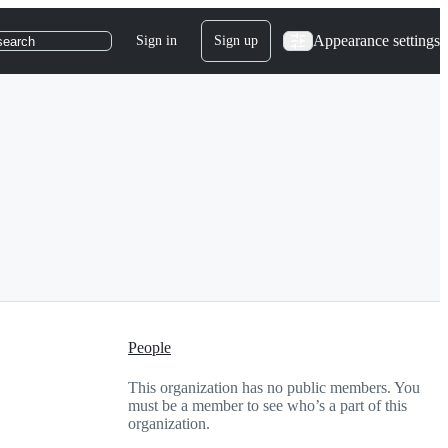
Appearance settings
Sign in
Sign up
search
People
This organization has no public members. You
must be a member to see who’s a part of this
organization.