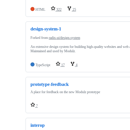
HTML
322
25
design-system-1
Forked from
radix-ui/design-system
An extensive design system for building high-quality websites and web 
Maintained and used by Modulz.
TypeScript
17
4
prototype-feedback
A place for feedback on the new Modulz prototype
7
interop