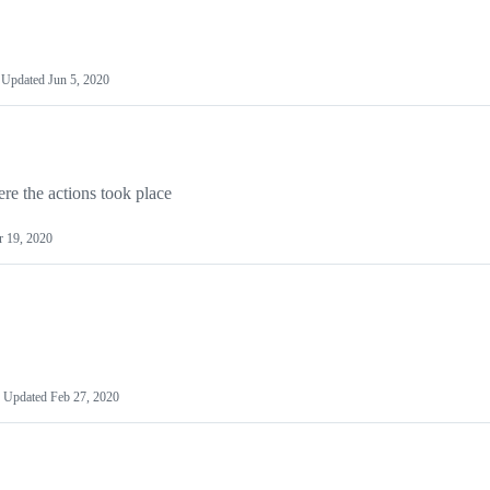
Updated
Jun 5, 2020
re the actions took place
 19, 2020
Updated
Feb 27, 2020