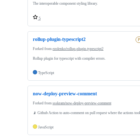
The interoperable component styling library.
5
rollup-plugin-typescript2
P
Forked from
ezolenko/rollup-plugin-typescript2
Rollup plugin for typescript with compiler errors.
TypeScript
now-deploy-preview-comment
Forked from
ssskram/now-deploy-preview-comment
📡 Github Action to auto-comment on pull request where the actions too
JavaScript