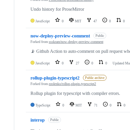
Undo history for ProseMirror
JavaScript
0
MIT
47
0
0
now-deploy-preview-comment
Public
Forked from
ssskram/now-deploy-preview-comment
📡 Github Action to auto-comment on pull request whe
JavaScript
0
27
0
0
Updated
Mar
rollup-plugin-typescript2
Public archive
Forked from
ezolenko/rollup-plugin-typescript2
Rollup plugin for typescript with compiler errors.
TypeScript
0
MIT
71
0
0
interop
Public