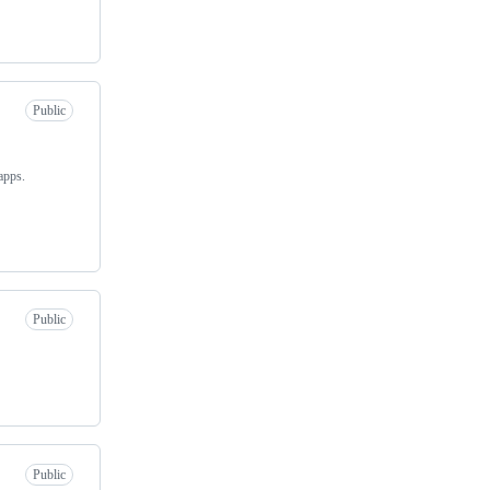
Public
apps.
Public
Public