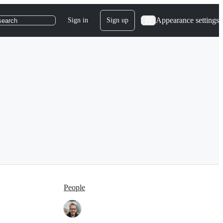
Appearance settings
Sign in
Sign up
search
People