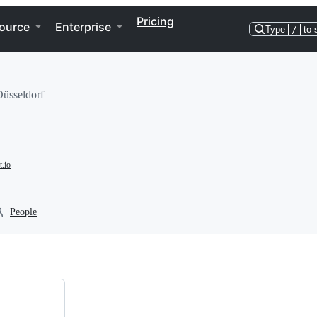
Pricing
ource
Enterprise
Type
/
to 
Düsseldorf
.io
People