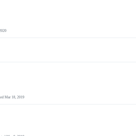
 2020
ted
Mar 18, 2019