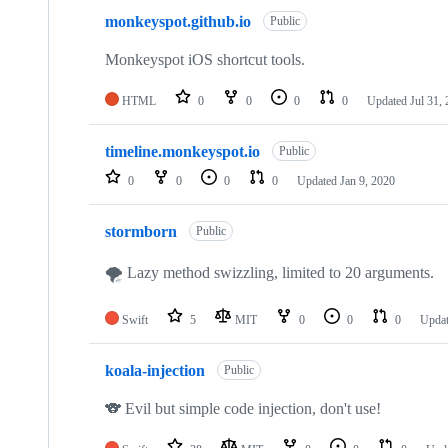
monkeyspot.github.io
Public
Monkeyspot iOS shortcut tools.
HTML
0
0
0
0
Updated
Jul 31,
timeline.monkeyspot.io
Public
0
0
0
0
Updated
Jan 9, 2020
stormborn
Public
🌪 Lazy method swizzling, limited to 20 arguments.
Swift
5
MIT
0
0
0
Upda
koala-injection
Public
🐨 Evil but simple code injection, don't use!