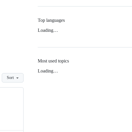
Top languages
Loading…
Most used topics
Loading…
Sort