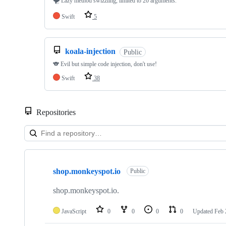
🌪 Lazy method swizzling, limited to 20 arguments.
Swift
5
koala-injection
Public
🐨 Evil but simple code injection, don't use!
Swift
38
Repositories
Showing
5
shop.monkeyspot.io
of
Public
5
repositories
shop.monkeyspot.io.
JavaScript
0
0
0
0
Updated
Feb 