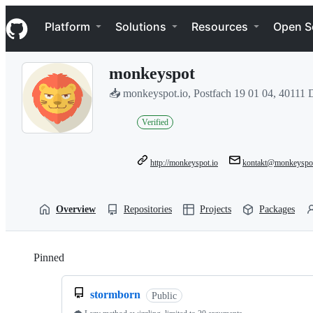
S
Navigation Menu
k
Platform
Solutions
Resources
Open S
i
p
t
monkeyspot
o
c
📥 monkeyspot.io, Postfach 19 01 04, 40111 
o
n
Verified
t
e
n
t
http://monkeyspot.io
kontakt@monkeyspot
Overview
Repositories
Projects
Packages
Pinned
Loading
stormborn
Public