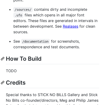
contains dirty and incomplete
/sources/
files which opens in all major font
.ufo
editors. These files are generated in intervals in
between development. See
Realases
for clean
sources.
See
for screenshots,
/documentation
correspondence and test documents.
How To Build
TODO
Credits
Special thanks to STICK NO BILLS Gallery and Stick
No Bills co-founder/directors, Meg and Philip James