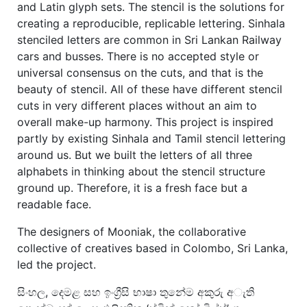
and Latin glyph sets. The stencil is the solutions for
creating a reproducible, replicable lettering. Sinhala
stenciled letters are common in Sri Lankan Railway
cars and busses. There is no accepted style or
universal consensus on the cuts, and that is the
beauty of stencil. All of these have different stencil
cuts in very different places without an aim to
overall make-up harmony. This project is inspired
partly by existing Sinhala and Tamil stencil lettering
around us. But we built the letters of all three
alphabets in thinking about the stencil structure
ground up. Therefore, it is a fresh face but a
readable face.
The designers of Mooniak, the collaborative
collective of creatives based in Colombo, Sri Lanka,
led the project.
සිංහල, දෙමළ සහ ඉංග්‍රීසි භාෂා තුනේම අකුරු අැති