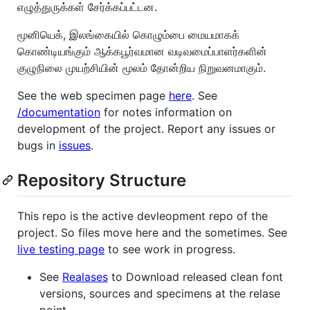
எழுத்துருக்கள் சேர்க்கப்பட்டன.
மூனியெக், இலங்கையில் கொழும்பை மையமாகக்
கொண்டியங்கும் ஆக்கபூர்வமான வடிவமைப்பாளர்களின்
குழுநிலை முயற்சியின் மூலம் தோன்றிய நிறுவனமாகும்.
See the web specimen page
here
. See
/documentation
for notes information on
development of the project. Report any issues or
bugs in
issues
.
Repository Structure
This repo is the active devleopment repo of the
project. So files move here and the sometimes. See
live testing page
to see work in progress.
See
Realases
to Download released clean font
versions, sources and specimens at the relase
point.