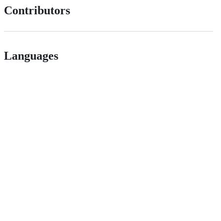
Contributors
Languages