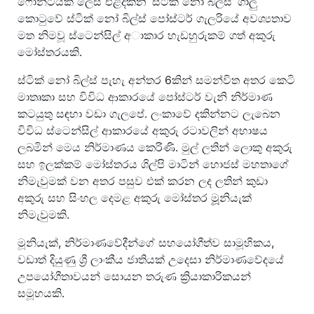
ෆොන්ටයක් ලෙස එළිදකින ‘ස්ටික් නෝ බිල්ස්’ ගාලු
කොටුවේ ස්ටික් නෝ බිල්ස් පෝස්ටර් ගැලරියේ අවශ්‍යතාව
මත නිමවූ ස්ටෙන්සිල් අාකාර හැඩහුරුකම් ගත් අකුරු
මෝස්තරයකි.
ස්ටික් නෝ බිල්ස් පැහැ අන්තර 6කින් සමන්විත අතර කෙටි
මාතෘකා සහ විවිධ ආකාරයේ පෝස්ටර් වැනි නිර්මාණ
කටයුතු සඳහා වඩා ගැලපේ. ලංකාවේ දකින්නට ලැබෙන
විවිධ ස්ටෙන්සිල් ආකාරයේ අකුරු රටාවලින් අභාෂය
ලබමින් මෙය නිර්මාණය කෙරිණි. මුල් ලතින් ලොකු අකුරු
සහ ඉලක්කම් මෝස්තරය ශිල්පි මාටින් හොජස් මහතාගේ
නිමැවුමක් වන අතර පසුව එක් කරන ලද ලතින් කුඩා
අකුරු සහ සිංහල දෙමළ අකුරු මෝස්තර මූූනියැක්
නිමැවුමකි.
මූනියැක්, නිර්මාණවේදීන්ගේ සහයෝගීත්ව සාමූහිකය,
වඩාත් දියුණු ශ්‍රී ලාංකීය ජාතියක් උදෙසා නිර්මාණවේදයේ
උපයෝගීතාවයන් සොයන තරුණ ක්‍රියාකාරිකයන්
සමූහයකි.