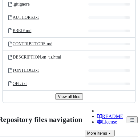
.gitignore
AUTHORS.txt
BREIF.md
CONTRIBUTORS.md
DESCRIPTION.en_us.html
FONTLOG.txt
OFL.txt
View all files
README
Repository files navigation
License
More
items