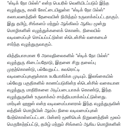
"ஸ்டிக் நோ பில்ஸ்" என்ற பெயரில் வெளியிடப்படும் இந்த
எழுத்துரு, காலி கோட்டையிலுள்ள "ஸ்டிக் நோ பில்ஸ்"
கலாபவனத்தின் தேவையின் நிமித்தம் உருவாக்கப்பட்டதாகும்.
இது தமிழ், சிங்களம் மற்றும் ஆங்கிலம் ஆகிய மூன்று
மொழிகளின் எழுத்துக்களைக் கொண்ட நிலையில்
வடிவமைப்புச் செய்யப்பட்டுள்ள ஸ்டென்சில் வகையைச்
சார்ந்த எழுத்துருவாகும்.
வித்தியாசமான 6 அளவுநிலைகளில் "ஸ்டிக் நோ பில்ஸ்"
எழுத்துரு கிடைப்பதோடு, இதனை சிறு தலைப்பு
முதற்கொண்டு, பல்வேறுபட்ட சுவரொட்டி
வடிவமைப்புகளுக்காக உபயோகிக்க முடியும். இலங்கையில்
பல்வேறு பகுதிகளில் காணப்படுகின்ற ஸ்டென்சில் வகையான
எழுத்துரு மாதிரிகளை அடிப்படையாகக் கொண்டு, இந்த
எழுத்துருவின் உருவாக்கம் சாத்தியமாக்கப்பட்டுள்ளது.
மார்டின் ஹஜஸ் என்ற வடிவமைப்பாளரால் இந்த எழுத்துருவின்
லத்தின் மொழியின் ஆரம்ப நிலை வடிவமைப்புகள்
மேற்கொள்ளப்பட்டன. பின்னர் மூனியெக் நிறுவனத்தின் மூலம்
மெருகேற்றப்பட்டு, தமிழ் மற்றும் சிங்களம் ஆகிய மொழிகளின்