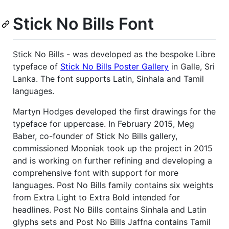
Stick No Bills Font
Stick No Bills - was developed as the bespoke Libre
typeface of
Stick No Bills Poster Gallery
in Galle, Sri
Lanka. The font supports Latin, Sinhala and Tamil
languages.
Martyn Hodges developed the first drawings for the
typeface for uppercase. In February 2015, Meg
Baber, co-founder of Stick No Bills gallery,
commissioned Mooniak took up the project in 2015
and is working on further refining and developing a
comprehensive font with support for more
languages. Post No Bills family contains six weights
from Extra Light to Extra Bold intended for
headlines. Post No Bills contains Sinhala and Latin
glyphs sets and Post No Bills Jaffna contains Tamil