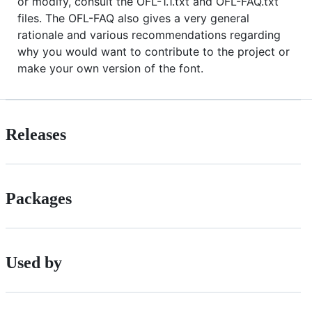
or modify, consult the OFL-1.1.txt and OFL-FAQ.txt
files. The OFL-FAQ also gives a very general
rationale and various recommendations regarding
why you would want to contribute to the project or
make your own version of the font.
Releases
Packages
Used by