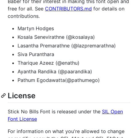
Baber for their interest in making this font open and
free for all. See
CONTRIBUTORS.md
for details on
contributions.
Martyn Hodges
Kosala Senevirathne (@kosalaya)
Lasantha Premarathne (@lazpremarathna)
Siva Puranthara
Tharique Azeez (@enathu)
Ayantha Randika (@paarandika)
Pathum Egodawatta(@pathumego)
License
Stick No Bills Font is released under the
SIL Open
Font License
For information on what you're allowed to change