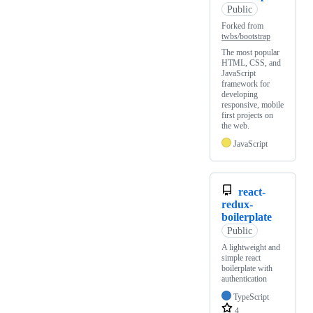
Public
Forked from
twbs/bootstrap
The most popular
HTML, CSS, and
JavaScript
framework for
developing
responsive, mobile
first projects on
the web.
JavaScript
react-
redux-
boilerplate
Public
A lightweight and
simple react
boilerplate with
authentication
TypeScript
4