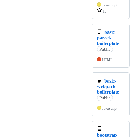
JavaScript
16
basic-
parcel-
boilerplate
Public
HTML
basic-
webpack-
boilerplate
Public
JavaScript
bootstrap