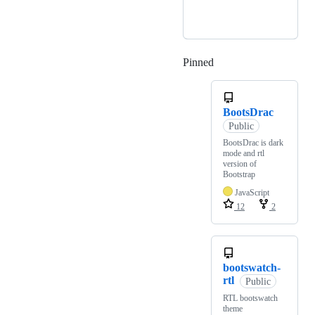
Pinned
Loading
BootsDrac
Public
BootsDrac is dark
mode and rtl
version of
Bootstrap
JavaScript
12
2
bootswatch-
rtl
Public
RTL bootswatch
theme