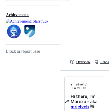
Achievements
Block or report user
Overview
Reposit
mrjelveh
/
README
.md
Hi there, I'm
Mareza - aka
mrjelveh
👋