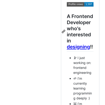
A Frontend
Developer
who's
interested
in
designing
!!
🔭 I just
working on:
frontend
engineering
🌱 I’m
currently
learning
programmin
g deeply :)
👯 I’m