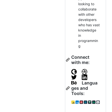
looking to
collaborate
with other
developers
who has vast
knowledge
in
programmin
g
Connect
with me:
Langua
ges and
Tools: