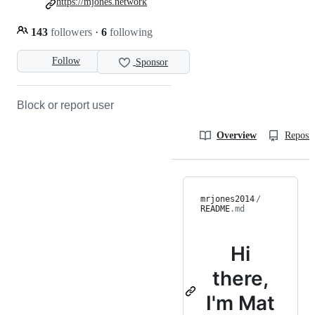
https://mjones.network
143
followers
·
6
following
Follow
Sponsor
Block or report user
Overview
Reposit
mrjones2014
/
README
.md
Hi
there,
I'm Mat