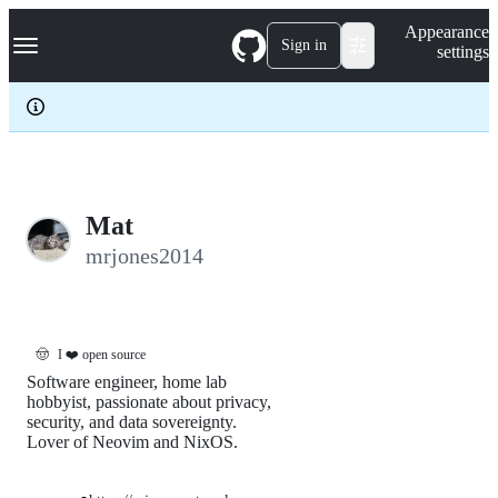
S
Navigation Menu
Appearance
k
Sign in
settings
i
p
t
o
c
o
n
t
e
Mat
n
mrjones2014
t
🤠
I ❤️ open source
Software engineer, home lab
hobbyist, passionate about privacy,
security, and data sovereignty.
Lover of Neovim and NixOS.