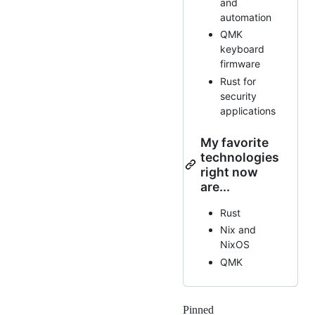
and
automation
QMK
keyboard
firmware
Rust for
security
applications
My favorite
technologies
right now
are...
Rust
Nix and
NixOS
QMK
Pinned
Loading