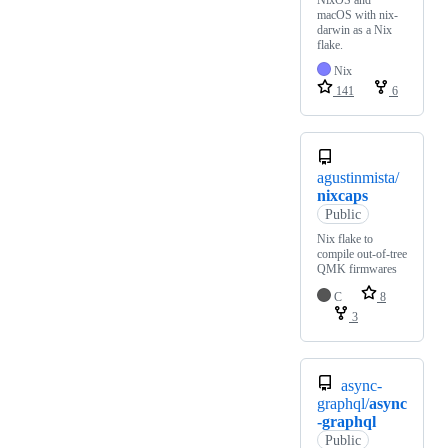
macOS with nix-
darwin as a Nix
flake.
Nix
141
6
agustinmista/
nixcaps
Public
Nix flake to
compile out-of-tree
QMK firmwares
C
8
3
async-
graphql/
async
-graphql
Public