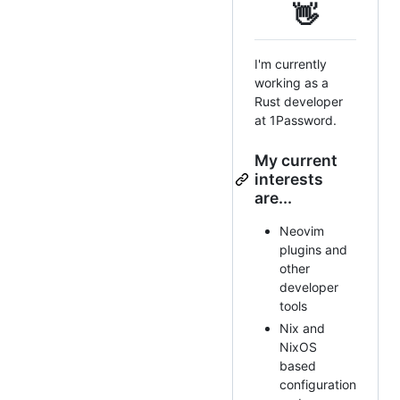
👋
I'm currently
working as a
Rust developer
at 1Password.
My current
interests
are...
Neovim
plugins and
other
developer
tools
Nix and
NixOS
based
configuration