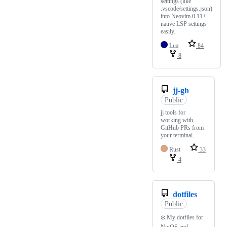
settings (like
.vscode/settings.json)
into Neovim 0.11+
native LSP settings
easily.
Lua
84
8
jj-gh
Public
jj tools for
working with
GitHub PRs from
your terminal.
Rust
33
4
dotfiles
Public
❄️ My dotfiles for
NixOS and