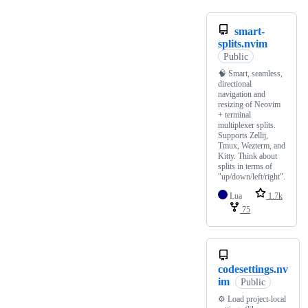
smart-
splits.nvim
Public
🧠 Smart, seamless,
directional
navigation and
resizing of Neovim
+ terminal
multiplexer splits.
Supports Zellij,
Tmux, Wezterm, and
Kitty. Think about
splits in terms of
"up/down/left/right".
Lua
1.7k
75
codesettings.nv
im
Public
⚙️ Load project-local