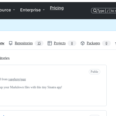
Pricing
ource
Enterprise
Type
/
to 
iew
Repositories
Projects
Packages
15
0
0
tories
Loading
Public
d from
vangberg/gaze
up your Markdown files with this tiny Sinatra app!