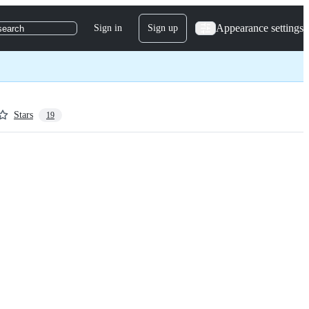
Appearance settings
Sign in
Sign up
search
Stars
19