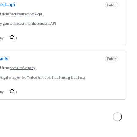
esk-api
Public
d from
pgericson/zendesk-api
 gem to interact with the Zendesk API
by
1
arty
Public
d from
seven1m/wuparty
weight wrapper for Wufoo API over HTTP using HTTParty
by
1