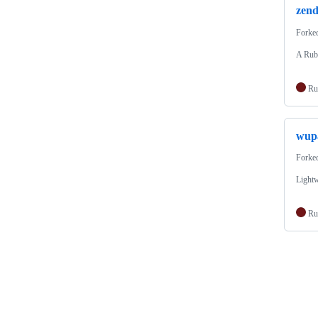
zend
Forke
A Ruby
Ru
wup
Forke
Light
Ru