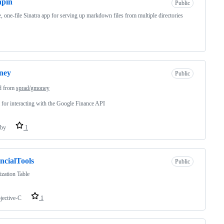
apin
Public
, one-file Sinatra app for serving up markdown files from multiple directories
ney
Public
d from
sprad/gmoney
for interacting with the Google Finance API
by
1
ncialTools
Public
zation Table
jective-C
1