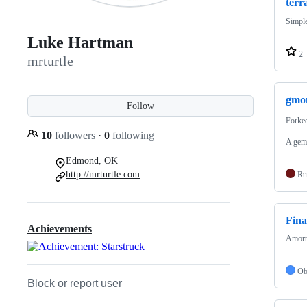
terr
Simple
Luke Hartman
2
mrturtle
gmo
Follow
Forke
10
followers
·
0
following
A gem 
Edmond, OK
http://mrturtle.com
Ru
Fina
Achievements
Amorti
Ob
Block or report user