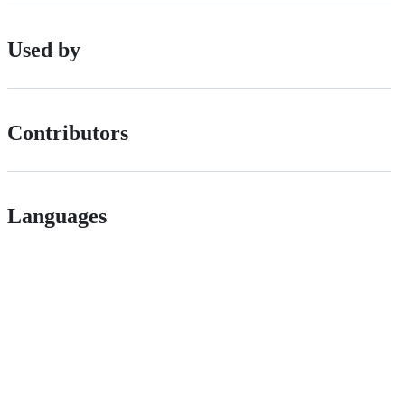
Used by
Contributors
Languages