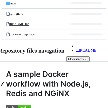
redis
.gitignore
README.md
docker-compose.yml
Repository files navigation
README
More
items
A sample Docker
workflow with Node.js,
Redis and NGiNX