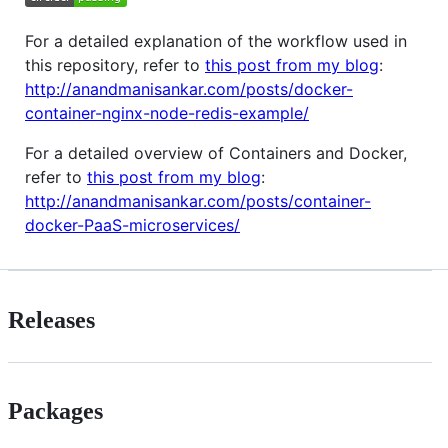
For a detailed explanation of the workflow used in
this repository, refer to
this post from my blog
:
http://anandmanisankar.com/posts/docker-
container-nginx-node-redis-example/
For a detailed overview of Containers and Docker,
refer to
this post from my blog
:
http://anandmanisankar.com/posts/container-
docker-PaaS-microservices/
Releases
Packages