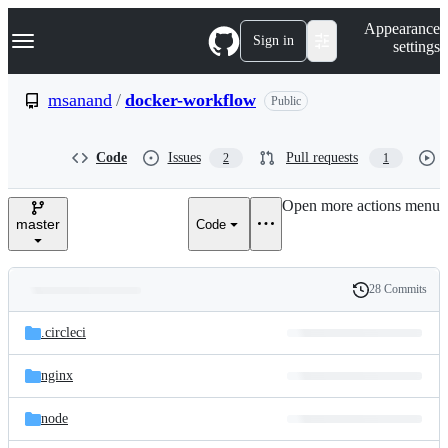
S
Navigation Menu
Appearance
k
Sign in
settings
i
p
t
msanand
/
docker-workflow
Public
o
c
o
Code
Issues
Pull requests
2
1
n
t
e
Open more actions menu
n
master
Code
t
28 Commits
Folders
History
Latest
and
.circleci
commit
files
nginx
node