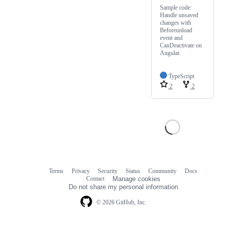
Sample code:
Handle unsaved
changes with
Beforeunload
event and
CanDeactivate on
Angular.
TypeScript
2
2
Terms
Privacy
Security
Status
Community
Docs
Footer
Footer
Contact
Manage cookies
navigation
Do not share my personal information
© 2026 GitHub, Inc.