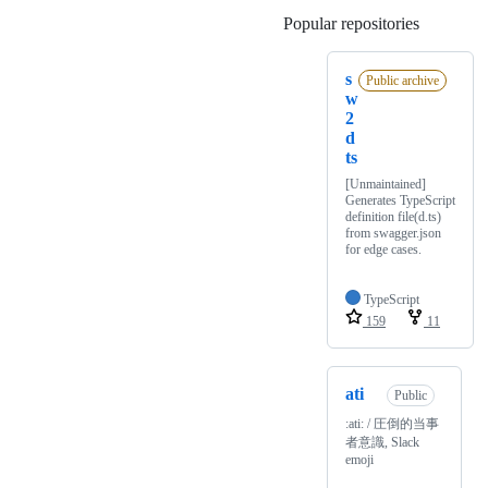
Popular repositories
Loading
s
Public archive
w
2
d
ts
[Unmaintained]
Generates TypeScript
definition file(d.ts)
from swagger.json
for edge cases.
TypeScript
159
11
ati
Public
:ati: / 圧倒的当事
者意識, Slack
emoji