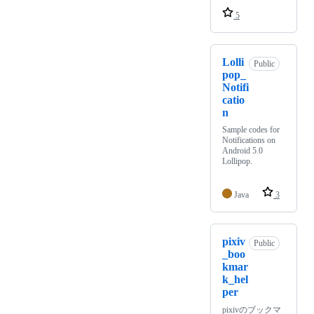
5
Lolli
Public
pop_
Notifi
catio
n
Sample codes for
Notifications on
Android 5.0
Lollipop.
Java
3
pixiv
Public
_boo
kmar
k_hel
per
pixivのブックマ