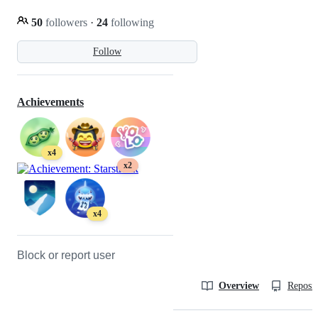
50
followers
·
24
following
Follow
Achievements
x4
x2
x4
Block or report user
Overview
Reposit