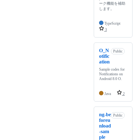
ーク機能を補助
します。
TypeScript
3
O_N
Public
otific
ation
Sample codes for
Notifications on
Android 8.0 O.
Java
2
ng-be
Public
foreu
nload
-sam
ple