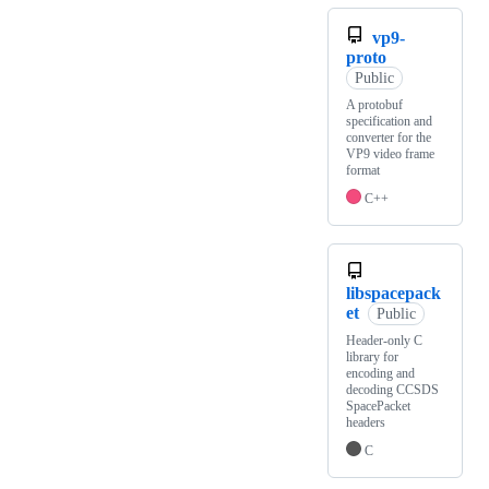
vp9-
proto
Public
A protobuf
specification and
converter for the
VP9 video frame
format
C++
libspacepack
et
Public
Header-only C
library for
encoding and
decoding CCSDS
SpacePacket
headers
C