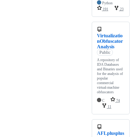
Python
191
23
Virtualizatio
nObfuscator
Analysis
Public
A repository of
IDA Databases
and Binaries used
for the analysis of
popular
commercial
virtual-machine
obfuscators
C
74
11
AFLplusplus