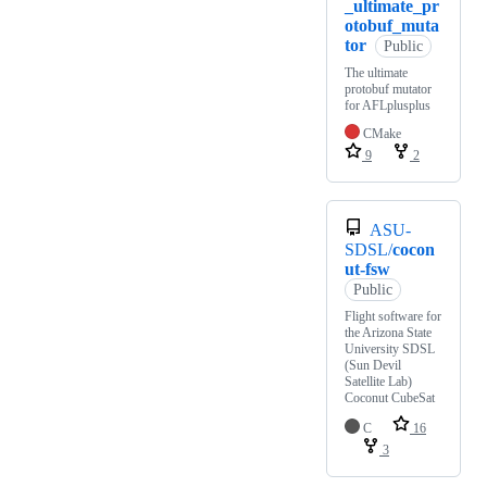
_ultimate_pr
otobuf_muta
tor
Public
The ultimate
protobuf mutator
for AFLplusplus
CMake
9
2
ASU-
SDSL/
cocon
ut-fsw
Public
Flight software for
the Arizona State
University SDSL
(Sun Devil
Satellite Lab)
Coconut CubeSat
C
16
3