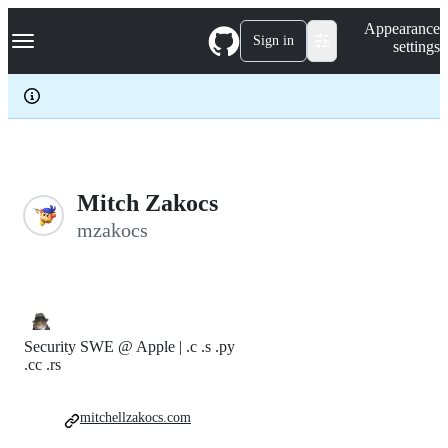
S
Navigation Menu
Appearance
k
Sign in
settings
i
p
t
o
c
o
n
t
e
Mitch Zakocs
n
mzakocs
t
Security SWE @ Apple | .c .s .py
.cc .rs
mitchellzakocs.com