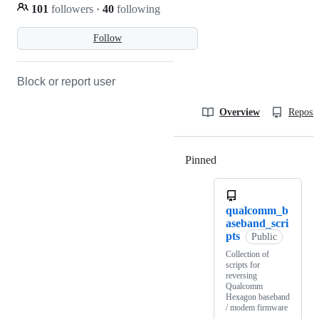
101
followers
·
40
following
Follow
Block or report user
Overview
Reposit
Pinned
Loading
qualcomm_b
aseband_scri
pts
Public
Collection of
scripts for
reversing
Qualcomm
Hexagon baseband
/ modem firmware