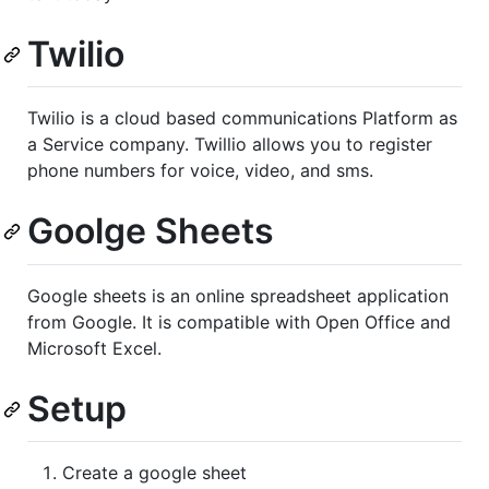
Twilio
Twilio is a cloud based communications Platform as
a Service company. Twillio allows you to register
phone numbers for voice, video, and sms.
Goolge Sheets
Google sheets is an online spreadsheet application
from Google. It is compatible with Open Office and
Microsoft Excel.
Setup
Create a google sheet