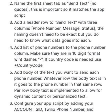
Name the first sheet tab as "Send Text" (no
quotes), this is important so it matches the app
script
Add a header row to "Send Text" with three
columns [Phone Number, Message, Status], the
naming doesn't need to be exact but you do
need to know what data goes into each.
Add list of phone numbers to the phone number
column. Make sure they are in 10 digit format
wiht dashes "-". If country code is needed use
+CountryCode
Add body of the text you want to send each
phone number. Whatever row the body text is in
it goes to the phone number in that same row.
Per row body text is implemented to allow for
dynamic content or personalized text.
Configure your app script by adding your
ACCOUNT_SID, Twilio Phone Number, and