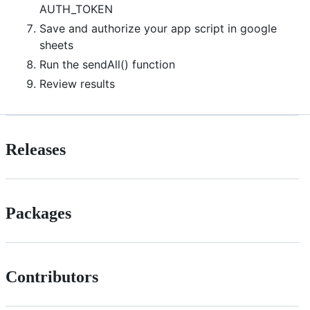
AUTH_TOKEN
Save and authorize your app script in google
sheets
Run the sendAll() function
Review results
Releases
Packages
Contributors