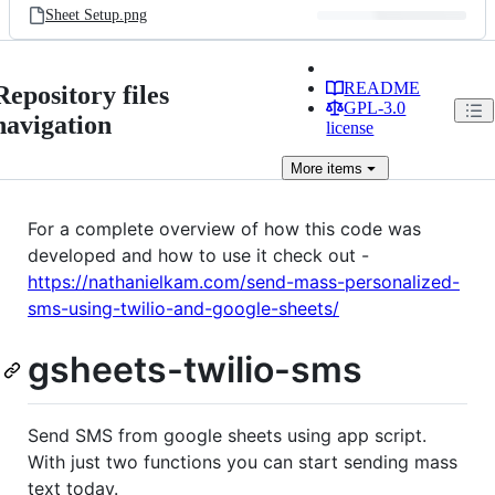
Sheet Setup.png
README
Repository files
GPL-3.0
navigation
license
More
items
For a complete overview of how this code was
developed and how to use it check out -
https://nathanielkam.com/send-mass-personalized-
sms-using-twilio-and-google-sheets/
gsheets-twilio-sms
Send SMS from google sheets using app script.
With just two functions you can start sending mass
text today.