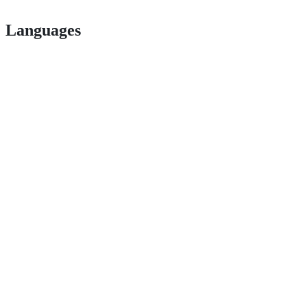
Languages