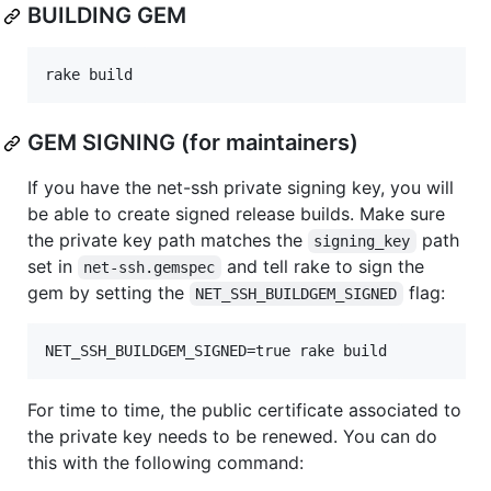
BUILDING GEM
rake build
GEM SIGNING (for maintainers)
If you have the net-ssh private signing key, you will
be able to create signed release builds. Make sure
the private key path matches the
path
signing_key
set in
and tell rake to sign the
net-ssh.gemspec
gem by setting the
flag:
NET_SSH_BUILDGEM_SIGNED
NET_SSH_BUILDGEM_SIGNED=true rake build
For time to time, the public certificate associated to
the private key needs to be renewed. You can do
this with the following command: