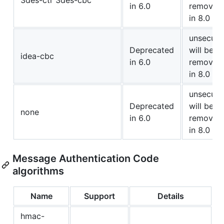
3des-ctr 3des-cbc
in 6.0
removed
in 8.0
unsecure
Deprecated
will be
idea-cbc
in 6.0
removed
in 8.0
unsecure
Deprecated
will be
none
in 6.0
removed
in 8.0
Message Authentication Code
algorithms
Name
Support
Details
hmac-