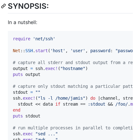
SYNOPSIS:
In a nutshell:
require
'net/ssh'
Net
::
SSH
.
start
(
'host'
,
'user'
,
password
: 
"password
# capture all stderr and stdout output from a remo
output
=
ssh
.
exec!
(
"hostname"
)
puts
output
# capture only stdout matching a particular patter
stdout
=
""
ssh
.
exec!
(
"ls -l /home/jamis"
)
do
 |
channel
,
stream
stdout
 << 
data
if
stream
 == 
:stdout
 && 
/foo/
.
mat
end
puts
stdout
# run multiple processes in parallel to completion
ssh
.
exec
"sed ..."
ssh
.
exec
"awk ..."