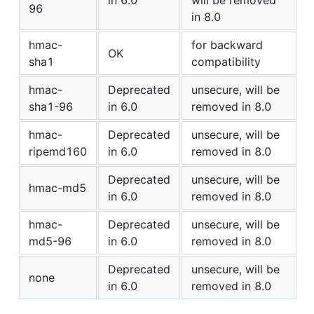
in 6.0
will be removed
96
in 8.0
hmac-
for backward
OK
sha1
compatibility
hmac-
Deprecated
unsecure, will be
sha1-96
in 6.0
removed in 8.0
hmac-
Deprecated
unsecure, will be
ripemd160
in 6.0
removed in 8.0
Deprecated
unsecure, will be
hmac-md5
in 6.0
removed in 8.0
hmac-
Deprecated
unsecure, will be
md5-96
in 6.0
removed in 8.0
Deprecated
unsecure, will be
none
in 6.0
removed in 8.0