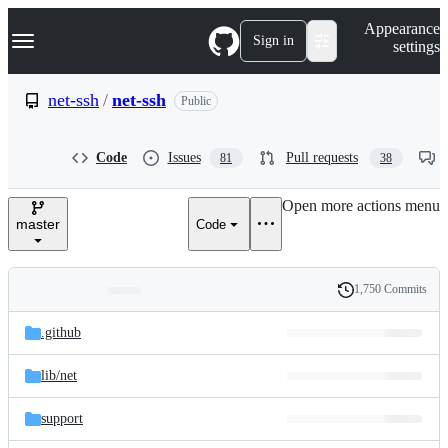
S
Navigation Menu
Appearance
k
Sign in
settings
i
p
t
net-ssh
/
net-ssh
Public
o
c
o
Code
Issues
Pull requests
81
38
n
t
e
Open more actions menu
n
master
Code
t
1,750 Commits
Folders
History
Latest
and
.github
commit
files
lib/
net
support