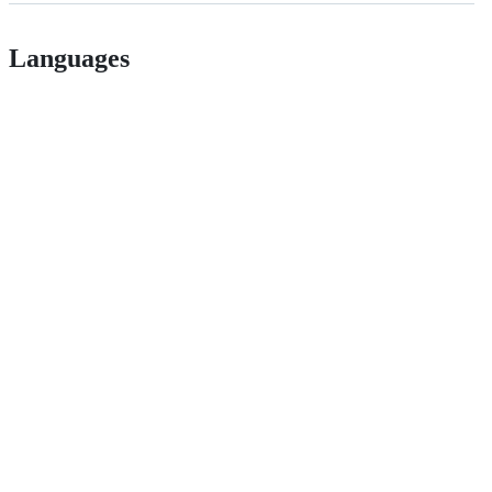
Languages