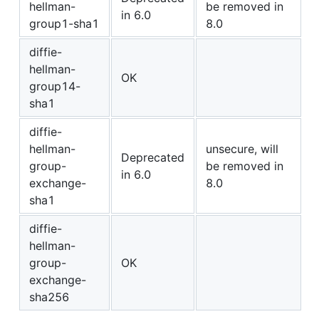
hellman-
be removed in
in 6.0
group1-sha1
8.0
diffie-
hellman-
OK
group14-
sha1
diffie-
hellman-
unsecure, will
Deprecated
group-
be removed in
in 6.0
exchange-
8.0
sha1
diffie-
hellman-
group-
OK
exchange-
sha256