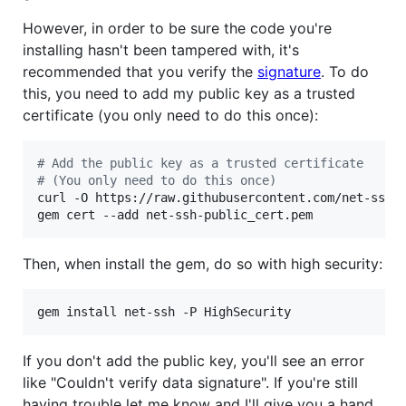
However, in order to be sure the code you're
installing hasn't been tampered with, it's
recommended that you verify the
signature
. To do
this, you need to add my public key as a trusted
certificate (you only need to do this once):
#
 Add the public key as a trusted certificate
#
 (You only need to do this once)
curl -O https://raw.githubusercontent.com/net-ssh/n
gem cert --add net-ssh-public_cert.pem
Then, when install the gem, do so with high security:
gem install net-ssh -P HighSecurity
If you don't add the public key, you'll see an error
like "Couldn't verify data signature". If you're still
having trouble let me know and I'll give you a hand.