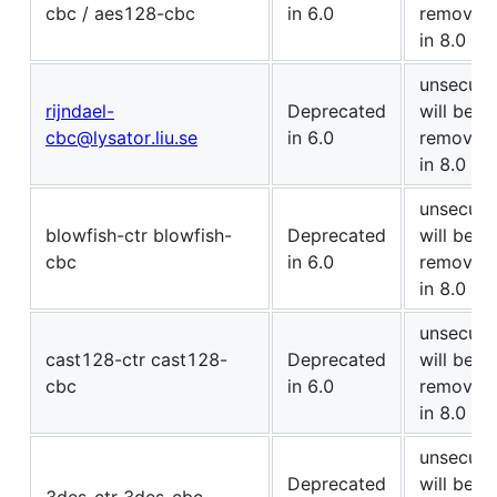
cbc / aes128-cbc
in 6.0
removed
in 8.0
unsecure
rijndael-
Deprecated
will be
cbc@lysator.liu.se
in 6.0
removed
in 8.0
unsecure
blowfish-ctr blowfish-
Deprecated
will be
cbc
in 6.0
removed
in 8.0
unsecure
cast128-ctr cast128-
Deprecated
will be
cbc
in 6.0
removed
in 8.0
unsecure
Deprecated
will be