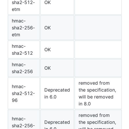
sha2-512-
OK
etm
hmac-
sha2-256-
OK
etm
hmac-
OK
sha2-512
hmac-
OK
sha2-256
removed from
hmac-
Deprecated
the specification,
sha2-512-
in 6.0
will be removed
96
in 8.0
removed from
hmac-
Deprecated
the specification,
sha2-256-