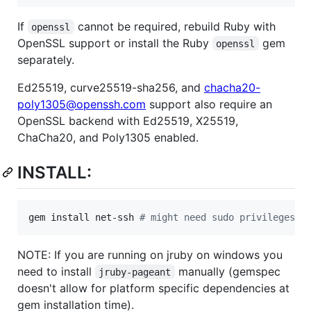
If
cannot be required, rebuild Ruby with
openssl
OpenSSL support or install the Ruby
gem
openssl
separately.
Ed25519, curve25519-sha256, and
chacha20-
poly1305@openssh.com
support also require an
OpenSSL backend with Ed25519, X25519,
ChaCha20, and Poly1305 enabled.
INSTALL:
gem install net-ssh 
#
 might need sudo privileges
NOTE: If you are running on jruby on windows you
need to install
manually (gemspec
jruby-pageant
doesn't allow for platform specific dependencies at
gem installation time).