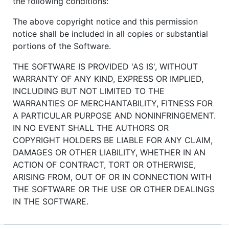
the following conditions:
The above copyright notice and this permission
notice shall be included in all copies or substantial
portions of the Software.
THE SOFTWARE IS PROVIDED 'AS IS', WITHOUT
WARRANTY OF ANY KIND, EXPRESS OR IMPLIED,
INCLUDING BUT NOT LIMITED TO THE
WARRANTIES OF MERCHANTABILITY, FITNESS FOR
A PARTICULAR PURPOSE AND NONINFRINGEMENT.
IN NO EVENT SHALL THE AUTHORS OR
COPYRIGHT HOLDERS BE LIABLE FOR ANY CLAIM,
DAMAGES OR OTHER LIABILITY, WHETHER IN AN
ACTION OF CONTRACT, TORT OR OTHERWISE,
ARISING FROM, OUT OF OR IN CONNECTION WITH
THE SOFTWARE OR THE USE OR OTHER DEALINGS
IN THE SOFTWARE.