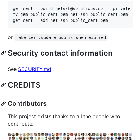
gem cert --build netssh@solutious.com --private-key
mv gem-public_cert.pem net-ssh-public_cert.pem

gem cert --add net-ssh-public_cert.pem
or
rake cert:update_public_when_expired
Security contact information
See
SECURITY.md
CREDITS
Contributors
This project exists thanks to all the people who
contribute.