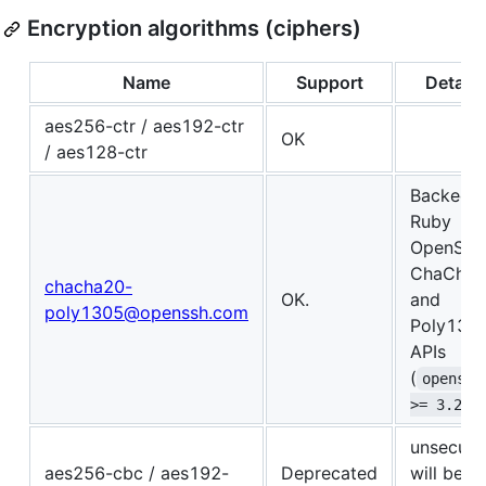
Encryption algorithms (ciphers)
Name
Support
Details
aes256-ctr / aes192-ctr
OK
/ aes128-ctr
Backed 
Ruby
OpenSSL
ChaCha2
chacha20-
OK.
and
poly1305@openssh.com
Poly130
APIs
(
openssl
>= 3.2.0
unsecure
aes256-cbc / aes192-
Deprecated
will be