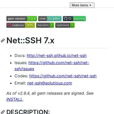
More
items
Net::SSH 7.x
Docs:
http://net-ssh.github.io/net-ssh
Issues:
https://github.com/net-ssh/net-
ssh/issues
Codes:
https://github.com/net-ssh/net-ssh
Email:
net-ssh@solutious.com
As of v2.6.4, all gem releases are signed. See
INSTALL
.
DESCRIPTION: