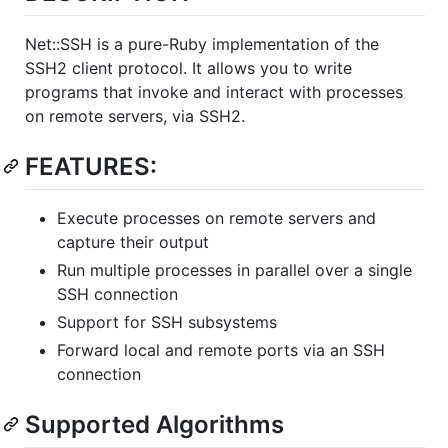
Net::SSH is a pure-Ruby implementation of the
SSH2 client protocol. It allows you to write
programs that invoke and interact with processes
on remote servers, via SSH2.
FEATURES:
Execute processes on remote servers and
capture their output
Run multiple processes in parallel over a single
SSH connection
Support for SSH subsystems
Forward local and remote ports via an SSH
connection
Supported Algorithms