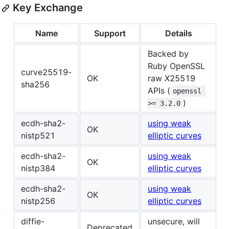
Key Exchange
Name
Support
Details
Backed by
Ruby OpenSSL
curve25519-
OK
raw X25519
sha256
APIs (
openssl 
)
>= 3.2.0
ecdh-sha2-
using weak
OK
nistp521
elliptic curves
ecdh-sha2-
using weak
OK
nistp384
elliptic curves
ecdh-sha2-
using weak
OK
nistp256
elliptic curves
diffie-
unsecure, will
Deprecated