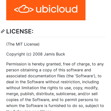
LICENSE:
(The MIT License)
Copyright (c) 2008 Jamis Buck
Permission is hereby granted, free of charge, to any
person obtaining a copy of this software and
associated documentation files (the 'Software'), to
deal in the Software without restriction, including
without limitation the rights to use, copy, modify,
merge, publish, distribute, sublicense, and/or sell
copies of the Software, and to permit persons to
whom the Software is furnished to do so, subject to