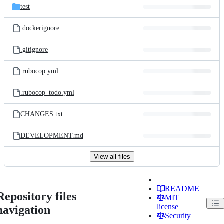
test
.dockerignore
.gitignore
.rubocop.yml
.rubocop_todo.yml
CHANGES.txt
DEVELOPMENT.md
View all files
README
Repository files
MIT
license
navigation
Security