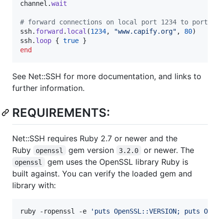
channel
.
wait
# forward connections on local port 1234 to port 8
ssh
.
forward
.
local
(
1234
,
"www.capify.org"
,
80
)
ssh
.
loop
{
true
}
end
See Net::SSH for more documentation, and links to
further information.
REQUIREMENTS:
Net::SSH requires Ruby 2.7 or newer and the
Ruby
gem version
or newer. The
openssl
3.2.0
gem uses the OpenSSL library Ruby is
openssl
built against. You can verify the loaded gem and
library with:
ruby -ropenssl -e 
'
puts OpenSSL::VERSION; puts Ope