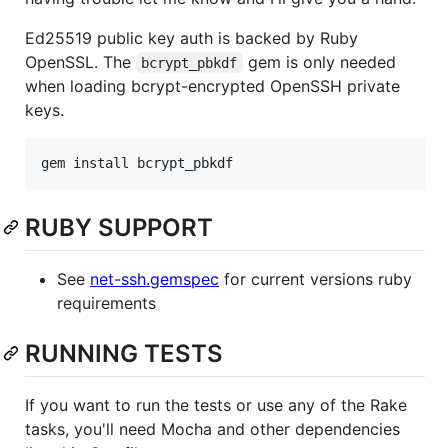
Ed25519 public key auth is backed by Ruby
OpenSSL. The
gem is only needed
bcrypt_pbkdf
when loading bcrypt-encrypted OpenSSH private
keys.
gem install bcrypt_pbkdf
RUBY SUPPORT
See
net-ssh.gemspec
for current versions ruby
requirements
RUNNING TESTS
If you want to run the tests or use any of the Rake
tasks, you'll need Mocha and other dependencies