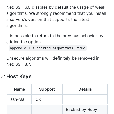
Net::SSH 6.0 disables by default the usage of weak
algorithms. We strongly recommend that you install
a servers's version that supports the latest
algorithms.
It is possible to return to the previous behavior by
adding the option
:
append_all_supported_algorithms: true
Unsecure algoritms will definitely be removed in
Net::SSH 8.*.
Host Keys
Name
Support
Details
ssh-rsa
OK
Backed by Ruby