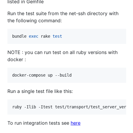
listed in Gemfile
Run the test suite from the net-ssh directory with
the following command:
bundle 
exec
 rake 
test
NOTE : you can run test on all ruby versions with
docker :
Run a single test file like this:
ruby -Ilib -Itest test/transport/test_server_versi
To run integration tests see
here