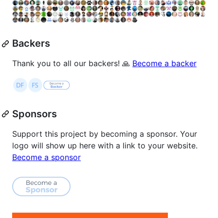
Backers
Thank you to all our backers! 🙏
Become a backer
Sponsors
Support this project by becoming a sponsor. Your
logo will show up here with a link to your website.
Become a sponsor