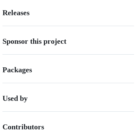
Releases
Sponsor this project
Packages
Used by
Contributors