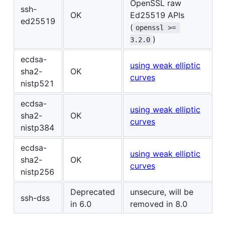
OpenSSL raw
ssh-
OK
Ed25519 APIs
ed25519
(
openssl >= 
)
3.2.0
ecdsa-
using weak elliptic
sha2-
OK
curves
nistp521
ecdsa-
using weak elliptic
sha2-
OK
curves
nistp384
ecdsa-
using weak elliptic
sha2-
OK
curves
nistp256
Deprecated
unsecure, will be
ssh-dss
in 6.0
removed in 8.0