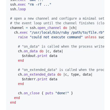
ssh
.
exec
"rm -rf ..."
ssh
.
loop
# open a new channel and configure a minimal set o
# the event loop until the channel finishes (close
channel
=
ssh
.
open_channel
do
 |
ch
|

ch
.
exec
"/usr/local/bin/ruby /path/to/file.rb"
d
raise
"could not execute command"
unless
succe
# "on_data" is called when the process writes 
ch
.
on_data
do
 |
c
,
data
|

      $stdout
.
print
data
end
# "on_extended_data" is called when the proces
ch
.
on_extended_data
do
 |
c
,
type
,
data
|

      $stderr
.
print
data
end
ch
.
on_close
{
puts
"done!"
}
end
end