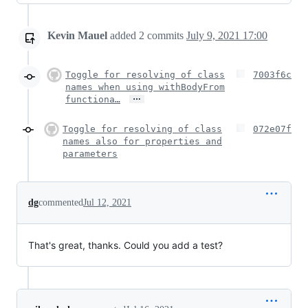
Kevin Mauel
added
2
commits
July 9, 2021 17:00
Toggle for resolving of class
7003f6c
names when using withBodyFrom
…
functiona…
Toggle for resolving of class
072e07f
names also for properties and
parameters
dg
commented
Jul 12, 2021
That's great, thanks. Could you add a test?