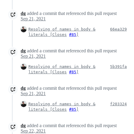
dg
added a commit that referenced this pull request
Sep 21, 2021
Resolving of names in body &
66ea329
literals [
Closes
#85
]
dg
added a commit that referenced this pull request
Sep 21, 2021
Resolving of names in body &
5b391fa
literals [
Closes
#85
]
dg
added a commit that referenced this pull request
Sep 21, 2021
Resolving of names in body &
f203324
literals [
Closes
#85
]
dg
added a commit that referenced this pull request
Sep 22, 2021