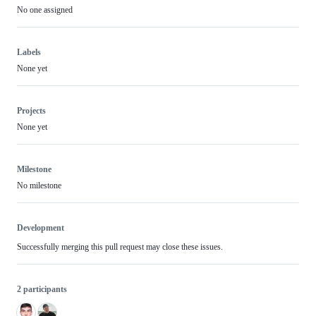
No one assigned
Labels
None yet
Projects
None yet
Milestone
No milestone
Development
Successfully merging this pull request may close these issues.
2 participants