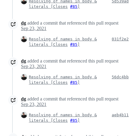
Resolving of names in body &
5d539ad
literals [
Closes
#85
]
dg
added a commit that referenced this pull request
Sep 23, 2021
Resolving of names in body &
031f2e2
literals [
Closes
#85
]
dg
added a commit that referenced this pull request
Sep 23, 2021
Resolving of names in body &
56dc4bb
literals [
Closes
#85
]
dg
added a commit that referenced this pull request
Sep 23, 2021
Resolving of names in body &
aeb4b11
literals [
Closes
#85
]