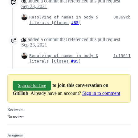
dg
added a commit that referenced this pull request
Sep 23, 2021
Resolving of names in body &
00369cb
literals [
Closes
#85
]
dg
added a commit that referenced this pull request
Sep 23, 2021
Resolving of names in body &
1c15611
literals [
Closes
#85
]
to join this conversation on
Sign up for free
GitHub
. Already have an account?
Sign in to comment
Reviewers
No reviews
Assignees