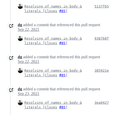
Resolving of names in body &
5137f65
literals [
Closes
#85
]
dg
added a commit that referenced this pull request
Sep 22, 2021
Resolving of names in body &
9387b8f
literals [
Closes
#85
]
dg
added a commit that referenced this pull request
Sep 22, 2021
Resolving of names in body &
385921e
literals [
Closes
#85
]
dg
added a commit that referenced this pull request
Sep 23, 2021
Resolving of names in body &
3ea0427
literals [
Closes
#85
]