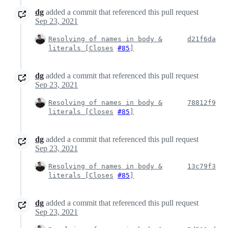
dg
added a commit that referenced this pull request
Sep 23, 2021
Resolving of names in body &
d21f6da
literals [
Closes
#85
]
dg
added a commit that referenced this pull request
Sep 23, 2021
Resolving of names in body &
78812f9
literals [
Closes
#85
]
dg
added a commit that referenced this pull request
Sep 23, 2021
Resolving of names in body &
13c79f3
literals [
Closes
#85
]
dg
added a commit that referenced this pull request
Sep 23, 2021