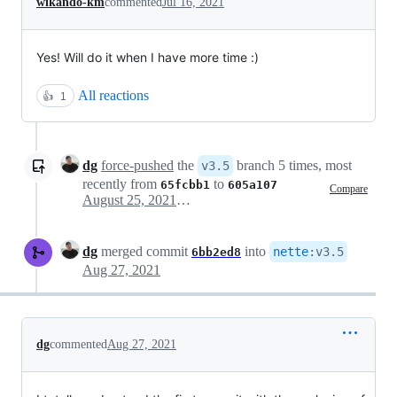
wikando-km
commented
Jul 16, 2021
Yes! Will do it when I have more time :)
All reactions
👍
1
dg
force-pushed
the
branch 5 times, most
v3.5
recently from
to
65fcbb1
605a107
Compare
August 25, 2021 10:03
dg
merged commit
into
nette
:
v3.5
6bb2ed8
Aug 27, 2021
dg
commented
Aug 27, 2021