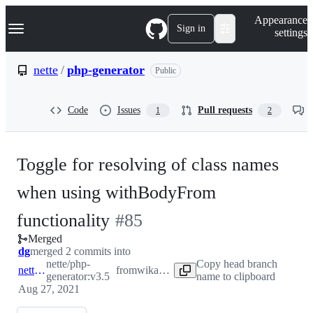
S
Navigation Menu
Appearance
k
Sign in
settings
i
p
t
nette
/
php-generator
Public
o
c
o
Code
Issues
Pull requests
1
2
n
t
e
n
Toggle for resolving of class names
t
when using withBodyFrom
-
functionality
#
85
Merged
#
85
dg
merged 2 commits into
nette/php-
Copy head branch
nette:v3.5
from
wikando:v3.5
generator:v3.5
name to clipboard
Aug 27, 2021