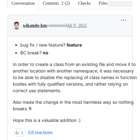
Conversation
Commits
2
(
2
)
Checks
Files changed
Conversation
wikando-km
commented
Jul 9, 2021
bug fix / new feature?
feature
BC break?
no
In order to create a class from an existing file and move it to
another location with another namespace, it was necessary
to be able to disable the replacing of class names in function
bodies with fully qualified versions, and rather relying on
correct use statements.
Also made the change in the most harmless way so nothing
breaks 🤞
Hope this is a valuable addition :)
All reactions
👍
1