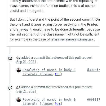
I totally understand the first commit with the replacing of
class names inside the function bodies, this is of course
useful and I merged it.
But I don't understand the point of the second commit. On
the one hand it goes against type resolving in the Printer,
and anyway it would have to be done differently, because
the last segment of the class name might not be sufficient,
for example in the case of
.
class Foo extends SubName\Bar
dg
added a commit that referenced this pull request
Sep 21, 2021
Resolving of names in body &
d3906fc
literals [
Closes
#85
]
dg
added a commit that referenced this pull request
Sep 21, 2021
Resolving of names in body &
66b3017
literals [
Closes
#85
]