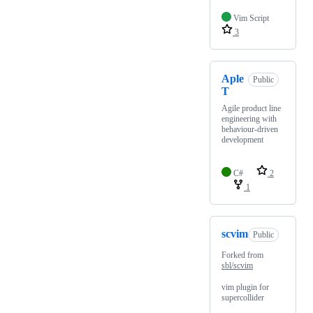
Vim Script
3
Aple
Public
T
Agile product line
engineering with
behaviour-driven
development
C#
2
1
scvim
Public
Forked from
sbl/scvim
vim plugin for
supercollider