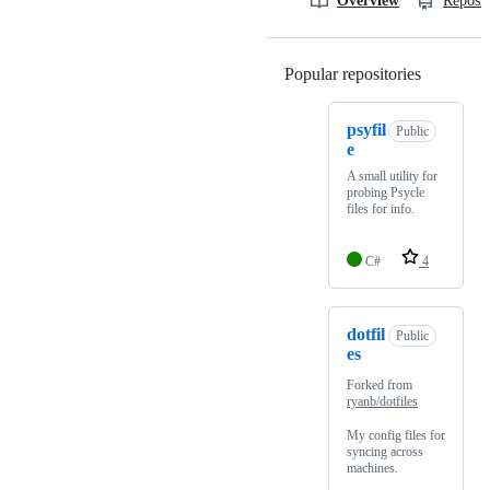
Overview
Reposit
Popular repositories
Loading
psyfil
Public
e
A small utility for
probing Psycle
files for info.
C#
4
dotfil
Public
es
Forked from
ryanb/dotfiles
My config files for
syncing across
machines.