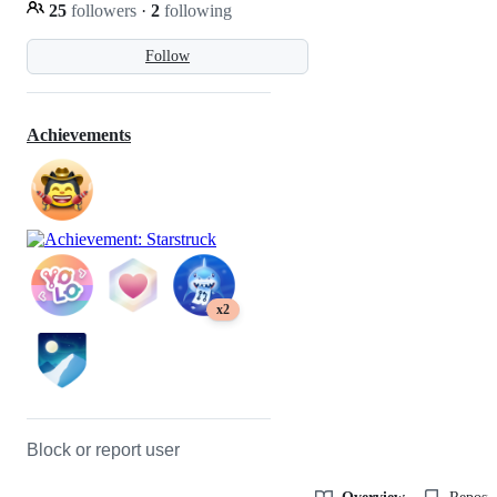
25
followers
·
2
following
Follow
Achievements
x2
Block or report user