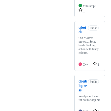
Vim Script
1
qboi
Public
ds
Old Masters
project... Some
boids flocking
action with fancy
colours.
C++
1
doub
Public
lepre
ss
Wordpress theme
for doubleloop.net