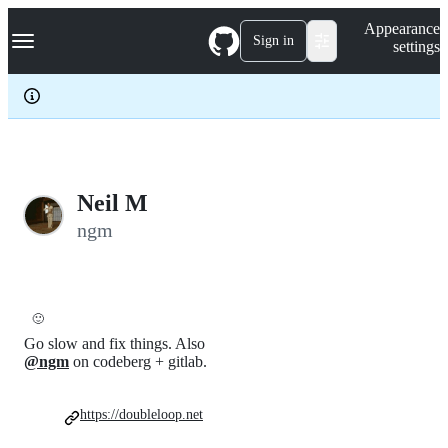
S
Navigation Menu
Appearance
k
Sign in
settings
i
p
t
o
c
o
n
t
e
Neil M
n
ngm
t
🙂
Go slow and fix things. Also
@ngm
on codeberg + gitlab.
https://doubleloop.net