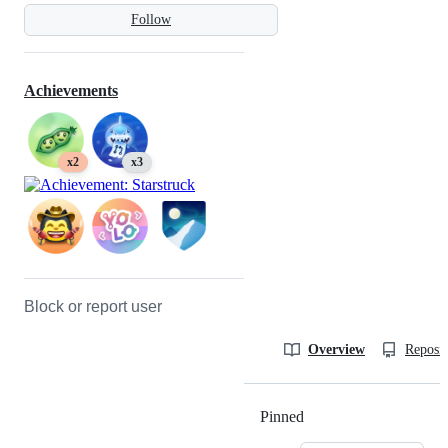
Follow
Achievements
x2
x3
Block or report user
Overview
Reposit
Pinned
Loading