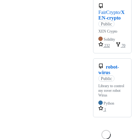
FairCrypto/
X
EN-crypto
Public
XEN Crypto
Solidity
232
70
robot-
wirus
Public
Library to control
my rover robot
Wirus
Python
1