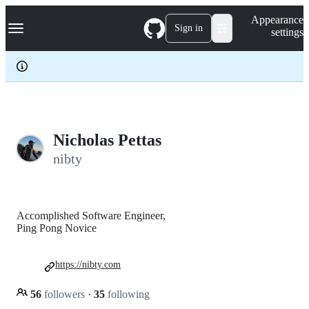
S
Navigation Menu
Appearance
k
Sign in
settings
i
p
t
o
c
o
n
t
e
Nicholas Pettas
n
nibty
t
Accomplished Software Engineer,
Ping Pong Novice
https://nibty.com
56
followers
·
35
following