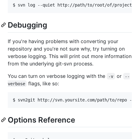
Debugging
If you're having problems with converting your
repository and you're not sure why, try turning on
verbose logging. This will print out more information
from the underlying git-svn process.
You can turn on verbose logging with the
or
-v
--
flags, like so:
verbose
Options Reference