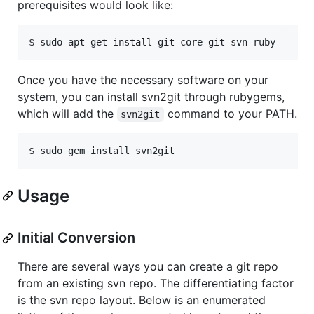
prerequisites would look like:
Once you have the necessary software on your
system, you can install svn2git through rubygems,
which will add the
command to your PATH.
svn2git
Usage
Initial Conversion
There are several ways you can create a git repo
from an existing svn repo. The differentiating factor
is the svn repo layout. Below is an enumerated