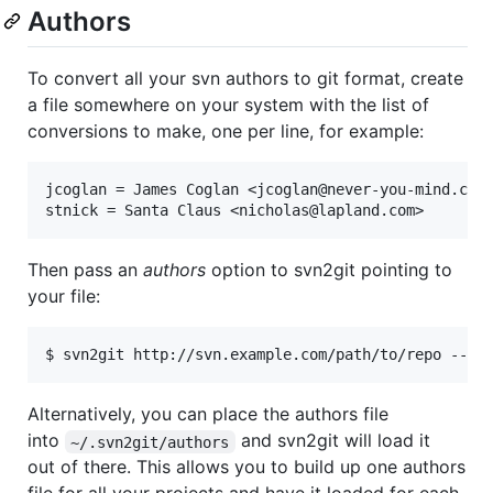
Authors
To convert all your svn authors to git format, create
a file somewhere on your system with the list of
conversions to make, one per line, for example:
jcoglan = James Coglan <jcoglan@never-you-mind.com>
Then pass an
authors
option to svn2git pointing to
your file:
Alternatively, you can place the authors file
into
and svn2git will load it
~/.svn2git/authors
out of there. This allows you to build up one authors