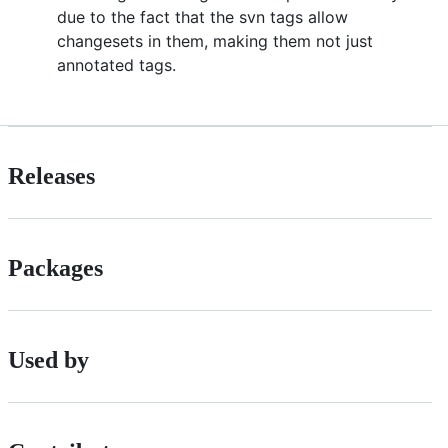
due to the fact that the svn tags allow
changesets in them, making them not just
annotated tags.
Releases
Packages
Used by