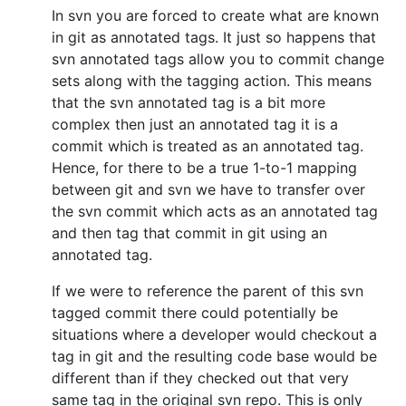
In svn you are forced to create what are known
in git as annotated tags. It just so happens that
svn annotated tags allow you to commit change
sets along with the tagging action. This means
that the svn annotated tag is a bit more
complex then just an annotated tag it is a
commit which is treated as an annotated tag.
Hence, for there to be a true 1-to-1 mapping
between git and svn we have to transfer over
the svn commit which acts as an annotated tag
and then tag that commit in git using an
annotated tag.
If we were to reference the parent of this svn
tagged commit there could potentially be
situations where a developer would checkout a
tag in git and the resulting code base would be
different than if they checked out that very
same tag in the original svn repo. This is only