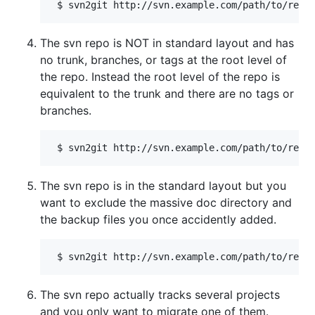
The svn repo is NOT in standard layout and has
no trunk, branches, or tags at the root level of
the repo. Instead the root level of the repo is
equivalent to the trunk and there are no tags or
branches.
The svn repo is in the standard layout but you
want to exclude the massive doc directory and
the backup files you once accidently added.
The svn repo actually tracks several projects
and you only want to migrate one of them.