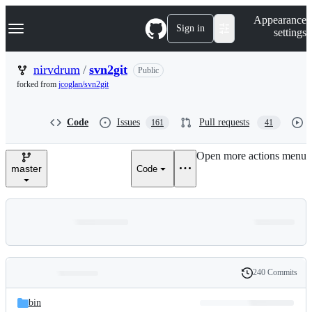
S
Navigation Menu
Appearance
k
Sign in
settings
i
p
t
nirvdrum
/
svn2git
Public
o
forked from
jcoglan/svn2git
c
o
n
Code
Issues
Pull requests
161
41
t
e
n
Open more actions menu
t
master
Code
240 Commits
Folders
History
Latest
and
bin
commit