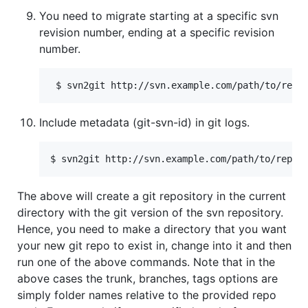
You need to migrate starting at a specific svn
revision number, ending at a specific revision
number.
Include metadata (git-svn-id) in git logs.
The above will create a git repository in the current
directory with the git version of the svn repository.
Hence, you need to make a directory that you want
your new git repo to exist in, change into it and then
run one of the above commands. Note that in the
above cases the trunk, branches, tags options are
simply folder names relative to the provided repo