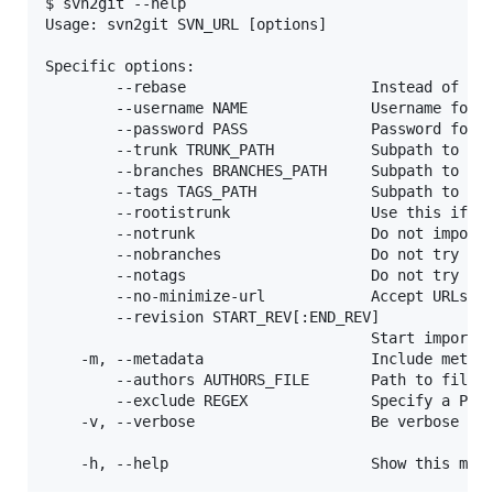
$ svn2git --help

Usage: svn2git SVN_URL [options]

Specific options:

        --rebase                     Instead of clo
        --username NAME              Username for t
        --password PASS              Password for t
        --trunk TRUNK_PATH           Subpath to tru
        --branches BRANCHES_PATH     Subpath to bra
        --tags TAGS_PATH             Subpath to tag
        --rootistrunk                Use this if th
        --notrunk                    Do not import 
        --nobranches                 Do not try to 
        --notags                     Do not try to 
        --no-minimize-url            Accept URLs as
        --revision START_REV[:END_REV]

                                     Start importin
    -m, --metadata                   Include metada
        --authors AUTHORS_FILE       Path to file c
        --exclude REGEX              Specify a Perl
    -v, --verbose                    Be verbose in 