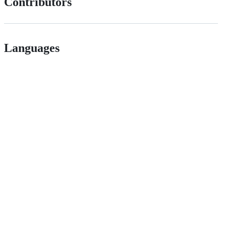
Contributors
Languages