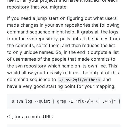
file for all your projects and have it loaded for each
repository that you migrate.
If you need a jump start on figuring out what users
made changes in your svn repositories the following
command sequence might help. It grabs all the logs
from the svn repository, pulls out all the names from
the commits, sorts them, and then reduces the list
to only unique names. So, in the end it outputs a list
of usernames of the people that made commits to
the svn repository which name on its own line. This
would allow you to easily redirect the output of this
command sequence to
and
~/.svn2git/authors
have a very good starting point for your mapping.
Or, for a remote URL: