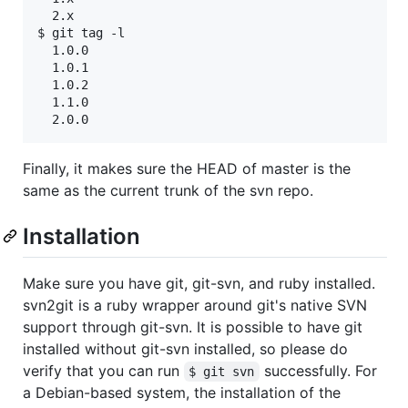
  2.x

$ git tag -l

  1.0.0

  1.0.1

  1.0.2

  1.1.0

Finally, it makes sure the HEAD of master is the
same as the current trunk of the svn repo.
Installation
Make sure you have git, git-svn, and ruby installed.
svn2git is a ruby wrapper around git's native SVN
support through git-svn. It is possible to have git
installed without git-svn installed, so please do
verify that you can run
successfully. For
$ git svn
a Debian-based system, the installation of the