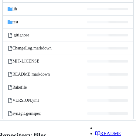
files
lib
test
.gitignore
ChangeLog.markdown
MIT-LICENSE
README.markdown
Rakefile
VERSION.yml
svn2git.gemspec
README
Repository files