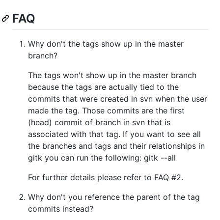
FAQ
Why don't the tags show up in the master
branch?
The tags won't show up in the master branch
because the tags are actually tied to the
commits that were created in svn when the user
made the tag. Those commits are the first
(head) commit of branch in svn that is
associated with that tag. If you want to see all
the branches and tags and their relationships in
gitk you can run the following: gitk --all
For further details please refer to FAQ #2.
Why don't you reference the parent of the tag
commits instead?