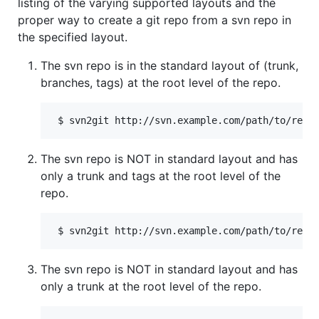
listing of the varying supported layouts and the
proper way to create a git repo from a svn repo in
the specified layout.
The svn repo is in the standard layout of (trunk,
branches, tags) at the root level of the repo.
The svn repo is NOT in standard layout and has
only a trunk and tags at the root level of the
repo.
The svn repo is NOT in standard layout and has
only a trunk at the root level of the repo.