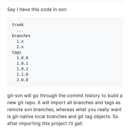
Say I have this code in svn:
trunk

  ...

branches

  1.x

  2.x

tags

  1.0.0

  1.0.1

  1.0.2

  1.1.0

git-svn will go through the commit history to build a
new git repo. It will import all branches and tags as
remote svn branches, whereas what you really want
is git-native local branches and git tag objects. So
after importing this project I'll get: