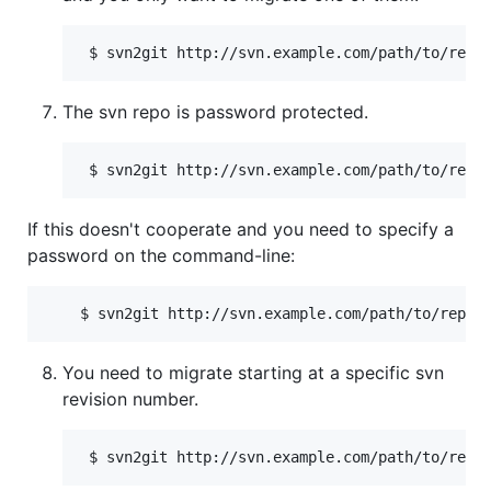
The svn repo is password protected.
If this doesn't cooperate and you need to specify a
password on the command-line:
You need to migrate starting at a specific svn
revision number.