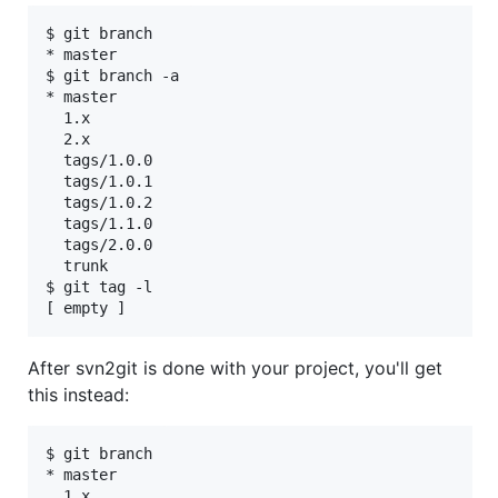
$ git branch

* master

$ git branch -a

* master

  1.x

  2.x

  tags/1.0.0

  tags/1.0.1

  tags/1.0.2

  tags/1.1.0

  tags/2.0.0

  trunk

$ git tag -l

After svn2git is done with your project, you'll get
this instead:
$ git branch

* master

  1.x
