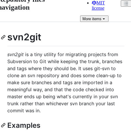
MIT
navigation
license
More
items
svn2git
svn2git
is a tiny utility for migrating projects from
Subversion to Git while keeping the trunk, branches
and tags where they should be. It uses git-svn to
clone an svn repository and does some clean-up to
make sure branches and tags are imported in a
meaningful way, and that the code checked into
master ends up being what's currently in your svn
trunk rather than whichever svn branch your last
commit was in.
Examples