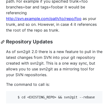
path. For example if you specified trunk=foo
branches=bar and tags=foobar it would be
referencing
http://svn.example.com/path/to/repo/foo
as your
trunk, and so on. However, in case 4 it references
the root of the repo as trunk.
Repository Updates
As of svn2git 2.0 there is a new feature to pull in the
latest changes from SVN into your git repository
created with svn2git. This is a one way sync, but
allows you to use svn2git as a mirroring tool for
your SVN repositories.
The command to call is: