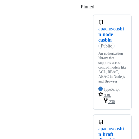
Pinned
Loading
apache/
casbi
n-node-
casbin
Public
An authorization
library that
supports access
control models like
ACL, RBAC,
ABAC in Node.js
and Browser
TypeScript
2.9k
230
apache/
casbi
n-hraft-