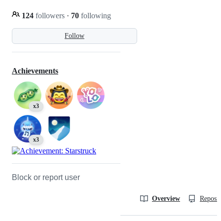
124
followers
·
70
following
Follow
Achievements
x3
x3
Block or report user
Overview
Reposit