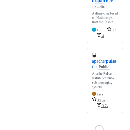
dispatcher
Public
A dispatcher based
on Hashicorp's
Raft for Casbin.
Go
17
4
apache/
pulsa
r
Public
Apache Pulsar -
distributed pub-
sub messaging
system
Java
15.3k
3.7k