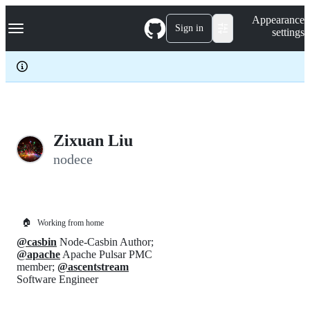
S
Navigation Menu
Appearance
k
Sign in
settings
i
p
t
o
c
o
n
t
e
Zixuan Liu
n
nodece
t
🏠
Working from home
@casbin
Node-Casbin Author;
@apache
Apache Pulsar PMC
member;
@ascentstream
Software Engineer