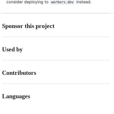
consider deploying to
instead.
workers.dev
Sponsor this project
Used by
Contributors
Languages