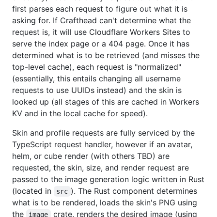
first parses each request to figure out what it is
asking for. If Crafthead can't determine what the
request is, it will use Cloudflare Workers Sites to
serve the index page or a 404 page. Once it has
determined what is to be retrieved (and misses the
top-level cache), each request is "normalized"
(essentially, this entails changing all username
requests to use UUIDs instead) and the skin is
looked up (all stages of this are cached in Workers
KV and in the local cache for speed).
Skin and profile requests are fully serviced by the
TypeScript request handler, however if an avatar,
helm, or cube render (with others TBD) are
requested, the skin, size, and render request are
passed to the image generation logic written in Rust
(located in
). The Rust component determines
src
what is to be rendered, loads the skin's PNG using
the
crate, renders the desired image (using
image