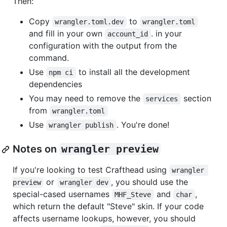
Then:
Copy
to
wrangler.toml.dev
wrangler.toml
and fill in your own
. in your
account_id
configuration with the output from the
command.
Use
to install all the development
npm ci
dependencies
You may need to remove the
section
services
from
wrangler.toml
Use
. You're done!
wrangler publish
Notes on
wrangler preview
If you're looking to test Crafthead using
wrangler 
or
, you should use the
preview
wrangler dev
special-cased usernames
and
,
MHF_Steve
char
which return the default "Steve" skin. If your code
affects username lookups, however, you should