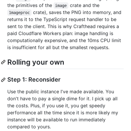
the primitives of the
crate and the
image
crate), saves the PNG into memory, and
1mageproc
returns it to the TypeScript request handler to be
sent to the client. This is why Crafthead requires a
paid Cloudflare Workers plan: image handling is
computationally expensive, and the 10ms CPU limit
is insufficient for all but the smallest requests.
Rolling your own
Step 1: Reconsider
Use the public instance I've made available. You
don't have to pay a single dime for it. I pick up all
the costs. Plus, if you use it, you get speedy
performance all the time since it is more likely my
instance will be available to run immediately
compared to yours.