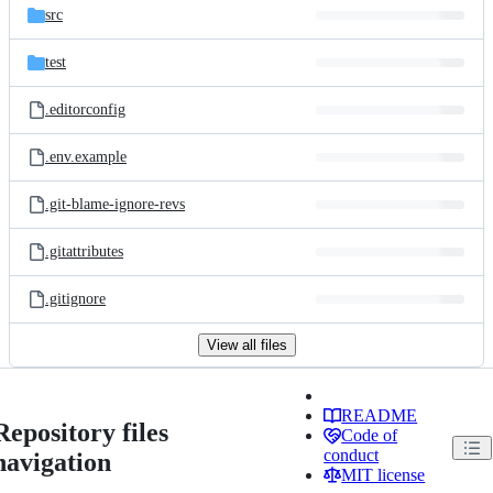
src
test
.editorconfig
.env.example
.git-blame-ignore-revs
.gitattributes
.gitignore
View all files
README
Repository files
Code of
conduct
navigation
MIT license