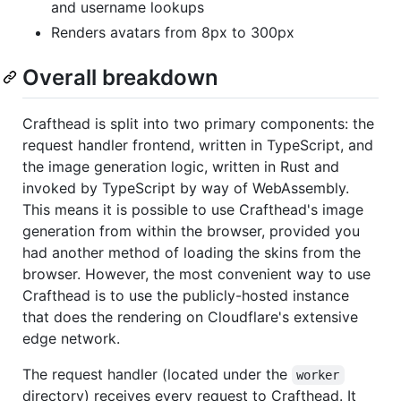
and username lookups
Renders avatars from 8px to 300px
Overall breakdown
Crafthead is split into two primary components: the
request handler frontend, written in TypeScript, and
the image generation logic, written in Rust and
invoked by TypeScript by way of WebAssembly.
This means it is possible to use Crafthead's image
generation from within the browser, provided you
had another method of loading the skins from the
browser. However, the most convenient way to use
Crafthead is to use the publicly-hosted instance
that does the rendering on Cloudflare's extensive
edge network.
The request handler (located under the
worker
directory) receives every request to Crafthead. It