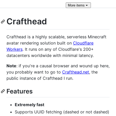
More
items
Crafthead
Crafthead is a highly scalable, serverless Minecraft
avatar rendering solution built on
Cloudflare
Workers
. It runs on any of Cloudflare's 200+
datacenters worldwide with minimal latency.
Note
: if you're a causal browser and wound up here,
you probably want to go to
Crafthead.net
, the
public instance of Crafthead I run.
Features
Extremely fast
Supports UUID fetching (dashed or not dashed)