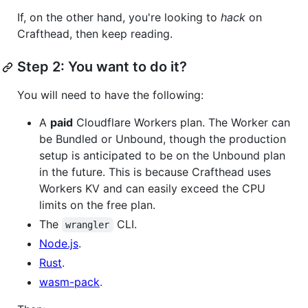
If, on the other hand, you're looking to
hack
on
Crafthead, then keep reading.
Step 2: You want to do it?
You will need to have the following:
A
paid
Cloudflare Workers plan. The Worker can
be Bundled or Unbound, though the production
setup is anticipated to be on the Unbound plan
in the future. This is because Crafthead uses
Workers KV and can easily exceed the CPU
limits on the free plan.
The
CLI.
wrangler
Node.js
.
Rust
.
wasm-pack
.