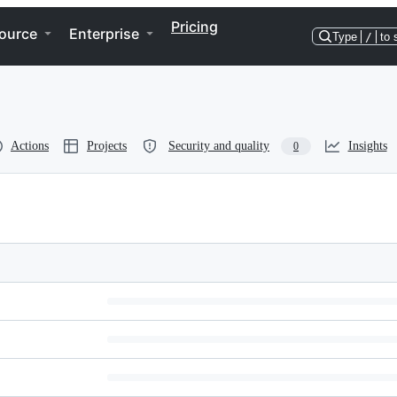
Pricing
ource
Enterprise
Type
/
to 
Actions
Projects
Security and quality
Insights
0