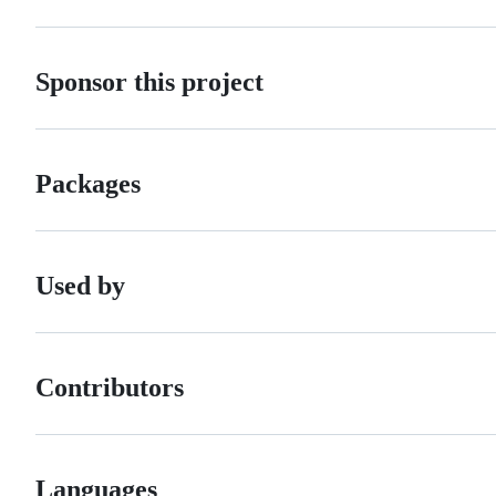
Sponsor this project
Packages
Used by
Contributors
Languages