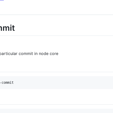
mmit
particular commit in node core
-commit