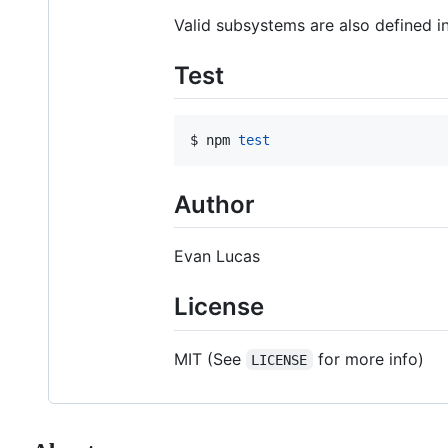
Valid subsystems are also defined i
Test
$ npm 
test
Author
Evan Lucas
License
MIT (See
for more info)
LICENSE