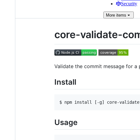
Security
More
items
core-validate-co
Validate the commit message for a 
Install
$ npm install [-g] core-validate
Usage