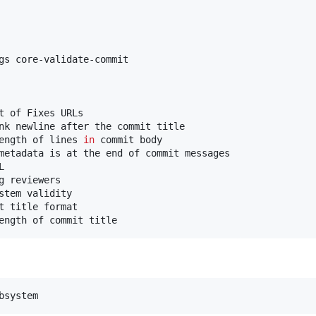
gs core-validate-commit

t of Fixes URLs

nk newline after the commit title

ength of lines 
in
 commit body

metadata is at the end of commit messages



 reviewers

stem validity

t title format

ength of commit title
bsystem