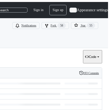
Appearance settings
Sign in
Sign up
search
Notifications
Fork
58
Star
55
Code
193 Commits
History