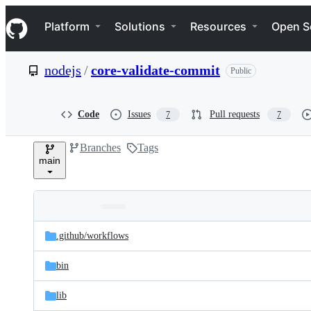
S
Navigation Menu
k
Platform
Solutions
Resources
Open S
i
p
t
nodejs
/
core-validate-commit
Public
o
c
o
n
Code
Issues
Pull requests
7
7
t
e
Branches
Tags
n
main
t
Folders
Latest
and
.github/
workflows
commit
files
bin
lib