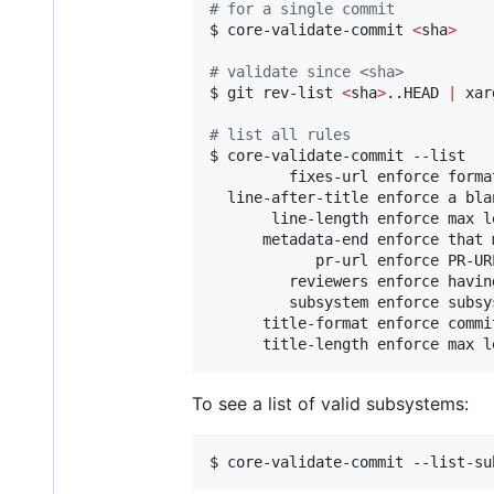
#
 for a single commit
$ core-validate-commit 
<
sha
>
#
 validate since <sha>
$ git rev-list 
<
sha
>
..HEAD 
|
 xar
#
 list all rules
$ core-validate-commit --list

         fixes-url enforce forma
  line-after-title enforce a bla
       line-length enforce max l
      metadata-end enforce that 
            pr-url enforce PR-URL
         reviewers enforce having
         subsystem enforce subsy
      title-format enforce commi
      title-length enforce max l
To see a list of valid subsystems:
$ core-validate-commit --list-su