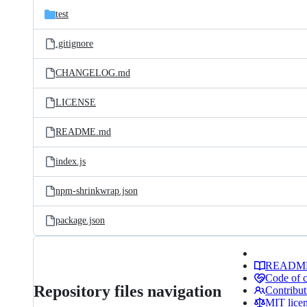
test
.gitignore
CHANGELOG.md
LICENSE
README.md
index.js
npm-shrinkwrap.json
package.json
READM
Code of 
Repository files navigation
Contribut
MIT lice