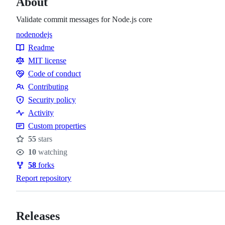
About
Validate commit messages for Node.js core
node
nodejs
Topics
Readme
Resources
MIT license
Code of conduct
Code
Contributing
of
Contributing
Security policy
conduct
Security
Activity
policy
Custom properties
55
stars
Stars
10
watching
Watchers
58
forks
Forks
Report repository
Releases