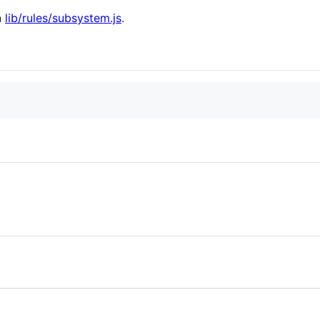
n
lib/rules/subsystem.js
.