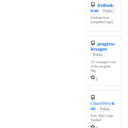
freifunk-
icon
Public
Freifunk Icon
(simplified logo)
progress-
hexagon
Public
🏳‍🌈 a hexagon icon
of the progress
flag
2
ChaosWest/
ic
on
Public
Icon, Mini Logo,
Symbol