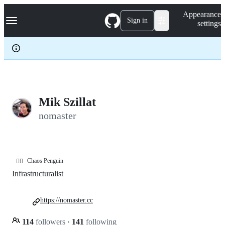
S
Navigation Menu
Appearance
k
Sign in
settings
i
p
t
o
c
o
n
t
e
Mik Szillat
n
nomaster
t
Chaos Penguin
🏳️‍🌈
Infrastructuralist
https://nomaster.cc
114
followers
·
141
following