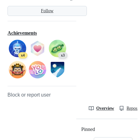
Follow
Achievements
x4
x3
Block or report user
Overview
Reposit
Pinned
Loading