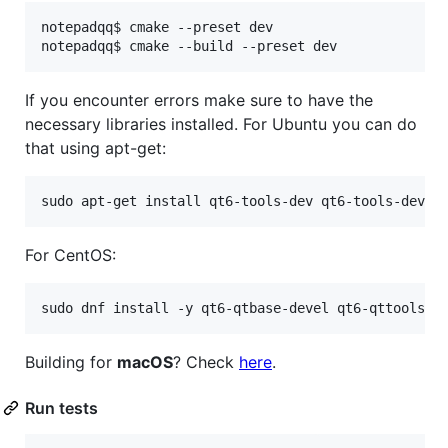
notepadqq$ cmake --preset dev

If you encounter errors make sure to have the
necessary libraries installed. For Ubuntu you can do
that using apt-get:
For CentOS:
Building for
macOS
? Check
here
.
Run tests