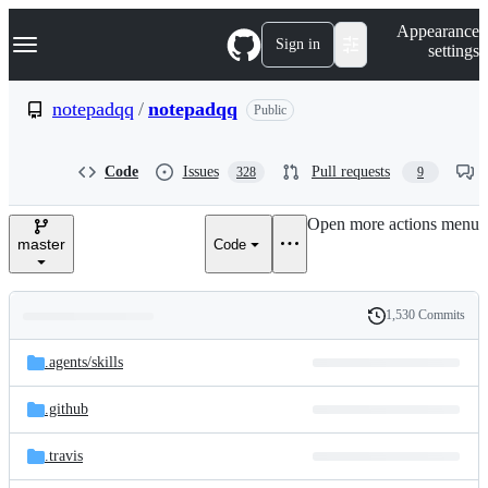
S
Navigation Menu
Appearance
k
Sign in
settings
i
p
t
notepadqq
/
notepadqq
Public
o
c
o
Code
Issues
Pull requests
328
9
n
t
e
Open more actions menu
n
master
Code
t
1,530 Commits
Folders
History
Latest
and
.agents/
skills
commit
files
.github
.travis