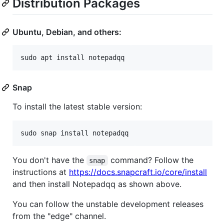
Distribution Packages
Ubuntu, Debian, and others:
Snap
To install the latest stable version:
You don't have the
command? Follow the
snap
instructions at
https://docs.snapcraft.io/core/install
and then install Notepadqq as shown above.
You can follow the unstable development releases
from the "edge" channel.