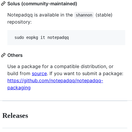
Solus (community-maintained)
Notepadqq is available in the
(stable)
shannon
repository:
Others
Use a package for a compatible distribution, or
build from
source
. If you want to submit a package:
https://github.com/notepadqq/notepadqq-
packaging
Releases