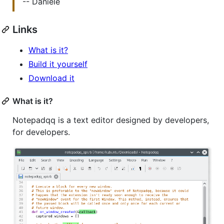
-- Daniele
Links
What is it?
Build it yourself
Download it
What is it?
Notepadqq is a text editor designed by developers,
for developers.