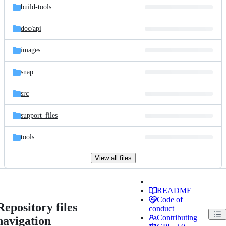
build-tools
doc/
api
images
snap
src
support_files
tools
View all files
README
Code of
Repository files
conduct
Contributing
navigation