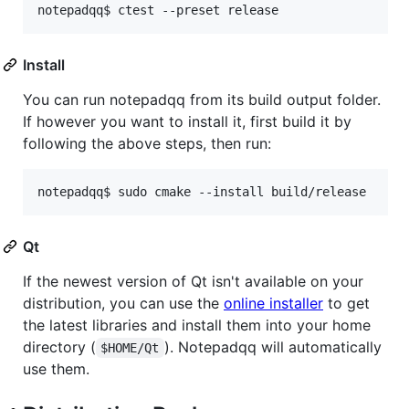
Install
You can run notepadqq from its build output folder.
If however you want to install it, first build it by
following the above steps, then run:
Qt
If the newest version of Qt isn't available on your
distribution, you can use the
online installer
to get
the latest libraries and install them into your home
directory (
). Notepadqq will automatically
$HOME/Qt
use them.