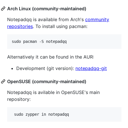
Arch Linux (community-maintained)
Notepadqq is available from Arch's
community
repositories
. To install using pacman:
Alternatively it can be found in the AUR:
Development (git version):
notepadqq-git
OpenSUSE (community-maintained)
Notepadqq is avilable in OpenSUSE's main
repository: