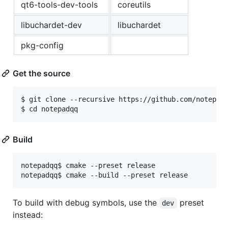
qt6-tools-dev-tools
coreutils
libuchardet-dev
libuchardet
pkg-config
Get the source
$ git clone --recursive https://github.com/notepadq
Build
notepadqq$ cmake --preset release

To build with debug symbols, use the
preset
dev
instead: