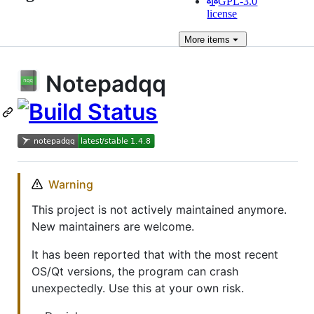
GPL-3.0
license
More
items
Notepadqq
Warning
This project is not actively maintained anymore.
New maintainers are welcome.
It has been reported that with the most recent
OS/Qt versions, the program can crash
unexpectedly. Use this at your own risk.