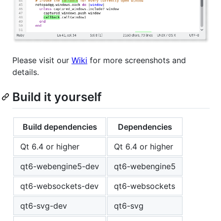
Please visit our
Wiki
for more screenshots and
details.
Build it yourself
Build dependencies
Dependencies
Qt 6.4 or higher
Qt 6.4 or higher
qt6-webengine5-dev
qt6-webengine5
qt6-websockets-dev
qt6-websockets
qt6-svg-dev
qt6-svg