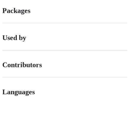
Packages
Used by
Contributors
Languages