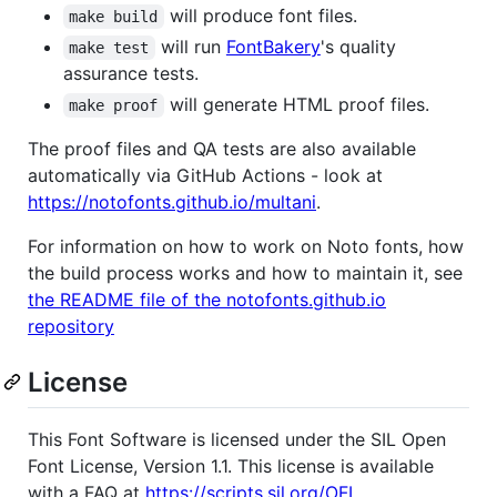
will produce font files.
make build
will run
FontBakery
's quality
make test
assurance tests.
will generate HTML proof files.
make proof
The proof files and QA tests are also available
automatically via GitHub Actions - look at
https://notofonts.github.io/multani
.
For information on how to work on Noto fonts, how
the build process works and how to maintain it, see
the README file of the notofonts.github.io
repository
License
This Font Software is licensed under the SIL Open
Font License, Version 1.1. This license is available
with a FAQ at
https://scripts.sil.org/OFL