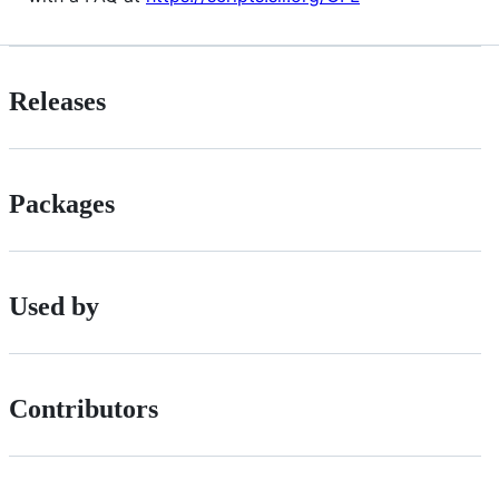
Releases
Packages
Used by
Contributors