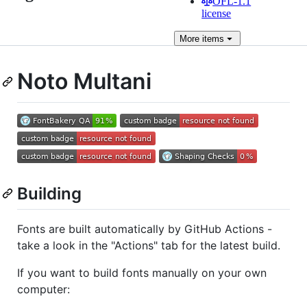
OFL-1.1
license
More
items
Noto Multani
Building
Fonts are built automatically by GitHub Actions -
take a look in the "Actions" tab for the latest build.
If you want to build fonts manually on your own
computer: