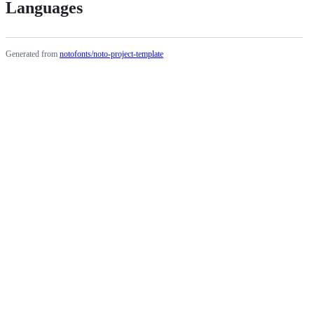
Languages
Generated from
notofonts/noto-project-template