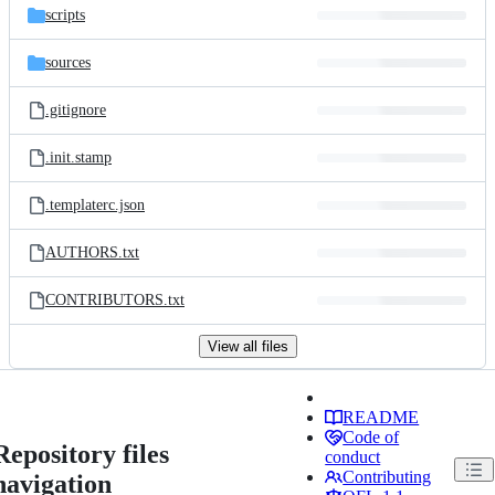
scripts
sources
.gitignore
.init.stamp
.templaterc.json
AUTHORS.txt
CONTRIBUTORS.txt
View all files
README
Code of
Repository files
conduct
Contributing
navigation