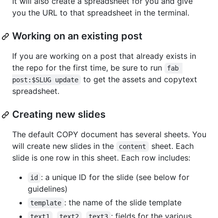
It will also create a spreadsheet for you and give
you the URL to that spreadsheet in the terminal.
Working on an existing post
If you are working on a post that already exists in
the repo for the first time, be sure to run
fab 
to get the assets and copytext
post:$SLUG update
spreadsheet.
Creating new slides
The default COPY document has several sheets. You
will create new slides in the
sheet. Each
content
slide is one row in this sheet. Each row includes:
: a unique ID for the slide (see below for
id
guidelines)
: the name of the slide template
template
,
,
: fields for the various
text1
text2
text3