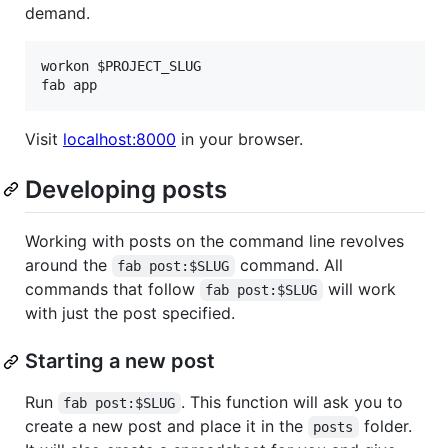
demand.
workon $PROJECT_SLUG

Visit
localhost:8000
in your browser.
Developing posts
Working with posts on the command line revolves
around the
command. All
fab post:$SLUG
commands that follow
will work
fab post:$SLUG
with just the post specified.
Starting a new post
Run
. This function will ask you to
fab post:$SLUG
create a new post and place it in the
folder.
posts