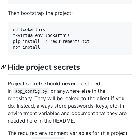
Then bootstrap the project:
cd lookatthis

mkvirtualenv lookatthis

pip install -r requirements.txt

Hide project secrets
Project secrets should
never
be stored
in
or anywhere else in the
app_config.py
repository. They will be leaked to the client if you
do. Instead, always store passwords, keys, etc. in
environment variables and document that they are
needed here in the README.
The required environment variables for this project