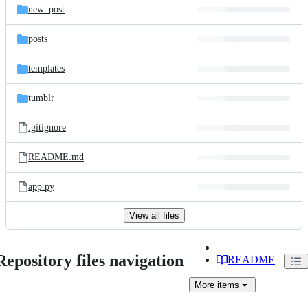
new_post
posts
templates
tumblr
.gitignore
README.md
app.py
View all files
Repository files navigation
README
More
items