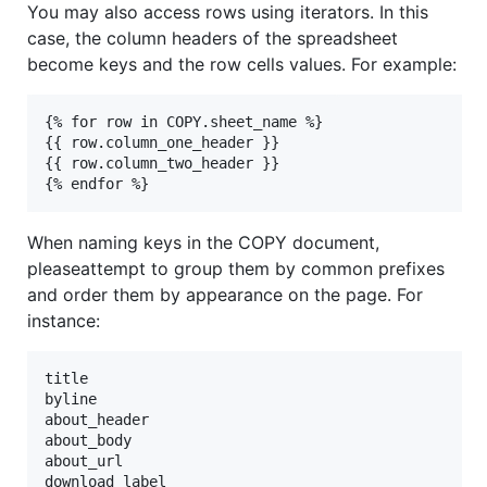
You may also access rows using iterators. In this
case, the column headers of the spreadsheet
become keys and the row cells values. For example:
{% for row in COPY.sheet_name %}

{{ row.column_one_header }}

{{ row.column_two_header }}

When naming keys in the COPY document,
pleaseattempt to group them by common prefixes
and order them by appearance on the page. For
instance:
title

byline

about_header

about_body

about_url

download_label
