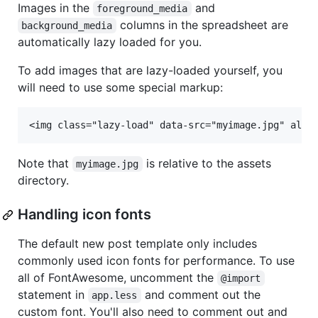
Images in the
and
foreground_media
columns in the spreadsheet are
background_media
automatically lazy loaded for you.
To add images that are lazy-loaded yourself, you
will need to use some special markup:
Note that
is relative to the assets
myimage.jpg
directory.
Handling icon fonts
The default new post template only includes
commonly used icon fonts for performance. To use
all of FontAwesome, uncomment the
@import
statement in
and comment out the
app.less
custom font. You'll also need to comment out and