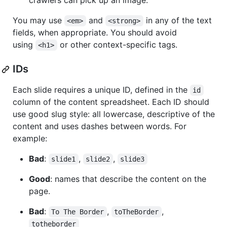
crawlers can pick up an image.
You may use
and
in any of the text
<em>
<strong>
fields, when appropriate. You should avoid
using
or other context-specific tags.
<h1>
IDs
Each slide requires a unique ID, defined in the
id
column of the content spreadsheet. Each ID should
use good slug style: all lowercase, descriptive of the
content and uses dashes between words. For
example:
Bad
:
,
,
slide1
slide2
slide3
Good
: names that describe the content on the
page.
Bad
:
,
,
To The Border
toTheBorder
totheborder