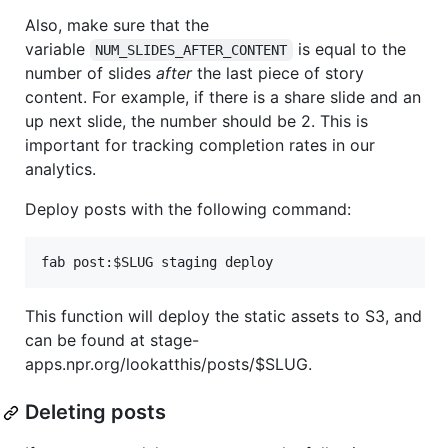
Also, make sure that the
variable
is equal to the
NUM_SLIDES_AFTER_CONTENT
number of slides
after
the last piece of story
content. For example, if there is a share slide and an
up next slide, the number should be 2. This is
important for tracking completion rates in our
analytics.
Deploy posts with the following command:
This function will deploy the static assets to S3, and
can be found at stage-
apps.npr.org/lookatthis/posts/$SLUG.
Deleting posts