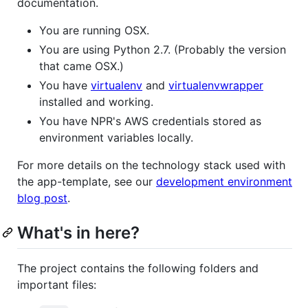
documentation.
You are running OSX.
You are using Python 2.7. (Probably the version
that came OSX.)
You have
virtualenv
and
virtualenvwrapper
installed and working.
You have NPR's AWS credentials stored as
environment variables locally.
For more details on the technology stack used with
the app-template, see our
development environment
blog post
.
What's in here?
The project contains the following folders and
important files: