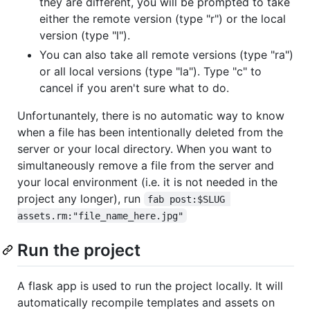
they are different, you will be prompted to take
either the remote version (type "r") or the local
version (type "l").
You can also take all remote versions (type "ra")
or all local versions (type "la"). Type "c" to
cancel if you aren't sure what to do.
Unfortunantely, there is no automatic way to know
when a file has been intentionally deleted from the
server or your local directory. When you want to
simultaneously remove a file from the server and
your local environment (i.e. it is not needed in the
project any longer), run
fab post:$SLUG 
assets.rm:"file_name_here.jpg"
Run the project
A flask app is used to run the project locally. It will
automatically recompile templates and assets on