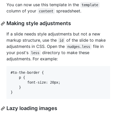
You can now use this template in the
template
column of your
spreadsheet.
content
Making style adjustments
If a slide needs style adjustments but not a new
markup structure, use the
of the slide to make
id
adjustments in CSS. Open the
file in
nudges.less
your post's
directory to make these
less
adjustments. For example:
#to-the-border {

    p {

        font-size: 20px;

    }

Lazy loading images