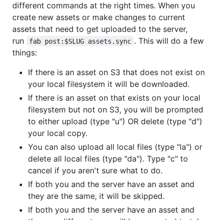
different commands at the right times. When you
create new assets or make changes to current
assets that need to get uploaded to the server,
run
. This will do a few
fab post:$SLUG assets.sync
things:
If there is an asset on S3 that does not exist on
your local filesystem it will be downloaded.
If there is an asset on that exists on your local
filesystem but not on S3, you will be prompted
to either upload (type "u") OR delete (type "d")
your local copy.
You can also upload all local files (type "la") or
delete all local files (type "da"). Type "c" to
cancel if you aren't sure what to do.
If both you and the server have an asset and
they are the same, it will be skipped.
If both you and the server have an asset and