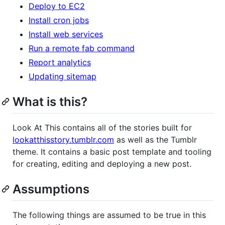
Deploy to EC2
Install cron jobs
Install web services
Run a remote fab command
Report analytics
Updating sitemap
What is this?
Look At This contains all of the stories built for
lookatthisstory.tumblr.com
as well as the Tumblr
theme. It contains a basic post template and tooling
for creating, editing and deploying a new post.
Assumptions
The following things are assumed to be true in this