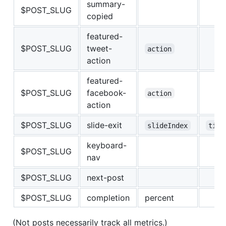
summary-
$POST_SLUG
copied
featured-
$POST_SLUG
tweet-
action
action
featured-
$POST_SLUG
facebook-
action
action
$POST_SLUG
slide-exit
slideIndex
time
keyboard-
$POST_SLUG
nav
$POST_SLUG
next-post
$POST_SLUG
completion
percent
(Not posts necessarily track all metrics.)