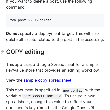
If you want to delete a post, use the following
command:
Do not
specify a deployment target. This will also
delete all assets related to the post in the assets rig.
COPY editing
This app uses a Google Spreadsheet for a simple
key/value store that provides an editing workflow.
View the
sample copy spreadsheet
.
This document is specified in
with the
app_config
variable
. To use your own
COPY_GOOGLE_DOC_KEY
spreadsheet, change this value to reflect your
document's key (found in the Google Docs URL