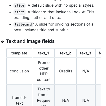
: A default slide with no special styles.
slide
: A titlecard that includes Look At This
start
branding, author and date.
: A slide for dividing sections of a
titlecard
post, includes title and subtitle.
Text and image fields
template
text_1
text_2
text_3
for
Promo
other
conclusion
Credits
N/A
NPR
content
Text to
frame.
framed-
Require
N/A
N/A
text