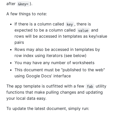
after
).
&key=
A few things to note:
If there is a column called
, there is
key
expected to be a column called
and
value
rows will be accessed in templates as key/value
pairs
Rows may also be accessed in templates by
row index using iterators (see below)
You may have any number of worksheets
This document must be "published to the web"
using Google Docs' interface
The app template is outfitted with a few
utility
fab
functions that make pulling changes and updating
your local data easy.
To update the latest document, simply run: