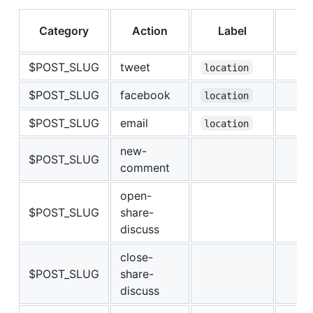
Category
Action
Label
V
$POST_SLUG
tweet
location
$POST_SLUG
facebook
location
$POST_SLUG
email
location
new-
$POST_SLUG
comment
open-
$POST_SLUG
share-
discuss
close-
$POST_SLUG
share-
discuss