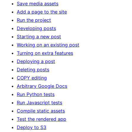
Save media assets
Add a page to the site
Run the project
Developing posts
Starting a new post
Working on an existing post
Turning on extra features
Deploying a post
Deleting posts
COPY editing
Arbitrary Google Docs
Run Python tests
Run Javascript tests
Compile static assets
Test the rendered app
Deploy to S3