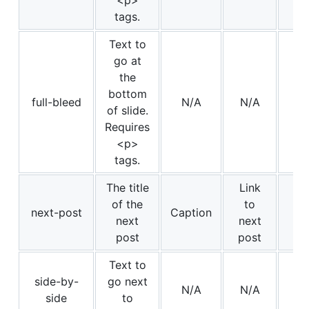
<p>
tags.
Text to
go at
the
bottom
full-bleed
N/A
N/A
of slide.
Requires
<p>
tags.
The title
Link
of the
to
next-post
Caption
next
next
post
post
Text to
side-by-
go next
N/A
N/A
Im
side
to