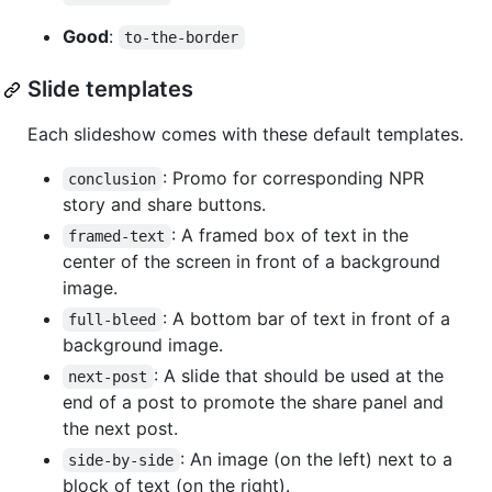
Good
:
to-the-border
Slide templates
Each slideshow comes with these default templates.
: Promo for corresponding NPR
conclusion
story and share buttons.
: A framed box of text in the
framed-text
center of the screen in front of a background
image.
: A bottom bar of text in front of a
full-bleed
background image.
: A slide that should be used at the
next-post
end of a post to promote the share panel and
the next post.
: An image (on the left) next to a
side-by-side
block of text (on the right).