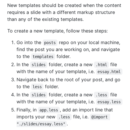
New templates should be created when the content
requires a slide with a different markup structure
than any of the existing templates.
To create a new template, follow these steps:
Go into the
repo on your local machine,
posts
find the post you are working on, and navigate
to the
folder.
templates
In the
folder, create a new
file
slides
.html
with the name of your template, i.e.
essay.html
Navigate back to the root of your post, and go
to the
folder.
less
In the
folder, create a new
file
slides
.less
with the name of your template, i.e.
essay.less
Finally, in
, add an import line that
app.less
imports your new
file, i.e.
.less
@import 
.
"./slides/essay.less"