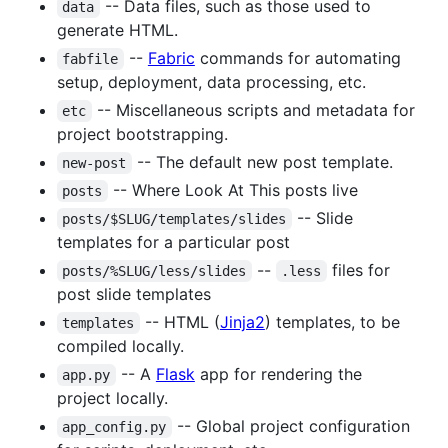
-- Data files, such as those used to
data
generate HTML.
--
Fabric
commands for automating
fabfile
setup, deployment, data processing, etc.
-- Miscellaneous scripts and metadata for
etc
project bootstrapping.
-- The default new post template.
new-post
-- Where Look At This posts live
posts
-- Slide
posts/$SLUG/templates/slides
templates for a particular post
--
files for
posts/%SLUG/less/slides
.less
post slide templates
-- HTML (
Jinja2
) templates, to be
templates
compiled locally.
-- A
Flask
app for rendering the
app.py
project locally.
-- Global project configuration
app_config.py