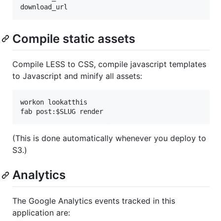
Compile static assets
Compile LESS to CSS, compile javascript templates
to Javascript and minify all assets:
workon lookatthis

(This is done automatically whenever you deploy to
S3.)
Analytics
The Google Analytics events tracked in this
application are: