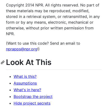
Copyright 2014 NPR. All rights reserved. No part of
these materials may be reproduced, modified,
stored in a retrieval system, or retransmitted, in any
form or by any means, electronic, mechanical or
otherwise, without prior written permission from
NPR.
(Want to use this code? Send an email to
nprapps@npr.org
!)
Look At This
What is this?
Assumptions
What's in here?
Bootstrap the project
Hide project secrets