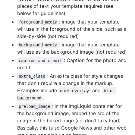
pieces of text your template requires (see
below for guidelines)
: image that your template
foreground_media
will use in the foreground of the slide, such as a
side-by-side (not required)
: image that your template
background_media
will use as the background image (not required)
: Caption for the photo and
caption_and_credit
credit
: An extra class for style changes
extra_class
that don't require a change in the markup.
Examples include
and
dark-overlay
blur-
.
background
: In the imgLiquid container for
preload_image
the background image, embed the src of the
image in the baked page (i.e. don't lazy load).
Basically, this is so Google News and other web