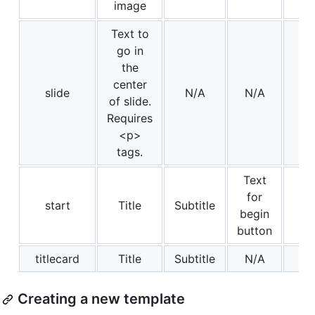
image
Text to
go in
the
center
slide
N/A
N/A
of slide.
Requires
<p>
tags.
Text
for
start
Title
Subtitle
begin
button
titlecard
Title
Subtitle
N/A
Creating a new template