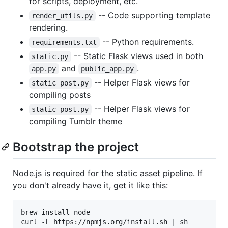
for scripts, deployment, etc.
-- Code supporting template
render_utils.py
rendering.
-- Python requirements.
requirements.txt
-- Static Flask views used in both
static.py
and
.
app.py
public_app.py
-- Helper Flask views for
static_post.py
compiling posts
-- Helper Flask views for
static_post.py
compiling Tumblr theme
Bootstrap the project
Node.js is required for the static asset pipeline. If
you don't already have it, get it like this:
brew install node
