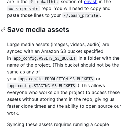
are in the
section of
env.sh
in the
# lookatthis
repo. You will need to copy and
workinprivate
paste those lines to your
.
~/.bash_profile
Save media assets
Large media assets (images, videos, audio) are
synced with an Amazon S3 bucket specified
in
in a folder with the
app_config.ASSETS_S3_BUCKET
name of the project. (This bucket should not be the
same as any of
your
or
app_config.PRODUCTION_S3_BUCKETS
.) This allows
app_config.STAGING_S3_BUCKETS
everyone who works on the project to access these
assets without storing them in the repo, giving us
faster clone times and the ability to open source our
work.
Syncing these assets requires running a couple