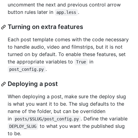
uncomment the next and previous control arrow
button rules later in
.
app.less
Turning on extra features
Each post template comes with the code necessary
to handle audio, video and filmstrips, but it is not
turned on by default. To enable these features, set
the appropriate variables to
in
True
.
post_config.py
Deploying a post
When deploying a post, make sure the deploy slug
is what you want it to be. The slug defaults to the
name of the folder, but can be overridden
in
. Define the variable
posts/$SLUG/post_config.py
to what you want the published slug
DEPLOY_SLUG
to be.