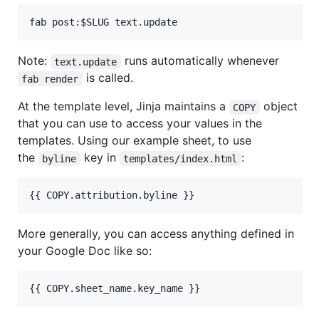
Note:
runs automatically whenever
text.update
is called.
fab render
At the template level, Jinja maintains a
object
COPY
that you can use to access your values in the
templates. Using our example sheet, to use
the
key in
:
byline
templates/index.html
More generally, you can access anything defined in
your Google Doc like so: