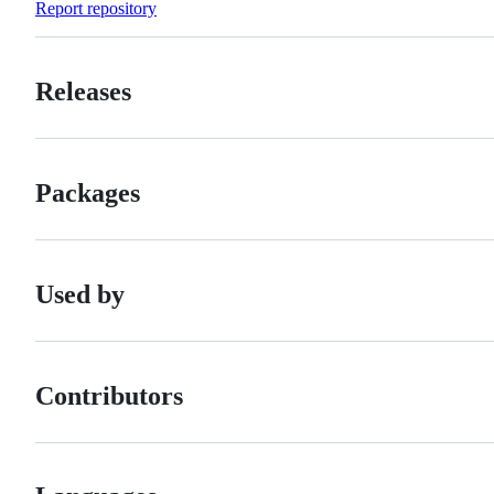
Report repository
Releases
Packages
Used by
Contributors