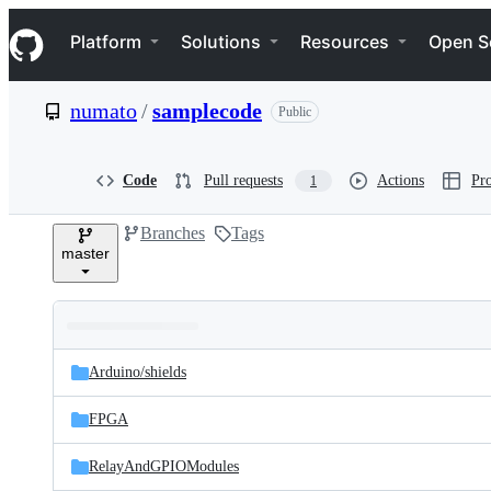
S
Navigation Menu
k
Platform
Solutions
Resources
Open S
i
p
t
numato
/
samplecode
Public
o
c
o
n
Code
Pull requests
Actions
Pro
1
t
e
Branches
Tags
n
master
t
Folders
Latest
and
Arduino/
shields
commit
files
FPGA
RelayAndGPIOModules