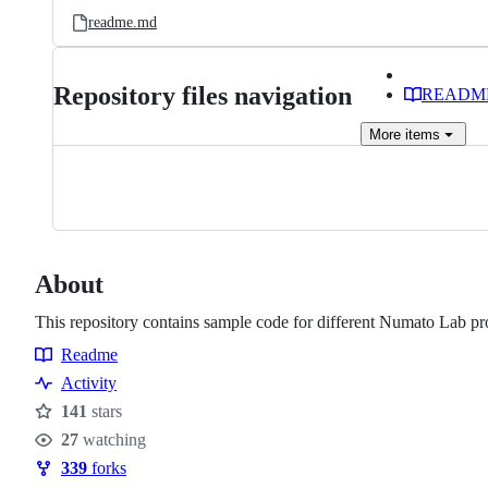
readme.md
Repository files navigation
READM
More
items
About
This repository contains sample code for different Numato Lab pr
Readme
Resources
Activity
141
stars
Stars
27
watching
Watchers
339
forks
Forks