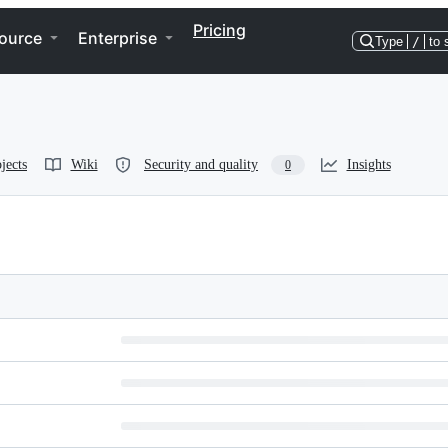
Pricing
ource
Enterprise
Type
/
to 
jects
Wiki
Security and quality
Insights
0