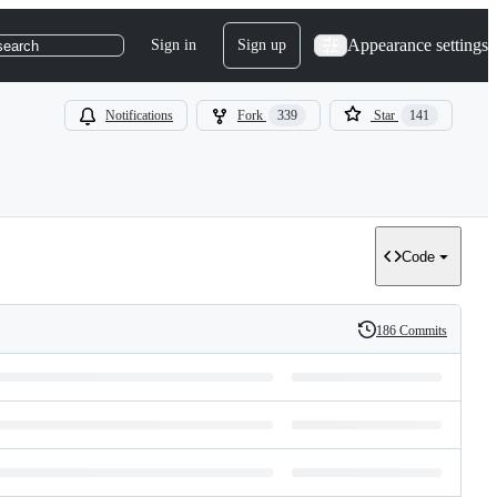
Appearance settings
Sign in
Sign up
search
Notifications
Fork
339
Star
141
Code
186 Commits
History