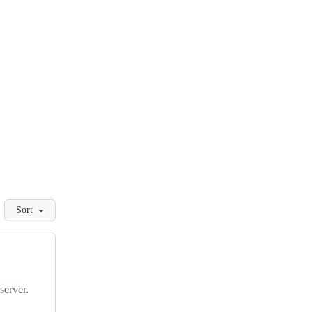
Sort
server.