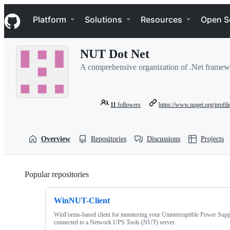
S
Navigation Menu
k
Platform
Solutions
Resources
Open S
i
p
t
NUT Dot Net
o
c
A comprehensive organization of .Net framewo
o
n
t
e
11
followers
https://www.nuget.org/profil
n
t
Overview
Repositories
Discussions
Projects
Popular repositories
Loading
WinNUT-Client
WinForms-based client for monitoring your Uninterruptible Power Sup
connected to a Network UPS Tools (NUT) server.