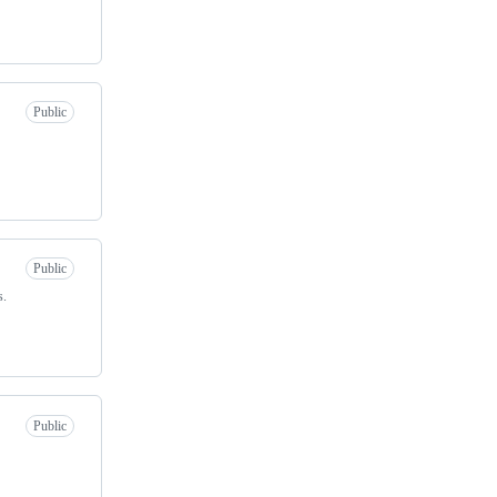
Public
Public
s.
Public