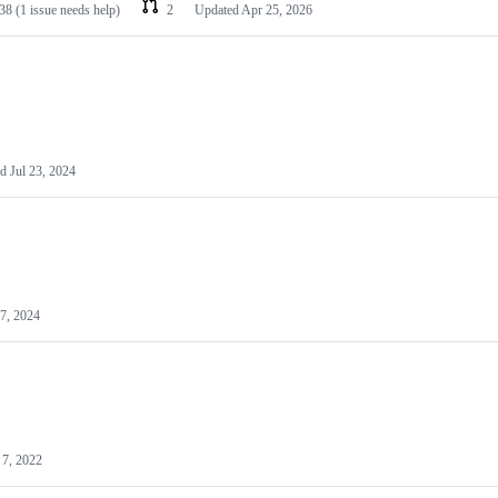
38
(1 issue needs help)
2
Updated
Apr 25, 2026
ed
Jul 23, 2024
7, 2024
7, 2022