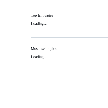
Top languages
Loading…
Most used topics
Loading…