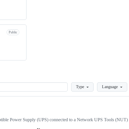
Public
Loading
Type
Language
uptible Power Supply (UPS) connected to a Network UPS Tools (NUT) 