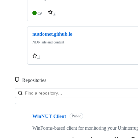
C#
2
nutdotnet.github.io
NDN site and content
1
Repositories
Showing
5
WinNUT-Client
of
Public
5
repositories
WinForms-based client for monitoring your Uninterr