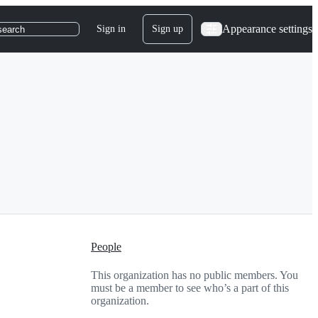
Appearance settings
Sign in
Sign up
search
People
This organization has no public members. You
must be a member to see who’s a part of this
organization.