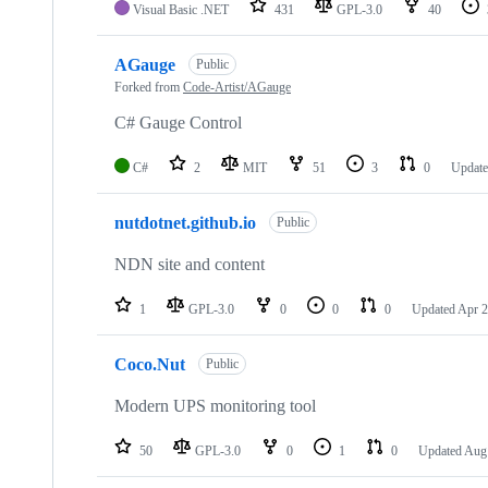
Visual Basic .NET
431
GPL-3.0
40
AGauge
Public
Forked from
Code-Artist/AGauge
C# Gauge Control
C#
2
MIT
51
3
0
Updat
nutdotnet.github.io
Public
NDN site and content
1
GPL-3.0
0
0
0
Updated
Apr 2
Coco.Nut
Public
Modern UPS monitoring tool
50
GPL-3.0
0
1
0
Updated
Aug 