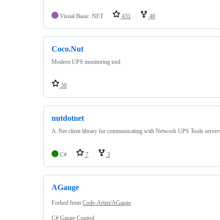
Visual Basic .NET
431
40
Coco.Nut
Modern UPS monitoring tool
50
nutdotnet
A .Net client library for communicating with Network UPS Tools server
C#
7
3
AGauge
Forked from
Code-Artist/AGauge
C# Gauge Control