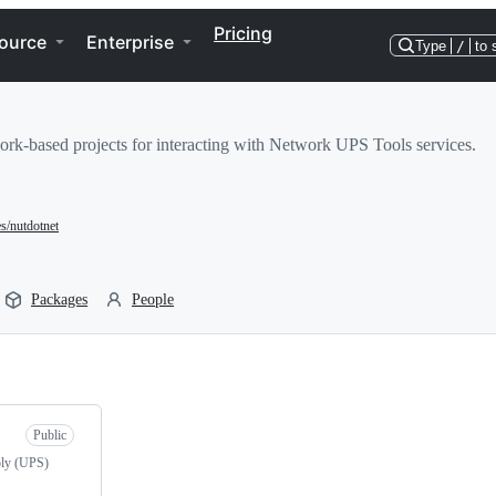
Pricing
ource
Enterprise
Type
/
to 
rk-based projects for interacting with Network UPS Tools services.
es/nutdotnet
Packages
People
Public
ply (UPS)