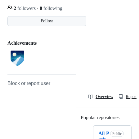
2
followers
·
0
following
Follow
Achievements
Block or report user
Overview
Reposit
Popular repositories
Loading
All-P
Public
osts-