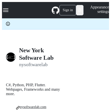
S
Navigation Menu
Appearance
k
Sign in
settings
i
p
t
o
c
o
n
t
e
New York
n
Software Lab
t
nysoftwarelab
C#, Python, PHP, Flutter.
Webpages, Frameworks and many
more.
nysoftwarelab.com