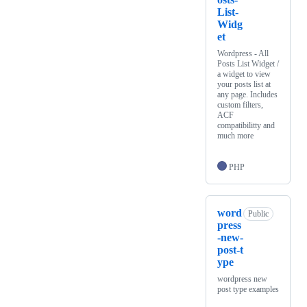
List-
Widg
et
Wordpress - All
Posts List Widget /
a widget to view
your posts list at
any page. Includes
custom filters,
ACF
compatibilitty and
much more
PHP
word
Public
press
-new-
post-t
ype
wordpress new
post type examples