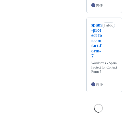
PHP
spam
Public
-prot
ect-fo
r-con
tact-f
orm-
7
Wordpress - Spam
Protect for Contact
Form 7
PHP