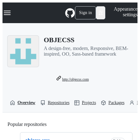
S
Navigation Menu
Appearance
k
Sign in
settings
i
p
t
o
OBJECSS
c
o
A design-free, modern, Responsive, BEM-
n
inspired, OO, Sass-based framework
t
e
n
t
http://objecss.com
Overview
Repositories
Projects
Packages
P
Popular repositories
Loading