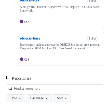
objecss-scss
Public
A design-free, modern, Responsive, BEM-inspired, OO, Sass-based
framework
CSS
objecss-base
Public
Base element styling and reset for OBJECSS: a design-free, modern,
Responsive, BEM-inspired, OO, Sass-based framework
CSS
Repositories
Loa
Type
Language
Sort