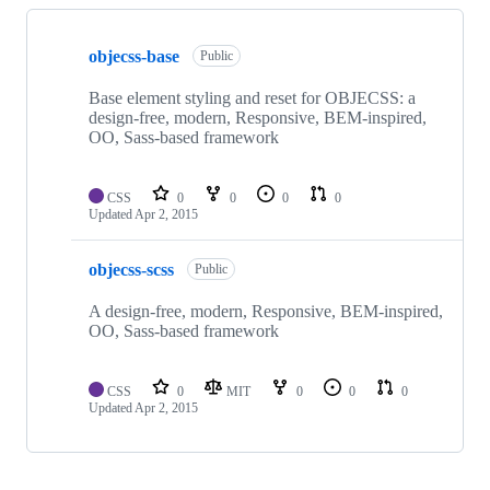
Showing
2
objecss-base
of
Public
2
repositories
Base element styling and reset for OBJECSS: a
design-free, modern, Responsive, BEM-inspired,
OO, Sass-based framework
CSS
0
0
0
0
Updated
Apr 2, 2015
objecss-scss
Public
A design-free, modern, Responsive, BEM-inspired,
OO, Sass-based framework
CSS
0
MIT
0
0
0
Updated
Apr 2, 2015