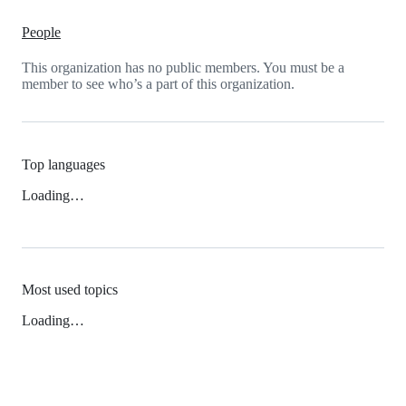
People
This organization has no public members. You must be a
member to see who’s a part of this organization.
Top languages
Loading…
Most used topics
Loading…