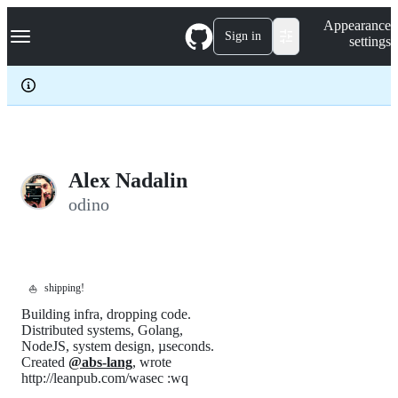
S
Navigation Menu
Appearance
k
Sign in
settings
i
p
t
o
c
o
n
t
e
Alex Nadalin
n
odino
t
shipping!
⛵
Building infra, dropping code.
Distributed systems, Golang,
NodeJS, system design, µseconds.
Created
@abs-lang
, wrote
http://leanpub.com/wasec :wq