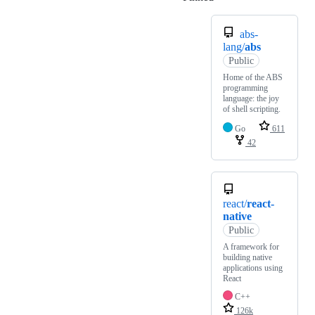
abs-
lang/
abs
Public
Home of the ABS
programming
language: the joy
of shell scripting.
Go
611
42
react/
react-
native
Public
A framework for
building native
applications using
React
C++
126k