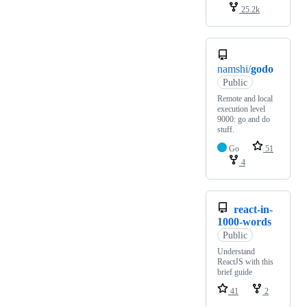
25.2k
namshi/
godo
Public
Remote and local
execution level
9000: go and do
stuff.
Go
51
4
react-in-
1000-words
Public
Understand
ReactJS with this
brief guide
41
2