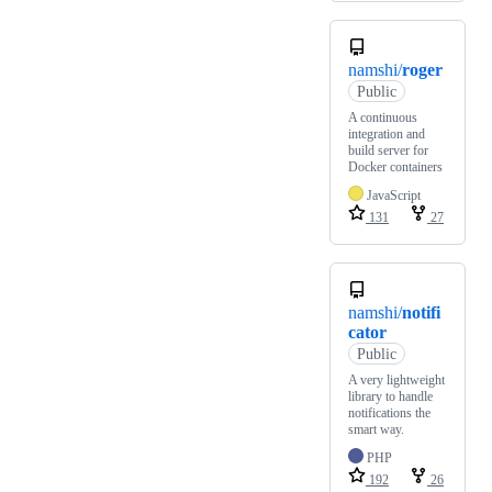
namshi/
roger
Public
A continuous
integration and
build server for
Docker containers
JavaScript
131
27
namshi/
notifi
cator
Public
A very lightweight
library to handle
notifications the
smart way.
PHP
192
26