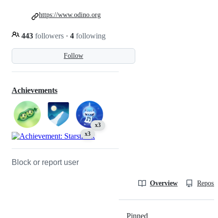
https://www.odino.org
443
followers
·
4
following
Follow
Achievements
x3
x3
Block or report user
Overview
Reposit
Pinned
Loading