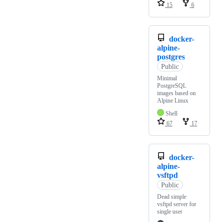
15
6
docker-
alpine-
postgres
Public
Minimal
PostgreSQL
images based on
Alpine Linux
Shell
67
17
docker-
alpine-
vsftpd
Public
Dead simple
vsftpd server for
single user