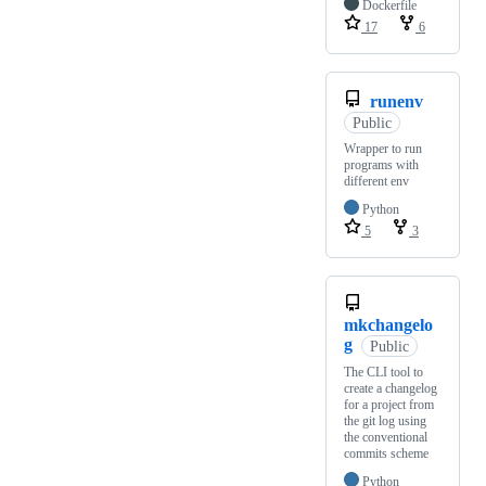
Dockerfile
17
6
runenv
Public
Wrapper to run
programs with
different env
Python
5
3
mkchangelo
g
Public
The CLI tool to
create a changelog
for a project from
the git log using
the conventional
commits scheme
Python