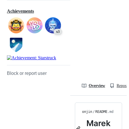
Achievements
x3
Block or report user
Overview
Reposit
onjin
/
README
.md
Marek