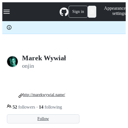
S
Navigation Menu
Appearance
k
Sign in
settings
i
p
t
o
c
o
n
t
e
Marek Wywiał
n
onjin
t
http://marekwywial.name/
52
followers
·
14
following
Follow