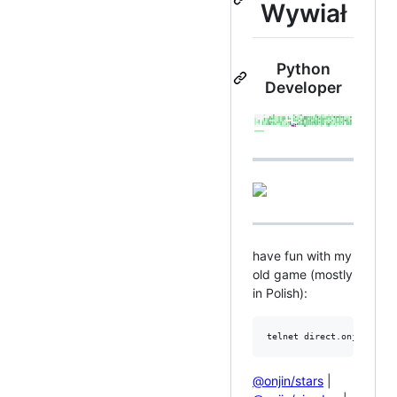
Wywiał
Python
Developer
have fun with my
old game (mostly
in Polish):
telnet direct.onjin.net 
@onjin/stars
|