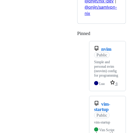
@onjin/nix-dev
|
@onjin/samlvpn-
nix
Pinned
Loading
nvim
Public
Simple and
personal nvim
(neovim) config
for programming
Lua
6
vim-
startup
Public
vim-startup
Vim Script