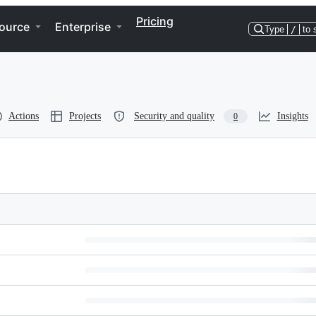
Pricing
ource
Enterprise
Type
/
to 
Actions
Projects
Security and quality
Insights
0