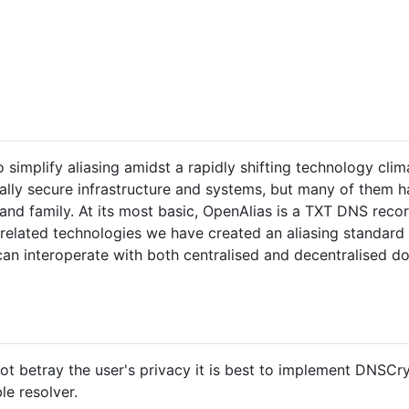
simplify aliasing amidst a rapidly shifting technology clima
ally secure infrastructure and systems, but many of them 
 and family. At its most basic, OpenAlias is a TXT DNS reco
elated technologies we have created an aliasing standard t
 can interoperate with both centralised and decentralised do
not betray the user's privacy it is best to implement DNS
e resolver.