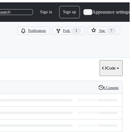
Appearance settings
Sign in
Sign up
search
Notifications
Fork
1
Star
7
Code
6 Commits
History