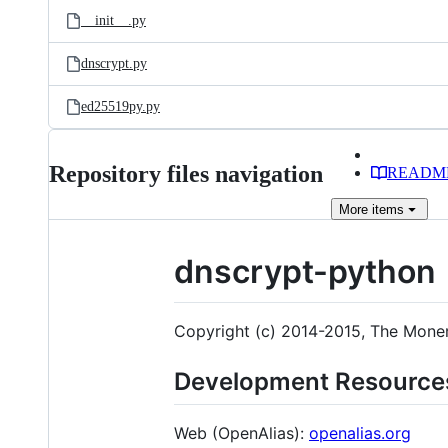
__init__.py
dnscrypt.py
ed25519py.py
Repository files navigation
READM
More
items
dnscrypt-python
Copyright (c) 2014-2015, The Moner
Development Resource
Web (OpenAlias):
openalias.org