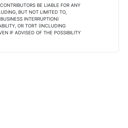
 CONTRIBUTORS BE LIABLE FOR ANY
UDING, BUT NOT LIMITED TO,
 BUSINESS INTERRUPTION)
BILITY, OR TORT (INCLUDING
EN IF ADVISED OF THE POSSIBILITY