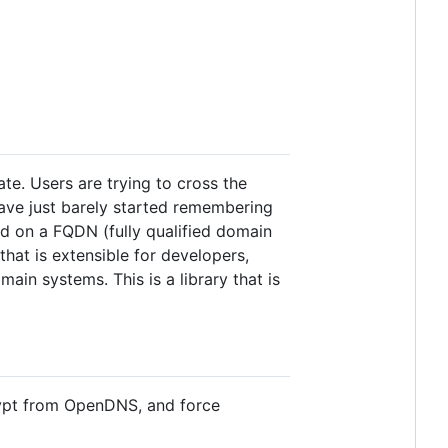
te. Users are trying to cross the
have just barely started remembering
rd on a FQDN (fully qualified domain
hat is extensible for developers,
main systems. This is a library that is
Crypt from OpenDNS, and force