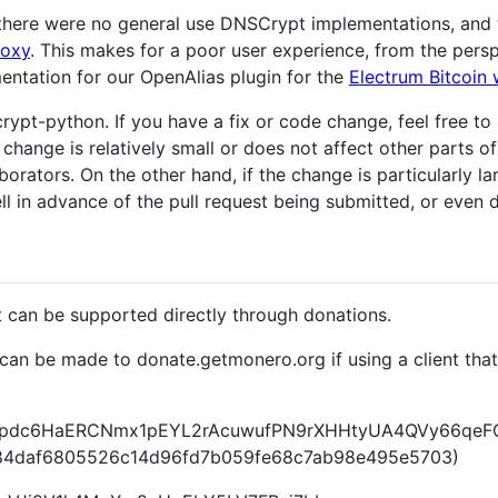
on there were no general use DNSCrypt implementations, a
roxy
. This makes for a poor user experience, from the pers
entation for our OpenAlias plugin for the
Electrum Bitcoin 
rypt-python. If you have a fix or code change, feel free to s
 change is relatively small or does not affect other parts 
orators. On the other hand, if the change is particularly lar
ll in advance of the pull request being submitted, or even d
can be supported directly through donations.
can be made to donate.getmonero.org if using a client tha
c6HaERCNmx1pEYL2rAcuwufPN9rXHHtyUA4QVy66qeFQk
f84daf6805526c14d96fd7b059fe68c7ab98e495e5703)