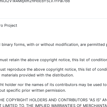
 1FhnVJi2V1k4MqXm2nHoEbY5LV7FPai7bb
o Project
 binary forms, with or without modification, are permitted 
ust retain the above copyright notice, this list of conditio
ust reproduce the above copyright notice, this list of condi
materials provided with the distribution.
ght holder nor the names of its contributors may be used 
ut specific prior written permission.
THE COPYRIGHT HOLDERS AND CONTRIBUTORS "AS IS" A
T LIMITED TO, THE IMPLIED WARRANTIES OF MERCHANTAB