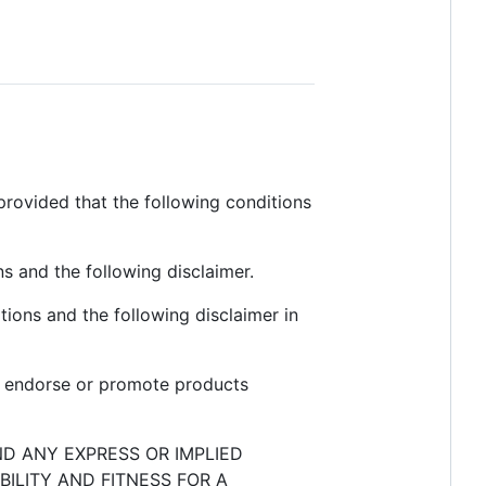
provided that the following conditions
ns and the following disclaimer.
tions and the following disclaimer in
to endorse or promote products
ND ANY EXPRESS OR IMPLIED
ILITY AND FITNESS FOR A