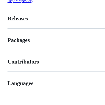
Report repository
Releases
Packages
Contributors
Languages