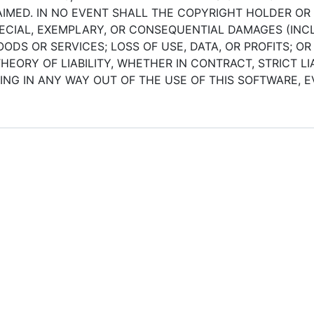
IMED. IN NO EVENT SHALL THE COPYRIGHT HOLDER OR
SPECIAL, EXEMPLARY, OR CONSEQUENTIAL DAMAGES (INCL
DS OR SERVICES; LOSS OF USE, DATA, OR PROFITS; OR
ORY OF LIABILITY, WHETHER IN CONTRACT, STRICT LIA
NG IN ANY WAY OUT OF THE USE OF THIS SOFTWARE, EV