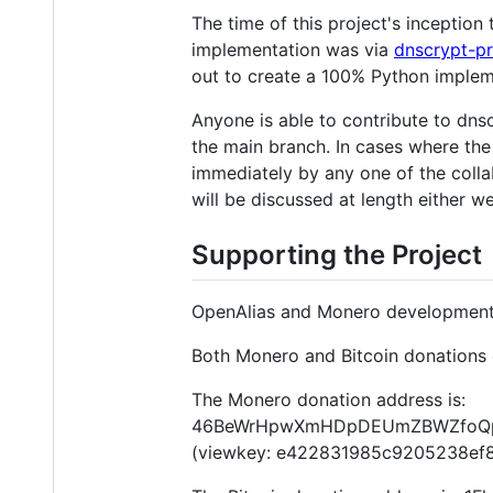
The time of this project's incepti
implementation was via
dnscrypt-p
out to create a 100% Python implem
Anyone is able to contribute to dnsc
the main branch. In cases where the
immediately by any one of the collab
will be discussed at length either we
Supporting the Project
OpenAlias and Monero development 
Both Monero and Bitcoin donations 
The Monero donation address is:
46BeWrHpwXmHDpDEUmZBWZfoQpd
(viewkey: e422831985c9205238e