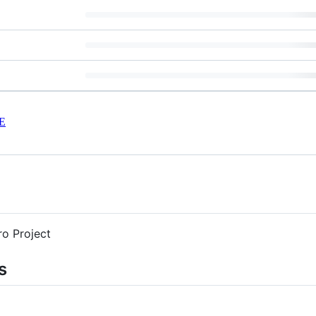
E
o Project
s