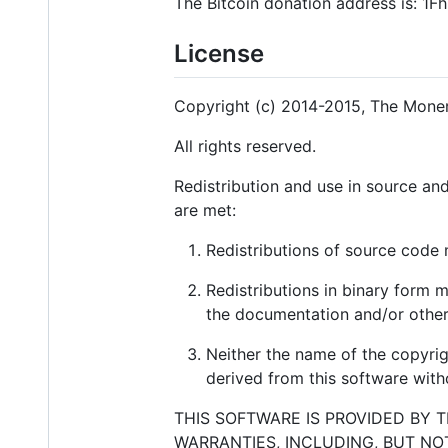
The Bitcoin donation address is:
License
Copyright (c) 2014-2015, The Moner
All rights reserved.
Redistribution and use in source and
are met:
Redistributions of source code m
Redistributions in binary form m
the documentation and/or other 
Neither the name of the copyri
derived from this software witho
THIS SOFTWARE IS PROVIDED BY 
WARRANTIES, INCLUDING, BUT NO