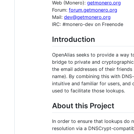
Web (Monero):
getmonero.org
Forum:
forum.getmonero.org
Mail:
dev@getmonero.org
IRC: #monero-dev on Freenode
Introduction
OpenAlias seeks to provide a way to 
bridge to private and cryptographic
the email addresses of their friends
name). By combining this with DNS-r
intuitive and familiar for users, and
used to facilitate those lookups.
About this Project
In order to ensure that lookups do 
resolution via a DNSCrypt-compatibl