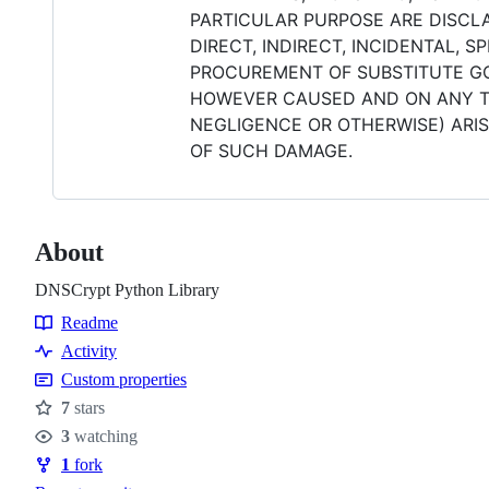
PARTICULAR PURPOSE ARE DISCLA
DIRECT, INDIRECT, INCIDENTAL, 
PROCUREMENT OF SUBSTITUTE GOO
HOWEVER CAUSED AND ON ANY THE
NEGLIGENCE OR OTHERWISE) ARISI
OF SUCH DAMAGE.
About
DNSCrypt Python Library
Readme
Resources
Activity
Custom properties
7
stars
Stars
3
watching
Watchers
1
fork
Forks