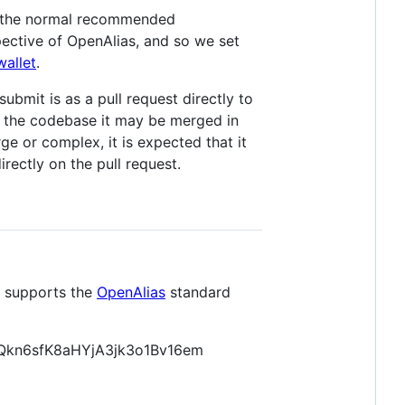
nd the normal recommended
pective of OpenAlias, and so we set
wallet
.
ubmit is as a pull request directly to
of the codebase it may be merged in
ge or complex, it is expected that it
irectly on the pull request.
t supports the
OpenAlias
standard
n6sfK8aHYjA3jk3o1Bv16em