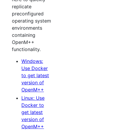
replicate
preconfigured
operating system
environments
containing
OpenM++
functionality.
Windows:
Use Docker
to get latest
version of
OpenM++
Linux: Use
Docker to
get latest
version of
OpenM++