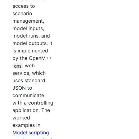
access to
scenario
management,
model inputs,
model runs, and
model outputs. It
is implemented
by the OpenM++
web
oms
service, which
uses standard
JSON to
communicate
with a controlling
application. The
worked
examples in
Model scripting