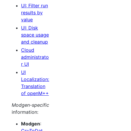
UI: Filter run
results by
value
UI: Disk
space usage
and cleanup
Cloud
administrato
r UI
UI
Localization:
Translation
of openM++
Modgen-specific
information:
Modgen
:
CsvToDat