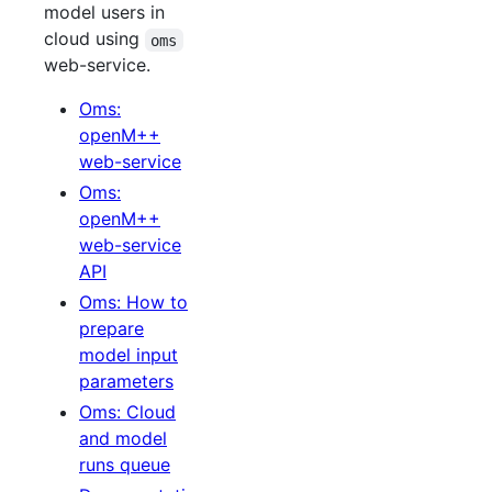
model users in
cloud using
oms
web-service.
Oms:
openM++
web-service
Oms:
openM++
web-service
API
Oms: How to
prepare
model input
parameters
Oms: Cloud
and model
runs queue