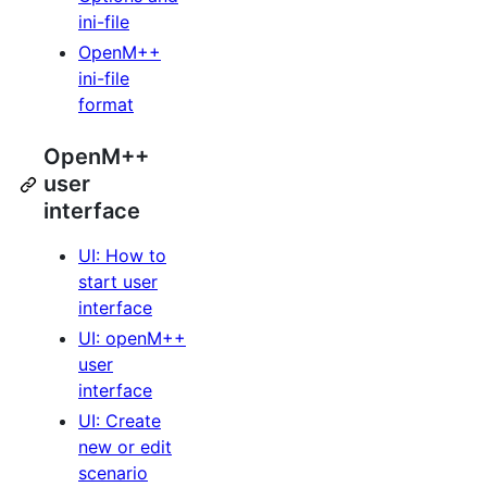
ini-file
OpenM++
ini-file
format
OpenM++
user
interface
UI: How to
start user
interface
UI: openM++
user
interface
UI: Create
new or edit
scenario