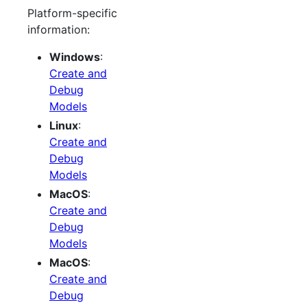
Platform-specific
information:
Windows
:
Create and
Debug
Models
Linux
:
Create and
Debug
Models
MacOS
:
Create and
Debug
Models
MacOS
:
Create and
Debug