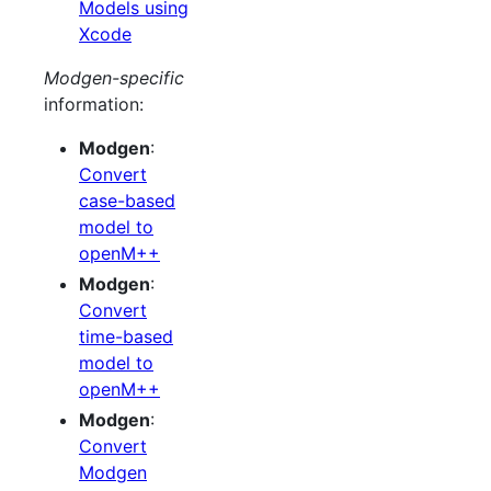
Models using
Xcode
Modgen-specific
information:
Modgen
:
Convert
case-based
model to
openM++
Modgen
:
Convert
time-based
model to
openM++
Modgen
:
Convert
Modgen