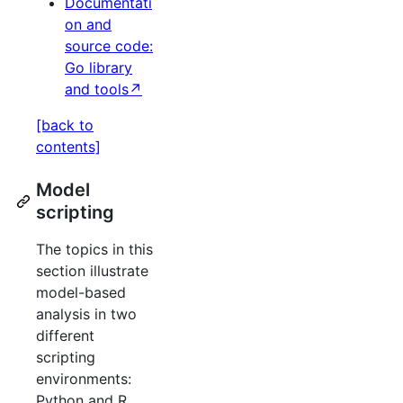
Documentati
on and
source code:
Go library
and tools↗
[back to
contents]
Model
scripting
The topics in this
section illustrate
model-based
analysis in two
different
scripting
environments:
Python and R.