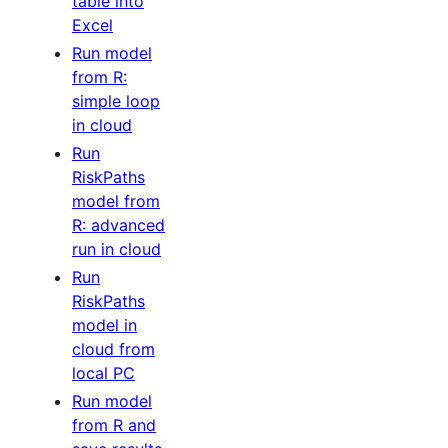
table into
Excel
Run model
from R:
simple loop
in cloud
Run
RiskPaths
model from
R: advanced
run in cloud
Run
RiskPaths
model in
cloud from
local PC
Run model
from R and