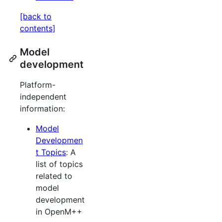
[back to
contents]
Model
development
Platform-
independent
information:
Model
Developmen
t Topics
: A
list of topics
related to
model
development
in OpenM++