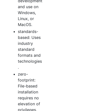
development
and use on
Windows,
Linux, or
MacOS.
standards-
based: Uses
industry
standard
formats and
technologies
.
zero-
footprint:
File-based
installation
requires no
elevation of
privileges.