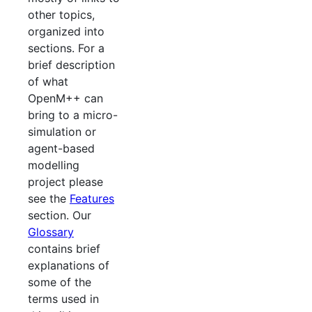
other topics,
organized into
sections. For a
brief description
of what
OpenM++ can
bring to a micro-
simulation or
agent-based
modelling
project please
see the
Features
section. Our
Glossary
contains brief
explanations of
some of the
terms used in