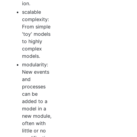
ion.
scalable
complexity:
From simple
'toy' models
to highly
complex
models.
modularity:
New events
and
processes
can be
added to a
model in a
new module,
often with
little or no