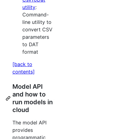
utility
:
Command-
line utility to
convert CSV
parameters
to DAT
format
[back to
contents]
Model API
and how to
run models in
cloud
The model API
provides
programmatic