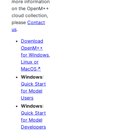
more information
on the OpenM++
cloud collection,
please
Contact
us
.
Download
OpenM++
for Windows,
Linux or
MacOS↗
Windows
:
Quick Start
for Model
Users
Windows
:
Quick Start
for Model
Developers