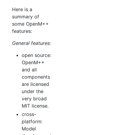
Here is a
summary of
some OpenM++
features:
General features
:
open source:
OpenM++
and all
components
are licensed
under the
very broad
MIT license.
cross-
platform:
Model