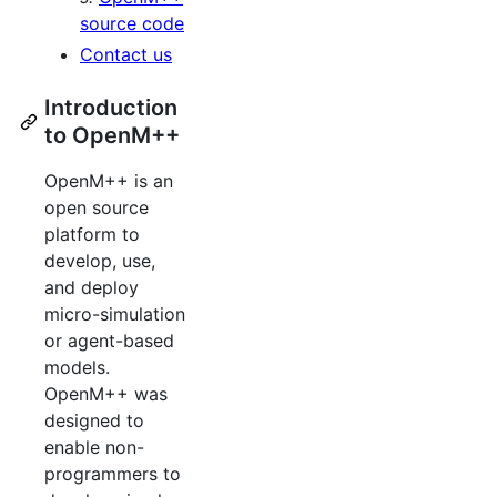
source code
Contact us
Introduction
to OpenM++
OpenM++ is an
open source
platform to
develop, use,
and deploy
micro-simulation
or agent-based
models.
OpenM++ was
designed to
enable non-
programmers to