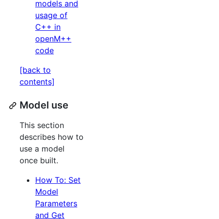
models and
usage of
C++ in
openM++
code
[back to
contents]
Model use
This section
describes how to
use a model
once built.
How To: Set
Model
Parameters
and Get