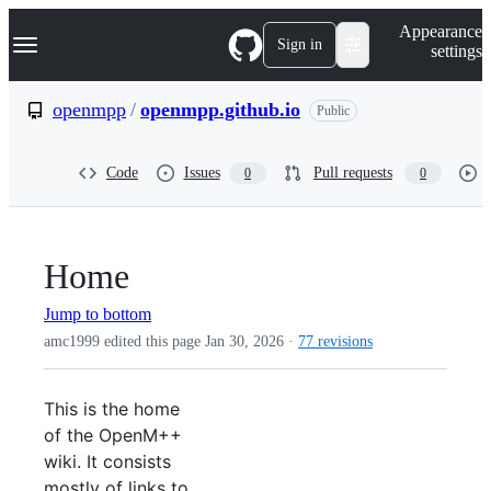
S
Navigation Menu
Appearance
k
Sign in
settings
i
p
t
openmpp
/
openmpp.github.io
Public
o
c
o
Code
Issues
Pull requests
0
0
n
t
e
n
t
Home
Jump to bottom
amc1999 edited this page
Jan 30, 2026
·
77 revisions
This is the home
of the OpenM++
wiki. It consists
mostly of links to