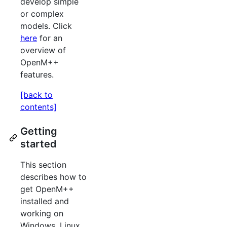
develop simple
or complex
models. Click
here
for an
overview of
OpenM++
features.
[back to
contents]
Getting
started
This section
describes how to
get OpenM++
installed and
working on
Windows, Linux,