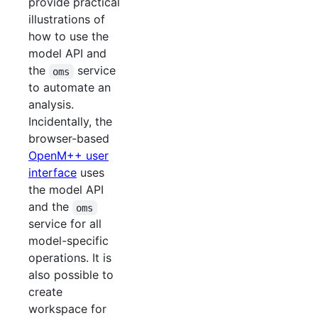
provide practical
illustrations of
how to use the
model API and
the
service
oms
to automate an
analysis.
Incidentally, the
browser-based
OpenM++ user
interface
uses
the model API
and the
oms
service for all
model-specific
operations. It is
also possible to
create
workspace for