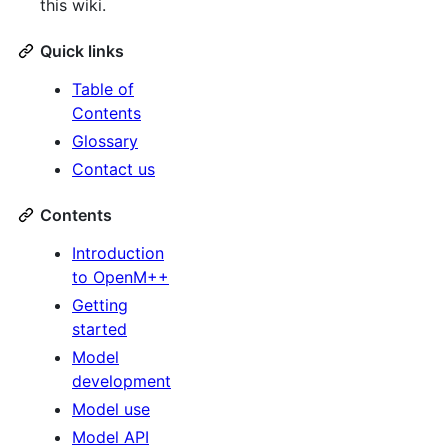
this wiki.
Quick links
Table of
Contents
Glossary
Contact us
Contents
Introduction
to OpenM++
Getting
started
Model
development
Model use
Model API