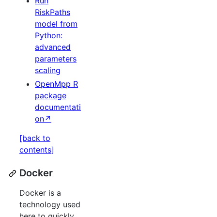
Run
RiskPaths
model from
Python:
advanced
parameters
scaling
OpenMpp R
package
documentati
on↗
[back to
contents]
Docker
Docker is a
technology used
here to quickly