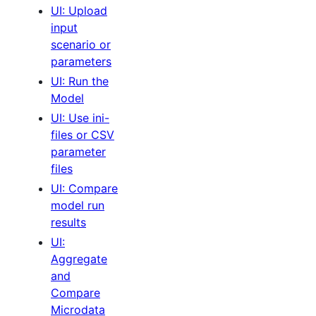
UI: Upload
input
scenario or
parameters
UI: Run the
Model
UI: Use ini-
files or CSV
parameter
files
UI: Compare
model run
results
UI:
Aggregate
and
Compare
Microdata