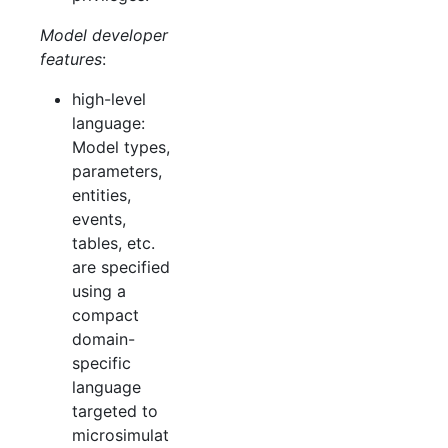
Model developer
features
:
high-level
language:
Model types,
parameters,
entities,
events,
tables, etc.
are specified
using a
compact
domain-
specific
language
targeted to
microsimulat