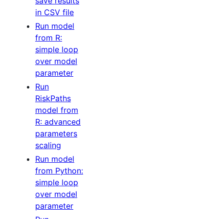
save results
in CSV file
Run model
from R:
simple loop
over model
parameter
Run
RiskPaths
model from
R: advanced
parameters
scaling
Run model
from Python:
simple loop
over model
parameter