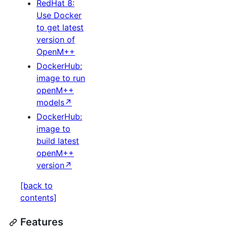
RedHat 8:
Use Docker
to get latest
version of
OpenM++
DockerHub:
image to run
openM++
models↗
DockerHub:
image to
build latest
openM++
version↗
[back to
contents]
Features