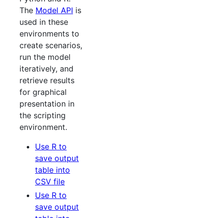
The
Model API
is
used in these
environments to
create scenarios,
run the model
iteratively, and
retrieve results
for graphical
presentation in
the scripting
environment.
Use R to
save output
table into
CSV file
Use R to
save output