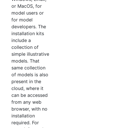
or MacOS, for
model users or
for model
developers. The
installation kits
include a
collection of
simple illustrative
models. That
same collection
of models is also
present in the
cloud, where it
can be accessed
from any web
browser, with no
installation
required. For