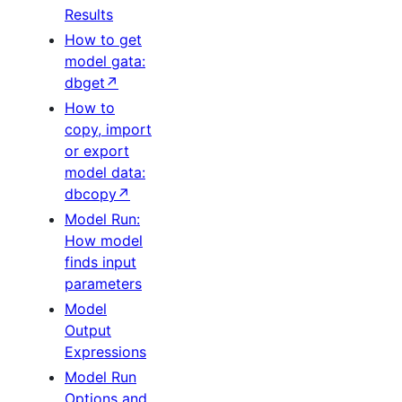
Results
How to get
model gata:
dbget↗
How to
copy, import
or export
model data:
dbcopy↗
Model Run:
How model
finds input
parameters
Model
Output
Expressions
Model Run
Options and