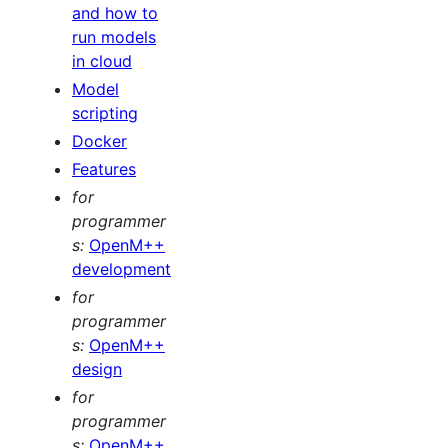
and how to
run models
in cloud
Model
scripting
Docker
Features
for
programmer
s:
OpenM++
development
for
programmer
s:
OpenM++
design
for
programmer
s:
OpenM++