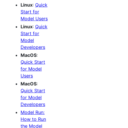
Linux
:
Quick
Start for
Model Users
Linux
:
Quick
Start for
Model
Developers
MacOS
:
Quick Start
for Model
Users
MacOS
:
Quick Start
for Model
Developers
Model Run:
How to Run
the Model