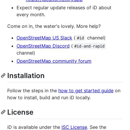
Expect regular update releases of iD about
every month.
Come on in, the water's lovely. More help?
OpenStreetMap US Slack
(
channel)
#id
OpenStreetMap Discord
(
#id-and-rapid
channel)
OpenStreetMap community forum
Installation
Follow the steps in the
how to get started guide
on
how to install, build and run iD locally.
License
iD is available under the
ISC License
. See the