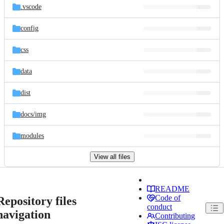
.vscode
config
css
data
dist
docs/
img
modules
View all files
README
Code of
Repository files
conduct
navigation
Contributing