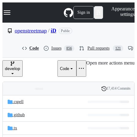
S
Navigation Menu
Appearance
k
Sign in
settings
i
p
t
openstreetmap
/
iD
Public
o
c
o
Code
Issues
Pull requests
856
121
n
t
e
Open more actions menu
n
develop
Code
t
17,414 Commits
Folders
History
Latest
and
.cspell
commit
files
.github
.tx