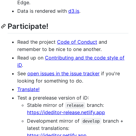
Edge.
Data is rendered with
d3.js
.
Participate!
Read the project
Code of Conduct
and
remember to be nice to one another.
Read up on
Contributing and the code style of
iD
.
See
open issues in the issue tracker
if you're
looking for something to do.
Translate!
Test a prerelease version of iD:
Stable mirror of
branch:
release
https://ideditor-release.netlify.app
Development mirror of
branch +
develop
latest translations:
https://ideditor.netlify.app