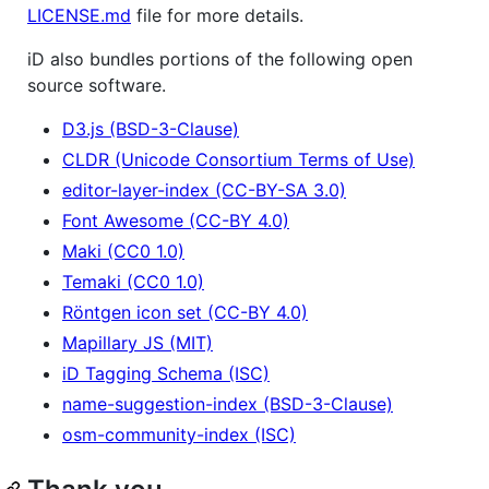
LICENSE.md
file for more details.
iD also bundles portions of the following open
source software.
D3.js (BSD-3-Clause)
CLDR (Unicode Consortium Terms of Use)
editor-layer-index (CC-BY-SA 3.0)
Font Awesome (CC-BY 4.0)
Maki (CC0 1.0)
Temaki (CC0 1.0)
Röntgen icon set (CC-BY 4.0)
Mapillary JS (MIT)
iD Tagging Schema (ISC)
name-suggestion-index (BSD-3-Clause)
osm-community-index (ISC)