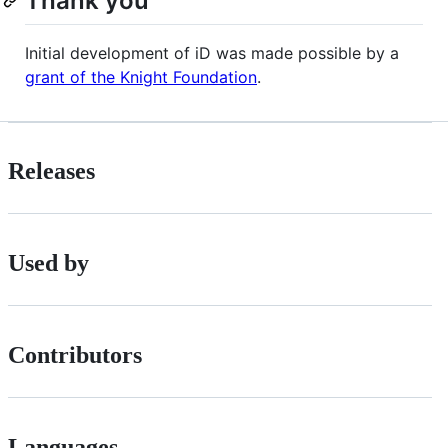
Thank you
Initial development of iD was made possible by a
grant of the Knight Foundation
.
Releases
Used by
Contributors
Languages