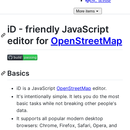
ISC license
More
items
iD - friendly JavaScript
editor for
OpenStreetMap
Basics
iD is a JavaScript
OpenStreetMap
editor.
It's intentionally simple. It lets you do the most
basic tasks while not breaking other people's
data.
It supports all popular modern desktop
browsers: Chrome, Firefox, Safari, Opera, and