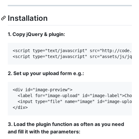
Installation
1. Copy jQuery & plugin:
<script type="text/javascript" src="http://code.jqu
2. Set up your upload form e.g.:
<div id="image-preview">

  <label for="image-upload" id="image-label">Choose
  <input type="file" name="image" id="image-upload"
3. Load the plugin function as often as you need
and fill it with the parameters: