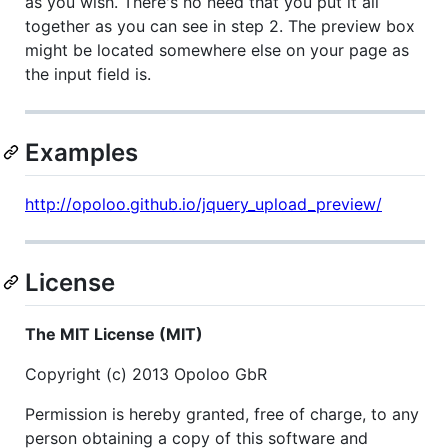
as you wish. There's no need that you put it all
together as you can see in step 2. The preview box
might be located somewhere else on your page as
the input field is.
Examples
http://opoloo.github.io/jquery_upload_preview/
License
The MIT License (MIT)
Copyright (c) 2013 Opoloo GbR
Permission is hereby granted, free of charge, to any
person obtaining a copy of this software and