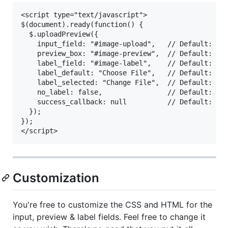
<script type="text/javascript">

$(document).ready(function() {

  $.uploadPreview({

    input_field: "#image-upload",   // Default: .im
    preview_box: "#image-preview",  // Default: .im
    label_field: "#image-label",    // Default: .im
    label_default: "Choose File",   // Default: Cho
    label_selected: "Change File",  // Default: Cha
    no_label: false,                // Default: fal
    success_callback: null          // Default: nul
  });

});

Customization
You're free to customize the CSS and HTML for the
input, preview & label fields. Feel free to change it