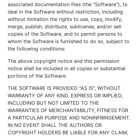
associated documentation files (the "Software"), to
deal in the Software without restriction, including
without limitation the rights to use, copy, modify,
merge, publish, distribute, sublicense, and/or sell
copies of the Software, and to permit persons to
whom the Software is furnished to do so, subject to
the following conditions:
The above copyright notice and this permission
notice shall be included in all copies or substantial
portions of the Software.
THE SOFTWARE IS PROVIDED "AS IS", WITHOUT
WARRANTY OF ANY KIND, EXPRESS OR IMPLIED,
INCLUDING BUT NOT LIMITED TO THE
WARRANTIES OF MERCHANTABILITY, FITNESS FOR
A PARTICULAR PURPOSE AND NONINFRINGEMENT.
IN NO EVENT SHALL THE AUTHORS OR
COPYRIGHT HOLDERS BE LIABLE FOR ANY CLAIM,