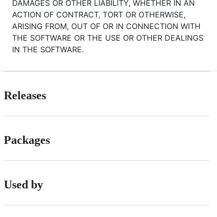
DAMAGES OR OTHER LIABILITY, WHETHER IN AN
ACTION OF CONTRACT, TORT OR OTHERWISE,
ARISING FROM, OUT OF OR IN CONNECTION WITH
THE SOFTWARE OR THE USE OR OTHER DEALINGS
IN THE SOFTWARE.
Releases
Packages
Used by