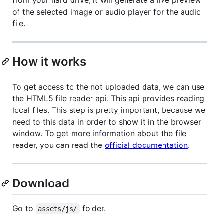
of the selected image or audio player for the audio
file.
How it works
To get access to the not uploaded data, we can use
the HTML5 file reader api. This api provides reading
local files. This step is pretty important, because we
need to this data in order to show it in the browser
window. To get more information about the file
reader, you can read the
official documentation
.
Download
Go to
folder.
assets/js/