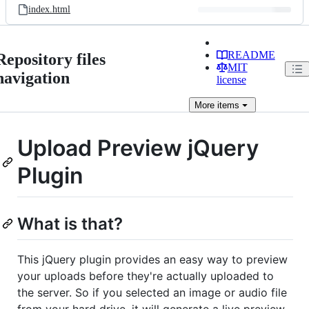
index.html
README
Repository files
MIT
navigation
license
More
items
Upload Preview jQuery
Plugin
What is that?
This jQuery plugin provides an easy way to preview
your uploads before they're actually uploaded to
the server. So if you selected an image or audio file
from your hard drive, it will generate a live preview