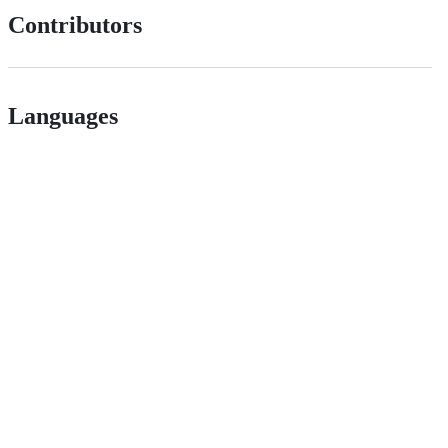
Contributors
Languages