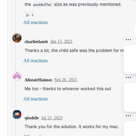
the
size as was previously mentioned.
postBuffer
👍
4
All reactions
Jun 13, 2021
charlietlamb
Thanks a lot, the child safe was the problem for me aswe
All reactions
Sep 26, 2021
AlistairHaimes
Me too - thanks to whoever worked this out
All reactions
Jul 23, 2023
qiushile
Thank you for the solution. It works for my mac.