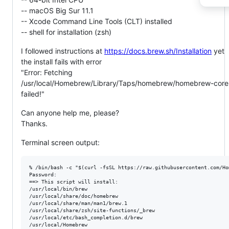
-- macOS Big Sur 11.1
-- Xcode Command Line Tools (CLT) installed
-- shell for installation (zsh)
I followed instructions at
https://docs.brew.sh/Installation
yet
the install fails with error
"Error: Fetching
/usr/local/Homebrew/Library/Taps/homebrew/homebrew-core
failed!"
Can anyone help me, please?
Thanks.
Terminal screen output:
% /bin/bash -c "$(curl -fsSL https://raw.githubusercontent.com/Ho
Password:

==> This script will install:

/usr/local/bin/brew

/usr/local/share/doc/homebrew

/usr/local/share/man/man1/brew.1

/usr/local/share/zsh/site-functions/_brew

/usr/local/etc/bash_completion.d/brew

/usr/local/Homebrew
