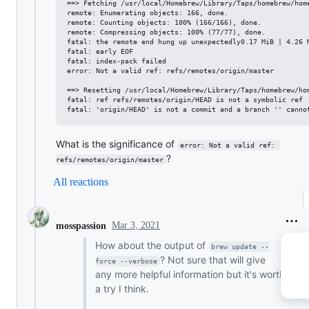
==> Fetching /usr/local/Homebrew/Library/Taps/homebrew/home
remote: Enumerating objects: 166, done.

remote: Counting objects: 100% (166/166), done.

remote: Compressing objects: 100% (77/77), done.

fatal: the remote end hung up unexpectedly0.17 MiB | 4.26 M
fatal: early EOF

fatal: index-pack failed

error: Not a valid ref: refs/remotes/origin/master

==> Resetting /usr/local/Homebrew/Library/Taps/homebrew/hom
fatal: ref refs/remotes/origin/HEAD is not a symbolic ref

What is the significance of
error: Not a valid ref: 
?
refs/remotes/origin/master
All reactions
Mar 3, 2021
mosspassion
How about the output of
brew update --
? Not sure that will give
force --verbose
any more helpful information but it's worth
a try I think.