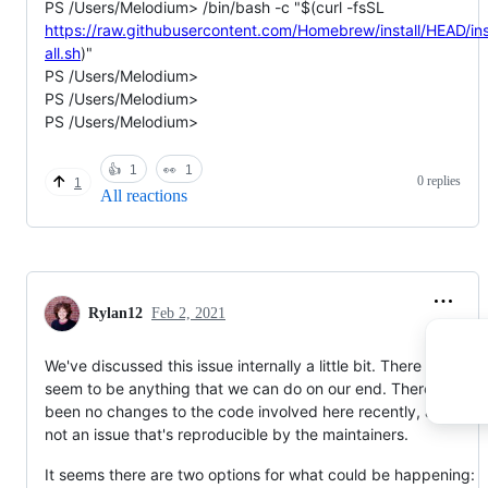
PS /Users/Melodium> /bin/bash -c "$(curl -fsSL
https://raw.githubusercontent.com/Homebrew/install/HEAD/in
all.sh
)"
PS /Users/Melodium>
PS /Users/Melodium>
PS /Users/Melodium>
👍
1
👀
1
0 replies
1
All reactions
Rylan12
Feb 2, 2021
We've discussed this issue internally a little bit. There doesn't
seem to be anything that we can do on our end. There have
been no changes to the code involved here recently, and it's
not an issue that's reproducible by the maintainers.
It seems there are two options for what could be happening: