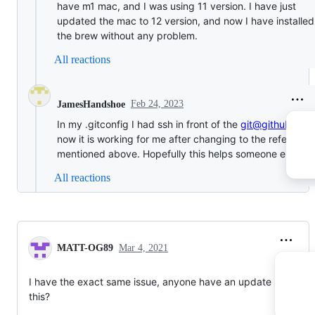
have m1 mac, and I was using 11 version. I have just
updated the mac to 12 version, and now I have installed
the brew without any problem.
All reactions
Feb 24, 2023
JamesHandshoe
In my .gitconfig I had ssh in front of the
git@github.com
now it is working for me after changing to the reference
mentioned above. Hopefully this helps someone else
All reactions
MATT-OG89
Mar 4, 2021
I have the exact same issue, anyone have an update regardin
this?