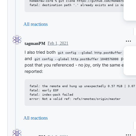
homebrew-core % git clone https://github.com/Homebrew/homeb
All reactions
Feb 1, 2021
tagmanPM
I also tried both
git config --global http.postBuffer 524288
and
per th
git config --global http.postBuffer 1048576000
post that you referenced - no joy, only the same error
reported:
fatal: the remote end hung up unexpectedly 0.57 MiB | 3.07 
fatal: early EOF

fatal: index-pack failed

All reactions