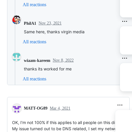
All reactions
Nov 23, 2021
PhilA1
Same here, thanks virgin media
All reactions
Nov 8, 2022
wiaam-kareem
thanks its worked for me
All reactions
MATT-OG89
Mar 4, 2021
OK, I'm not 100% if this applies to all people on this discussion
My issue turned out to be DNS related, I set my network confi