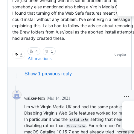
I've just been wresting with this same problem and noticed th
somebody else mentioned also being a Virgin Media Customer
I found that turning off the Web Safe features meant that I
could install without any problem. I've sent Virgin a message
explaining this. I also had to follow the advice about removing
the Brew folders from /usr/local as the aborted install attempt
had already created these.
👍
4
🚀
1
6 replies
5
All reactions
Show 1 previous reply
Mar 14, 2021
walker-tom
I'm with Virgin Media UK and had the same problem tod
Disabling Virgin's Web Safe features worked for me as w
In particular it was the
setting that needed
Child Safe
disabling rather than
. For reference I'm runn
Virus Safe
macOS Catalina 10.15.7 and had already tried increasin