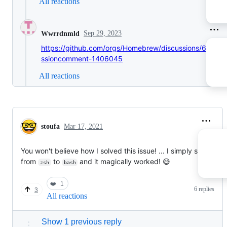
All reactions
Sep 29, 2023
Wwrrdnmld
https://github.com/orgs/Homebrew/discussions/666#di
ssioncomment-1406045
All reactions
stoufa
Mar 17, 2021
You won't believe how I solved this issue! ... I simply switched
from
to
and it magically worked! 😅
zsh
bash
❤️
1
6 replies
3
All reactions
Show 1 previous reply