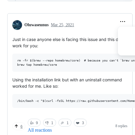
Oluwaseunus
Mar 25, 2021
Just in case anyone else is facing this issue and this doesn't
work for you:
rm -fr $(brew --repo homebrew/core)  # because you can't `brew un
Using the installation link but with an uninstall command
worked for me. Like so:
👍
9
👎
1
🎉
1
❤️
3
8 replies
6
All reactions