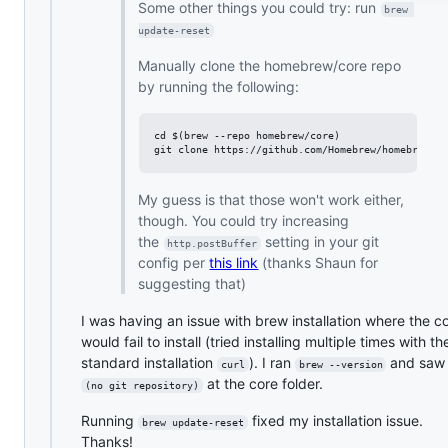
Some other things you could try: run
brew 
update-reset
Manually clone the homebrew/core repo
by running the following:
cd $(brew --repo homebrew/core)

My guess is that those won't work either,
though. You could try increasing
the
setting in your git
http.postBuffer
config per
this link
(thanks Shaun for
suggesting that)
I was having an issue with brew installation where the c
would fail to install (tried installing multiple times with th
standard installation
). I ran
and saw
curl
brew --version
at the core folder.
(no git repository)
Running
fixed my installation issue.
brew update-reset
Thanks!