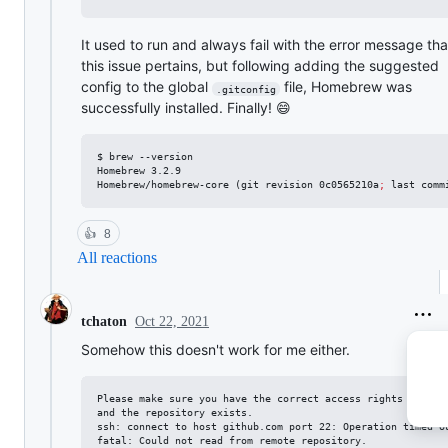
It used to run and always fail with the error message tha
this issue pertains, but following adding the suggested
config to the global
file, Homebrew was
.gitconfig
successfully installed. Finally! 😄
$ brew --version

Homebrew 3.2.9

Homebrew/homebrew-core (git revision 0c0565210a
;
 last comm
👍
8
All reactions
Oct 22, 2021
tchaton
Somehow this doesn't work for me either.
Please make sure you have the correct access rights

and the repository exists.

ssh: connect to host github.com port 22: Operation timed ou
fatal: Could not read from remote repository.
