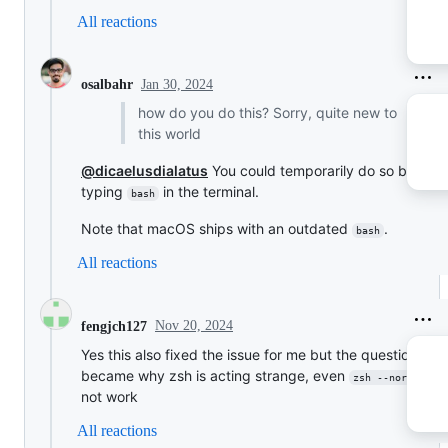
All reactions
Jan 30, 2024
osalbahr
how do you do this? Sorry, quite new to
this world
@dicaelusdialatus
You could temporarily do so by
typing
in the terminal.
bash
Note that macOS ships with an outdated
.
bash
All reactions
Nov 20, 2024
fengjch127
Yes this also fixed the issue for me but the question
became why zsh is acting strange, even
do
zsh --norcs
not work
All reactions