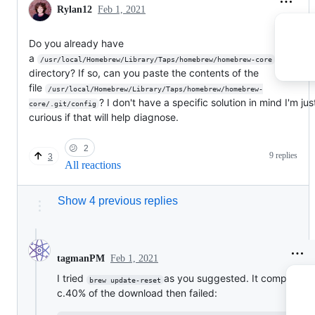
Rylan12
Feb 1, 2021
Do you already have
a
/usr/local/Homebrew/Library/Taps/homebrew/homebrew-core
directory? If so, can you paste the contents of the
file
/usr/local/Homebrew/Library/Taps/homebrew/homebrew-
? I don't have a specific solution in mind I'm ju
core/.git/config
curious if that will help diagnose.
😕
2
9 replies
3
All reactions
Show 4 previous replies
Feb 1, 2021
tagmanPM
I tried
as you suggested. It completed
brew update-reset
c.40% of the download then failed: