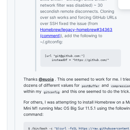
network filter was disabled) ~ 30
secondish remote disconnects. Cloning
over ssh works and forcing GitHub URLs
over SSH fixed the issue (from
Homebrew/legacy-homebrew#34363
(comment)
), add the following to
~/.gitconfig:
[url "git@github.com:"]

Thanks
@euoia
. This one seemed to work for me. I trie
dozens of different values for
and
postBuffer
compressio
within my
and this one seemed to do the trick
gitconfig
For others, I was attempting to install Homebrew on a M
Mini M1 running Mac OS Big Sur 11.5.1 using the followi
command:
$ /bin/bash -c 
"
$(
curl -fsSL https://raw.githubusercontent