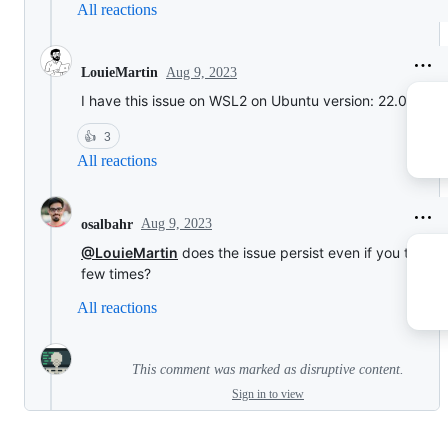
All reactions
Aug 9, 2023
LouieMartin
I have this issue on WSL2 on Ubuntu version: 22.04
👍
3
All reactions
Aug 9, 2023
osalbahr
@LouieMartin
does the issue persist even if you try it a
few times?
All reactions
This comment was marked as disruptive content.
Sign in to view