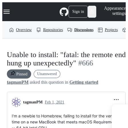
S
Navigation Menu
Appearance
k
Sign in
settings
i
p
t
Overview
Repositories
Discussions
Projects
o
c
o
n
t
Unable to install: "fatal: the remote end
e
n
hung up unexpectedly"
#666
t
Unanswered
Pinned
tagmanPM
asked this question in
Getting started
tagmanPM
Feb 1, 2021
I'm a newbie to Homebrew, failing to install for the very first
time on a new MacBook that meets macOS Requirements:
-- 64-bit Intel CPU