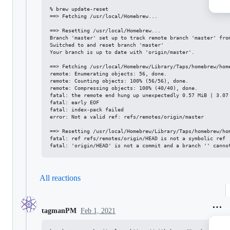
% brew update-reset

==> Fetching /usr/local/Homebrew...

==> Resetting /usr/local/Homebrew...

Branch 'master' set up to track remote branch 'master' from
Switched to and reset branch 'master'

Your branch is up to date with 'origin/master'.

==> Fetching /usr/local/Homebrew/Library/Taps/homebrew/home
remote: Enumerating objects: 56, done.

remote: Counting objects: 100% (56/56), done.

remote: Compressing objects: 100% (40/40), done.

fatal: the remote end hung up unexpectedly 0.57 MiB | 3.07 
fatal: early EOF

fatal: index-pack failed

error: Not a valid ref: refs/remotes/origin/master

==> Resetting /usr/local/Homebrew/Library/Taps/homebrew/hom
fatal: ref refs/remotes/origin/HEAD is not a symbolic ref

All reactions
Feb 1, 2021
tagmanPM