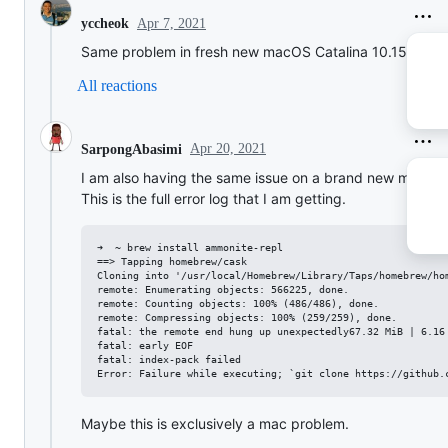
Apr 7, 2021
yccheok
Same problem in fresh new macOS Catalina 10.15.7
All reactions
Apr 20, 2021
SarpongAbasimi
I am also having the same issue on a brand new mac.
This is the full error log that I am getting.
➜  ~ brew install ammonite-repl

==> Tapping homebrew/cask

Cloning into '/usr/local/Homebrew/Library/Taps/homebrew/hom
remote: Enumerating objects: 566225, done.

remote: Counting objects: 100% (486/486), done.

remote: Compressing objects: 100% (259/259), done.

fatal: the remote end hung up unexpectedly67.32 MiB | 6.16 
fatal: early EOF

fatal: index-pack failed

Maybe this is exclusively a mac problem.