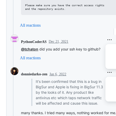
Please make sure you have the correct access rights

All reactions
Dec 21, 2021
PythonCoderAS
@tchaton
did you add your ssh key to github?
All reactions
Jan 6, 2022
donniedarko-zen
It's been confirmed that this is a bug in
BigSur and Apple is fixing in BigSur 11.3
by the looks of it. Any product like
antivirus etc which taps network traffic
will be affected and cause this issue.
many thanks. I tried many ways, nothing worked for me.