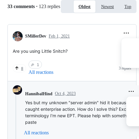
Replies:
33 comments
·
123 replies
Oldest
Newest
Top
SMillerDev
Feb 1, 2021
Are you using Little Snitch?
🎉
1
3 replies
8
All reactions
Oct 4, 2023
HannibalHind
Yes but my unknown "server admin" hid it because I
caught enterprise action. How do I solve this? Excuse
terminology I'm new EPT. Please help with something I 
paste
All reactions