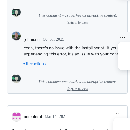
This comment was marked as disruptive content.
Sign in to view
Oct 31, 2025
p-linnane
Yeah, there's no issue with the install script. If you're
experiencing this error, it's an issue with your connection
All reactions
This comment was marked as disruptive content.
Sign in to view
simonhunt
Mar 14, 2021