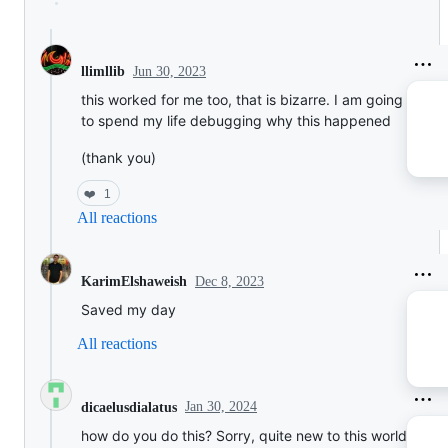
Jun 30, 2023
llimllib
this worked for me too, that is bizarre. I am going to try
to spend my life debugging why this happened
(thank you)
❤️
1
All reactions
Dec 8, 2023
KarimElshaweish
Saved my day
All reactions
Jan 30, 2024
dicaelusdialatus
how do you do this? Sorry, quite new to this world