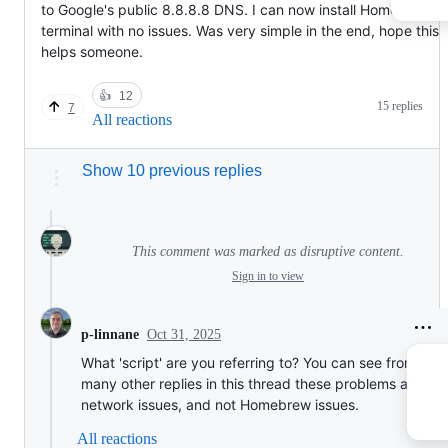
to Google's public 8.8.8.8 DNS. I can now install Homebrew vi
terminal with no issues. Was very simple in the end, hope this
helps someone.
👍
12
15 replies
7
All reactions
Show 10 previous replies
This comment was marked as disruptive content.
Sign in to view
Oct 31, 2025
p-linnane
What 'script' are you referring to? You can see from the
many other replies in this thread these problems are
network issues, and not Homebrew issues.
All reactions