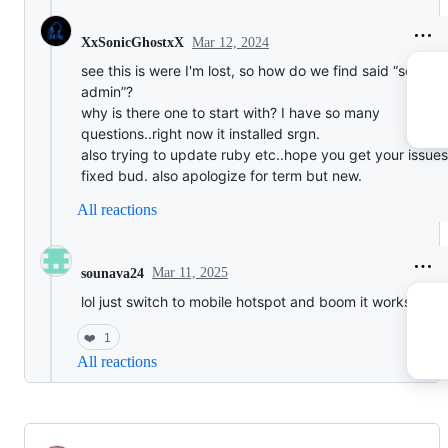
Mar 12, 2024
XxSonicGhostxX
see this is were I'm lost, so how do we find said “server
admin”?
why is there one to start with? I have so many
questions..right now it installed srgn.
also trying to update ruby etc..hope you get your issues
fixed bud. also apologize for term but new.
All reactions
Mar 11, 2025
sounava24
lol just switch to mobile hotspot and boom it works.
❤️
1
All reactions