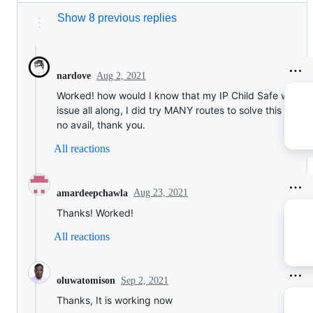
Show 8 previous replies
Aug 2, 2021
nardove
Worked! how would I know that my IP Child Safe was th
issue all along, I did try MANY routes to solve this befor
no avail, thank you.
All reactions
Aug 23, 2021
amardeepchawla
Thanks! Worked!
All reactions
Sep 2, 2021
oluwatomison
Thanks, It is working now