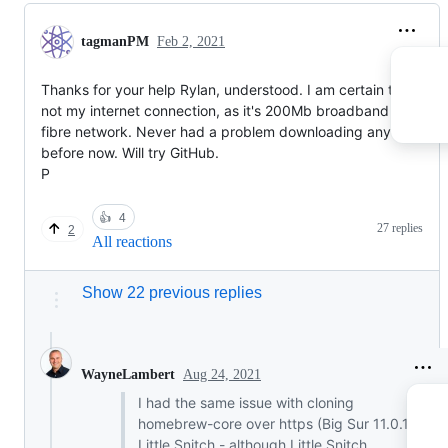
tagmanPM
Feb 2, 2021
Thanks for your help Rylan, understood. I am certain that it's
not my internet connection, as it's 200Mb broadband over
fibre network. Never had a problem downloading anything els
before now. Will try GitHub.
P
👍
4
27 replies
2
All reactions
Show 22 previous replies
Aug 24, 2021
WayneLambert
I had the same issue with cloning
homebrew-core over https (Big Sur 11.0.1,
Little Snitch - although Little Snitch