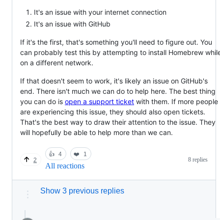
It's an issue with your internet connection
It's an issue with GitHub
If it's the first, that's something you'll need to figure out. You
can probably test this by attempting to install Homebrew whil
on a different network.
If that doesn't seem to work, it's likely an issue on GitHub's
end. There isn't much we can do to help here. The best thing
you can do is
open a support ticket
with them. If more people
are experiencing this issue, they should also open tickets.
That's the best way to draw their attention to the issue. They
will hopefully be able to help more than we can.
👍
4
❤️
1
8 replies
2
All reactions
Show 3 previous replies