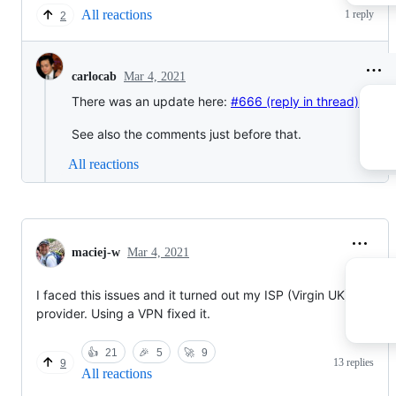
All reactions
1 reply
2
Mar 4, 2021
carlocab
There was an update here:
#666 (reply in thread)
See also the comments just before that.
All reactions
maciej-w
Mar 4, 2021
I faced this issues and it turned out my ISP (Virgin UK)
provider. Using a VPN fixed it.
👍
21
🎉
5
🚀
9
13 replies
9
All reactions