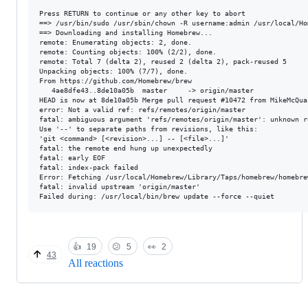
Press RETURN to continue or any other key to abort

==> /usr/bin/sudo /usr/sbin/chown -R username:admin /usr/local/Hom
==> Downloading and installing Homebrew...

remote: Enumerating objects: 2, done.

remote: Counting objects: 100% (2/2), done.

remote: Total 7 (delta 2), reused 2 (delta 2), pack-reused 5

Unpacking objects: 100% (7/7), done.

From https://github.com/Homebrew/brew

   4ae8dfe43..8de10a05b  master     -> origin/master

HEAD is now at 8de10a05b Merge pull request #10472 from MikeMcQua
error: Not a valid ref: refs/remotes/origin/master

fatal: ambiguous argument 'refs/remotes/origin/master': unknown r
Use '--' to separate paths from revisions, like this:

'git <command> [<revision>...] -- [<file>...]'

fatal: the remote end hung up unexpectedly

fatal: early EOF

fatal: index-pack failed

Error: Fetching /usr/local/Homebrew/Library/Taps/homebrew/homebre
fatal: invalid upstream 'origin/master'

👍
19
😕
5
👀
2
43
All reactions