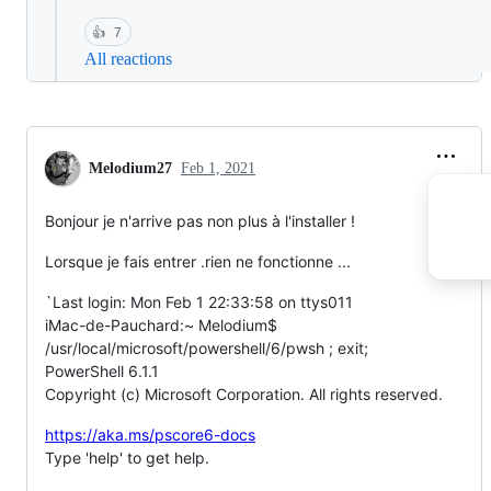
👍
7
All reactions
Melodium27
Feb 1, 2021
Bonjour je n'arrive pas non plus à l'installer !
Lorsque je fais entrer .rien ne fonctionne ...
`Last login: Mon Feb 1 22:33:58 on ttys011
iMac-de-Pauchard:~ Melodium$
/usr/local/microsoft/powershell/6/pwsh ; exit;
PowerShell 6.1.1
Copyright (c) Microsoft Corporation. All rights reserved.
https://aka.ms/pscore6-docs
Type 'help' to get help.