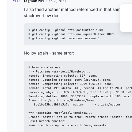
Feb 2, 2021
tagmanPM
I also tried another method referenced in that same
stackoverflow doc:
% git config --global http.postBuffer 500M

% git config --global http.maxRequestBuffer 100M

No joy again - same error:
% brew update-reset                             

==> Fetching /usr/local/Homebrew...

remote: Enumerating objects: 357, done.

remote: Counting objects: 100% (357/357), done.

remote: Compressing objects: 100% (65/65), done.

remote: Total 499 (delta 313), reused 314 (delta 288), pack
Receiving objects: 100% (499/499), 217.97 KiB | 672.00 KiB/
Resolving deltas: 100% (333/333), completed with 186 local 
From https://github.com/Homebrew/brew

   8de10a05b..3b8fa5a7a  master     -> origin/master

==> Resetting /usr/local/Homebrew...

Branch 'master' set up to track remote branch 'master' from
Reset branch 'master'

Your branch is up to date with 'origin/master'.
