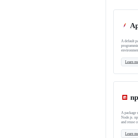
Ap
A default p
programmin
environmen
Learn m
n
A package m
Node.js. np
and reuse c
Learn m