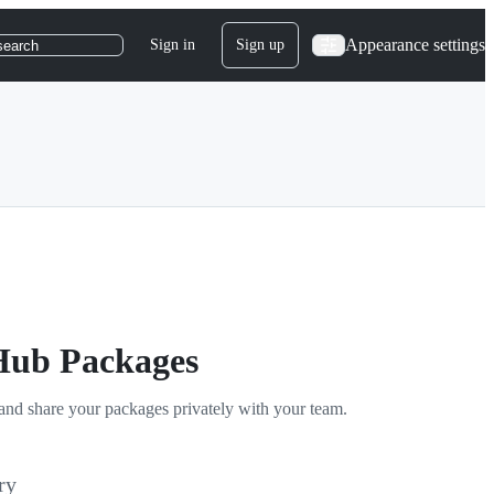
Appearance settings
Sign in
Sign up
search
tHub Packages
and share your packages privately with your team.
ry