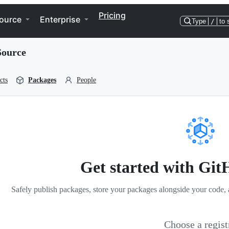
Pricing
ource
Enterprise
Type
/
to 
Source
cts
Packages
People
Get started with Gi
Safely publish packages, store your packages alongside your code, 
Choose a regist