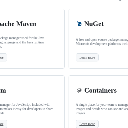
ache Maven
NuGet
ackage manager used for the Java
A free and open source package manage
g language and the Java runtime
Microsoft development platforms incl
t.
ore
Learn more
pm
Containers
anager for JavaScript, included with
A single place for your team to manag
m makes it easy for developers to share
images and decide who can see and ac
ode.
images.
ore
Learn more