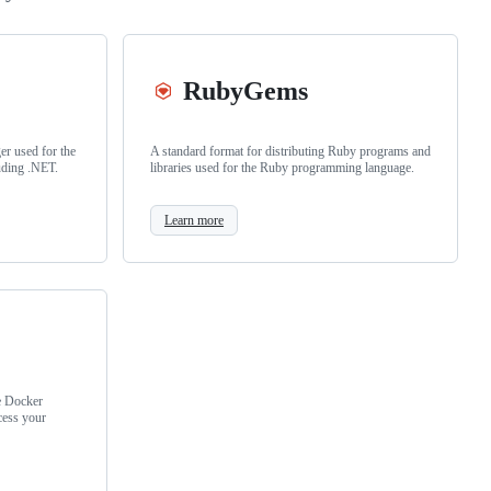
RubyGems
r used for the
A standard format for distributing Ruby programs and
uding .NET.
libraries used for the Ruby programming language.
Learn more
e Docker
cess your