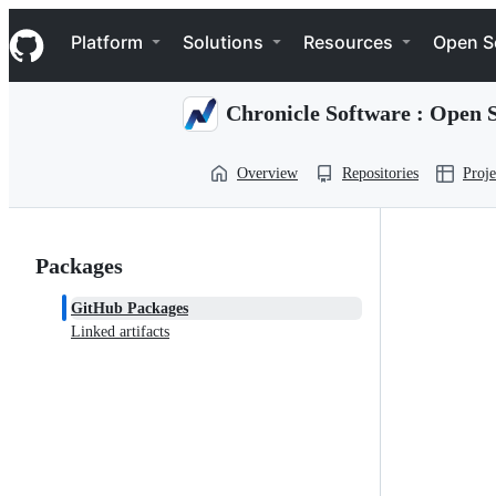
S
Navigation Menu
k
Platform
Solutions
Resources
Open S
i
p
t
Chronicle Software : Open 
o
c
o
Overview
Repositories
Proje
n
t
e
n
t
Packages
GitHub Packages
Linked artifacts