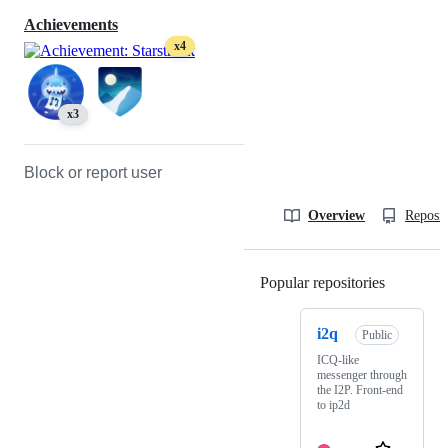
Achievements
x4
x3
Block or report user
Overview
Reposit
Popular repositories
Loading
i2q
Public
ICQ-like
messenger through
the I2P. Front-end
to ip2d