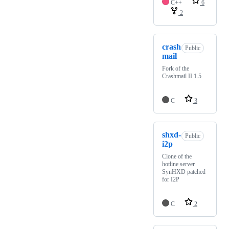
C++
6
2
crash
Public
mail
Fork of the
Crashmail II 1.5
C
3
shxd-
Public
i2p
Clone of the
hotline server
SynHXD patched
for I2P
C
2