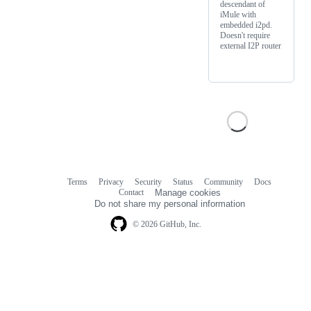
descendant of
iMule with
embedded i2pd.
Doesn't require
external I2P router
Terms
Privacy
Security
Status
Community
Docs
Footer
Footer
Contact
Manage cookies
navigation
Do not share my personal information
© 2026 GitHub, Inc.