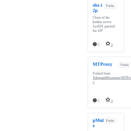
shx-i
Public
2p
Clone of the
hotline server
SynHX patched
for I2P
C
1
MTProxy
Public
Forked from
TelegramMessenger/MTPr
y
C
1
pMul
Public
e