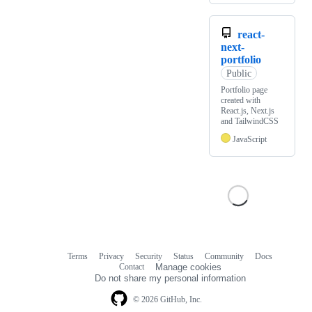
react-
next-
portfolio
Public
Portfolio page
created with
React.js, Next.js
and TailwindCSS
JavaScript
Terms
Privacy
Security
Status
Community
Docs
Footer
Footer
Contact
Manage cookies
navigation
Do not share my personal information
© 2026 GitHub, Inc.