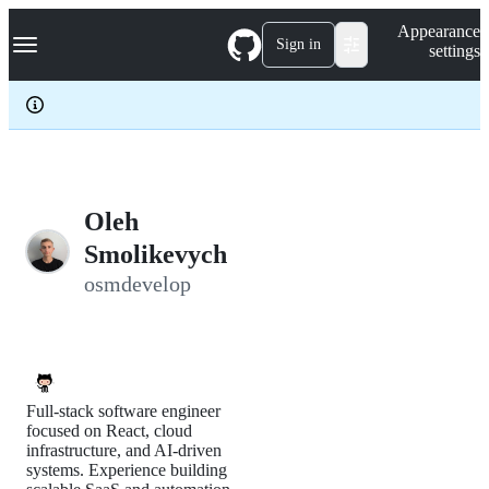
S
Navigation Menu
Appearance
k
Sign in
settings
i
p
t
o
c
o
n
t
e
Oleh
n
Smolikevych
t
osmdevelop
Full-stack software engineer
focused on React, cloud
infrastructure, and AI-driven
systems. Experience building