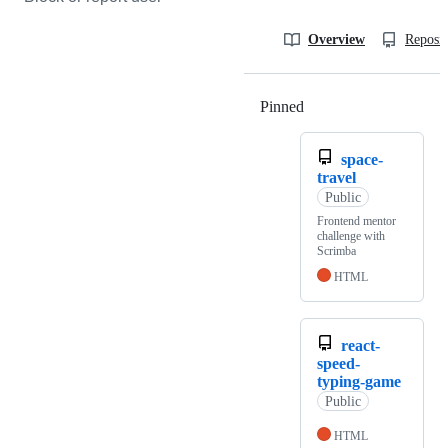
Overview
Reposit
Pinned
Loading
space-
travel
Public
Frontend mentor
challenge with
Scrimba
HTML
react-
speed-
typing-game
Public
HTML