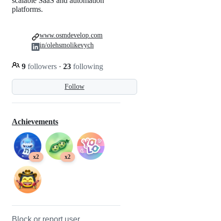
scalable SaaS and automation
platforms.
www.osmdevelop.com
in/olehsmolikevych
9
followers
·
23
following
Follow
Achievements
x2
x2
Block or report user