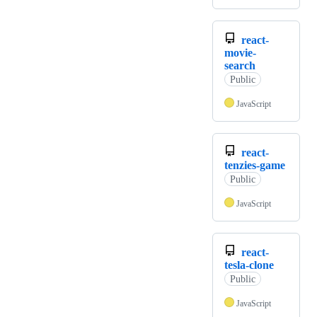
react-
movie-
search
Public
JavaScript
react-
tenzies-game
Public
JavaScript
react-
tesla-clone
Public
JavaScript