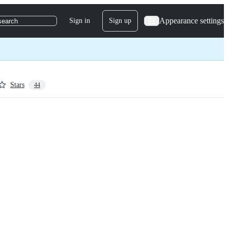
Appearance settings
Sign in
Sign up
search
Stars
44