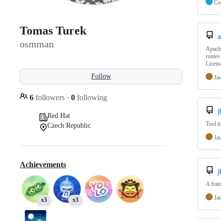
G
Tomas Turek
a
osmman
Apache
routes
Licens
Follow
Ja
6
followers
·
0
following
j
Red Hat
Tool t
Czech Republic
Ja
Achievements
j
A fram
Ja
x3
x3