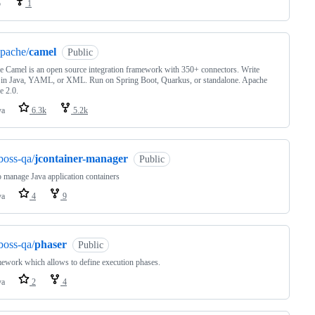
o
1
pache/
camel
Public
 Camel is an open source integration framework with 350+ connectors. Write
 in Java, YAML, or XML. Run on Spring Boot, Quarkus, or standalone. Apache
e 2.0.
va
6.3k
5.2k
boss-qa/
jcontainer-manager
Public
o manage Java application containers
va
4
9
boss-qa/
phaser
Public
ework which allows to define execution phases.
va
2
4