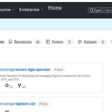
Pricing
ource
Enterprise
Type
/
to 
iew
Repositories
Projects
Packages
43
0
0
ng
ecuresign/
secure-sign-operator
Public
etes Operator for deploying and managing Sigstore components like Fulcio,
, TSA, and TUF.
o
11
25
ecuresign/
sigstore-e2e
Public