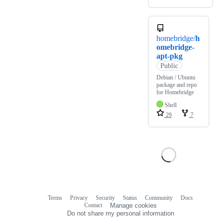
homebridge/
h
omebridge-
apt-pkg
Public
Debian / Ubuntu
package and repo
for Homebridge
Shell
29
7
Terms
Privacy
Security
Status
Community
Docs
Footer
Footer
Contact
Manage cookies
navigation
Do not share my personal information