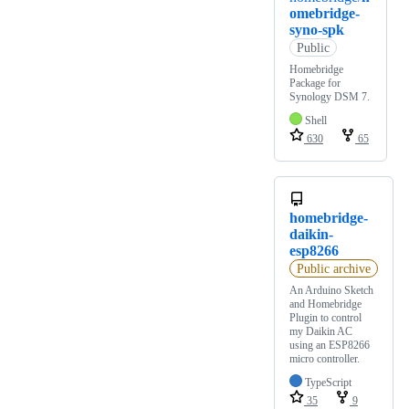
omebridge-
syno-spk
Public
Homebridge
Package for
Synology DSM 7.
Shell
630
65
homebridge-
daikin-
esp8266
Public archive
An Arduino Sketch
and Homebridge
Plugin to control
my Daikin AC
using an ESP8266
micro controller.
TypeScript
35
9