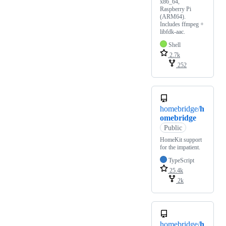
x86_64,
Raspberry Pi
(ARM64).
Includes ffmpeg +
libfdk-aac.
Shell
2.7k
252
homebridge/
h
omebridge
Public
HomeKit support
for the impatient.
TypeScript
25.4k
2k
homebridge/
h