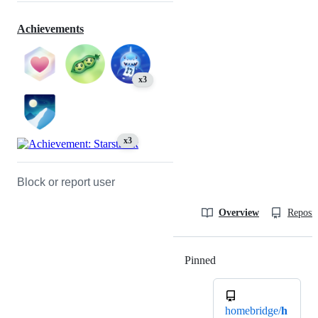
Achievements
x3
x3
Block or report user
Overview
Reposit
Pinned
Loading
homebridge/
h