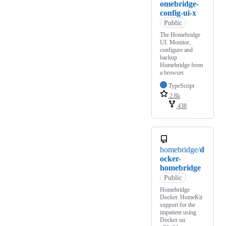
omebridge-
config-ui-x
Public
The Homebridge
UI. Monitor,
configure and
backup
Homebridge from
a browser.
TypeScript
2.8k
438
homebridge/
d
ocker-
homebridge
Public
Homebridge
Docker. HomeKit
support for the
impatient using
Docker on