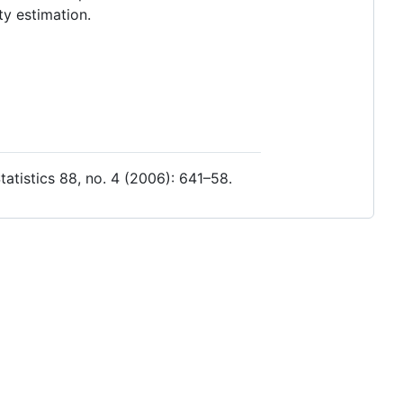
ty estimation.
atistics 88, no. 4 (2006): 641–58.