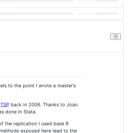
els to the point I wrote a master’s
n
TSP
back in 2006. Thanks to Joao
as done in Stata.
f the replication I used base R
e methods exposed here lead to the