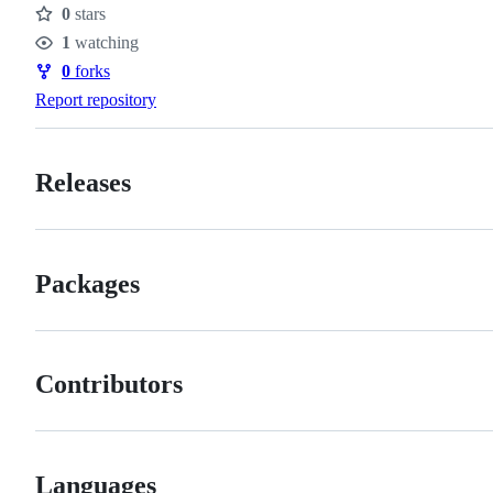
0
stars
Stars
1
watching
Watchers
0
forks
Forks
Report repository
Releases
Packages
Contributors
Languages