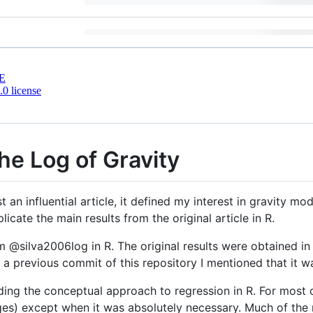
E
0 license
he Log of Gravity
 an influential article, it defined my interest in gravity mod
licate the main results from the original article in R.
om @silva2006log in R. The original results were obtained i
in a previous commit of this repository I mentioned that it w
rding the conceptual approach to regression in R. For most o
kages) except when it was absolutely necessary. Much of th