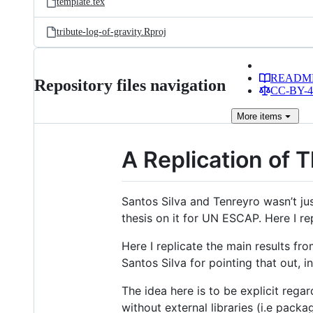
template.tex
tribute-log-of-gravity.Rproj
READM
Repository files navigation
CC-BY-4.
More
items
A Replication of T
Santos Silva and Tenreyro wasn’t just
thesis on it for UN ESCAP. Here I rep
Here I replicate the main results fr
Santos Silva for pointing that out, 
The idea here is to be explicit rega
without external libraries (i.e pac