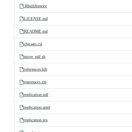
.Rbuildignore
LICENSE.md
README.md
chicago.csl
move_pdf.sh
references.bib
regressors.zip
replication.pdf
replication.qmd
replication.tex