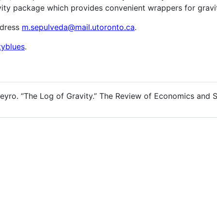
vity package which provides convenient wrappers for gravi
ddress
m.sepulveda@mail.utoronto.ca
.
tyblues
.
reyro. “The Log of Gravity.” The Review of Economics and St