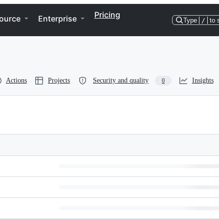
Pricing
ource
Enterprise
Type
/
to 
Actions
Projects
Security and quality
Insights
0