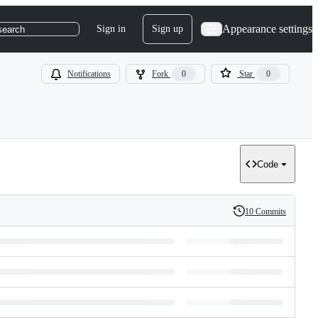
Appearance settings
Sign in
Sign up
search
Notifications
Fork
0
Star
0
Code
10 Commits
History