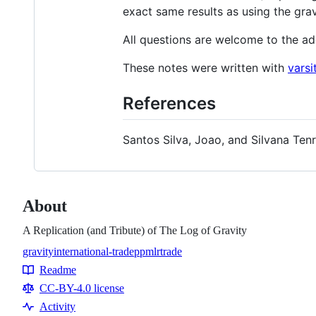
exact same results as using the gra
All questions are welcome to the a
These notes were written with
varsi
References
Santos Silva, Joao, and Silvana Ten
About
A Replication (and Tribute) of The Log of Gravity
gravity
international-trade
ppml
r
trade
Topics
Readme
Resources
CC-BY-4.0 license
Activity