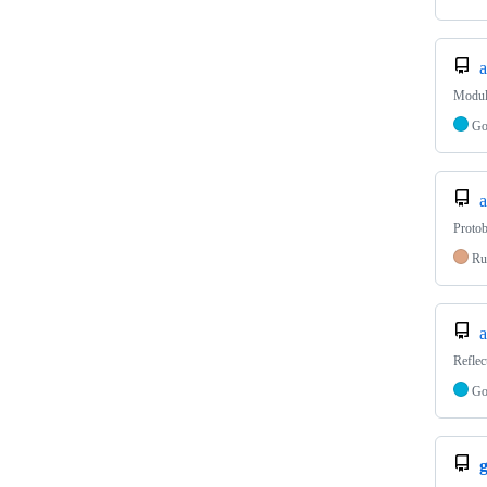
a
Modula
G
a
Protob
Ru
a
Reflec
G