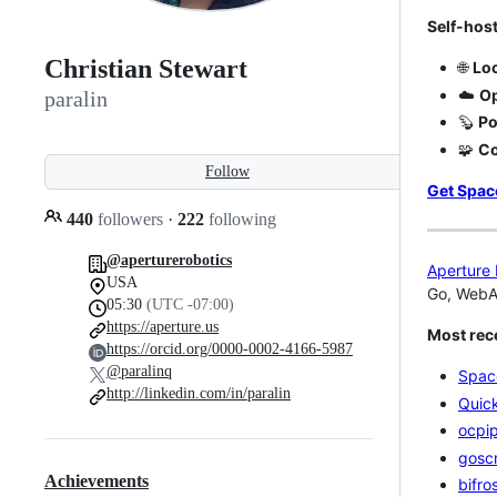
Self-host
Christian Stewart
🌐
Loc
☁️
Op
paralin
🦫
Po
🧩
C
Follow
Get Spa
440
followers
·
222
following
@aperturerobotics
Aperture 
USA
Go, WebAs
05:30
(UTC -07:00)
https://aperture.us
Most rece
https://orcid.org/0000-0002-4166-5987
@paralinq
Spac
http://linkedin.com/in/paralin
Quic
ocpi
goscr
Achievements
bifro