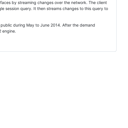
erfaces by streaming changes over the network. The client
 session query. It then streams changes to this query to
 public during May to June 2014. After the demand
2 engine.