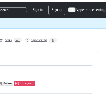
Appearance settings
Sign in
Sign up
search
Stars
Sponsoring
5k+
0