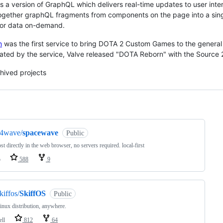
s a version of GraphQL which delivers real-time updates to user int
gether graphQL fragments from components on the page into a single
for data on-demand.
n
was the first service to bring DOTA 2 Custom Games to the general
ted by the service, Valve released "DOTA Reborn" with the Source 
hived projects
ng
s4wave/
spacewave
Public
ost directly in the web browser, no servers required. local-first
o
588
9
kiffos/
SkiffOS
Public
nux distribution, anywhere.
ell
812
64