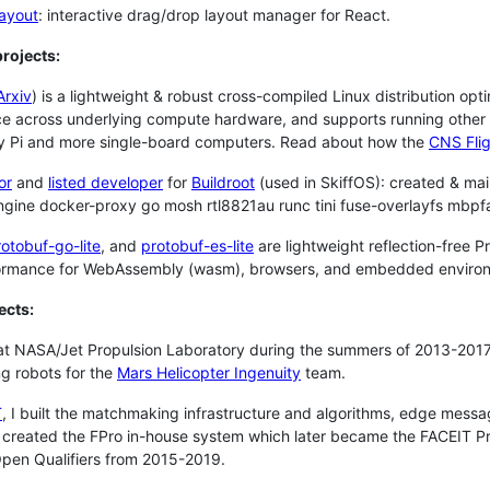
layout
: interactive drag/drop layout manager for React.
rojects:
Arxiv
) is a lightweight & robust cross-compiled Linux distribution opt
e across underlying compute hardware, and supports running other d
y Pi and more single-board computers. Read about how the
CNS Flig
or
and
listed developer
for
Buildroot
(used in SkiffOS): created & ma
gine docker-proxy go mosh rtl8821au runc tini fuse-overlayfs mbp
rotobuf-go-lite
, and
protobuf-es-lite
are lightweight reflection-free 
ormance for WebAssembly (wasm), browsers, and embedded enviro
ects:
at NASA/Jet Propulsion Laboratory during the summers of 2013-2017. 
ng robots for the
Mars Helicopter Ingenuity
team.
T
, I built the matchmaking infrastructure and algorithms, edge mes
y created the FPro in-house system which later became the FACEIT Pr
pen Qualifiers from 2015-2019.