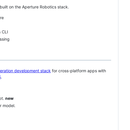
built on the Aperture Robotics stack.
re
 CLI
ssing
eration development stack
for cross-platform apps with
S
.
pt.
new
r model.