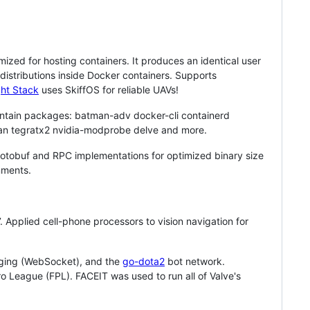
imized for hosting containers. It produces an identical user
istributions inside Docker containers. Supports
ht Stack
uses SkiffOS for reliable UAVs!
intain packages: batman-adv docker-cli containerd
fan tegratx2 nvidia-modprobe delve and more.
Protobuf and RPC implementations for optimized binary size
nments.
Applied cell-phone processors to vision navigation for
saging (WebSocket), and the
go-dota2
bot network.
o League (FPL). FACEIT was used to run all of Valve's