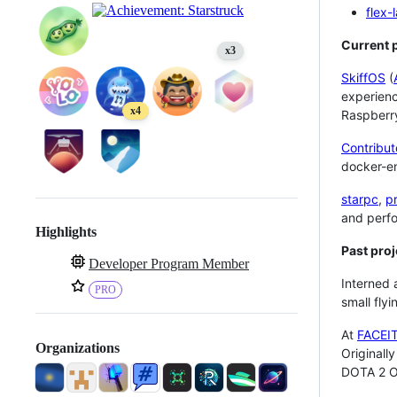
flex-
Current p
x3
SkiffOS
(
experienc
x4
Raspberr
Contribut
docker-en
starpc
,
p
and perf
Highlights
Past proj
Developer Program Member
Interned 
PRO
small flyi
At
FACEI
Organizations
Originall
DOTA 2 O