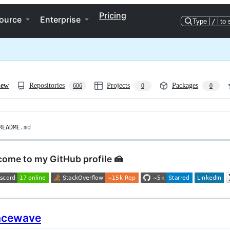
Pricing
ource
Enterprise
Type
/
to 
iew
Repositories
Projects
Packages
606
0
0
README
.md
come to my GitHub profile 🍰
acewave