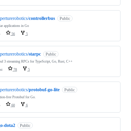
perturerobotics/
controllerbus
Public
r applications in Go
o
56
5
perturerobotics/
starpc
Public
uf 3 streaming RPCs for TypeScript, Go, Rust, C++
st
78
5
perturerobotics/
protobuf-go-lite
Public
tion-free Protobuf for Go.
o
60
6
go-dota2
Public