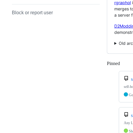
rgraphql
i
merges to
Block or report user
a server 
D2Moddi
demonstra
Old arc
Pinned
Loadi
self-h
G
s
Any Li
Sh