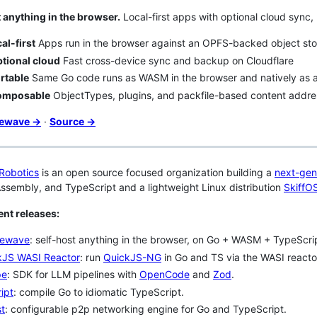
 anything in the browser.
Local-first apps with optional cloud sync, 
al-first
Apps run in the browser against an OPFS-backed object sto
tional cloud
Fast cross-device sync and backup on Cloudflare
rtable
Same Go code runs as WASM in the browser and natively as a
omposable
ObjectTypes, plugins, and packfile-based content addre
cewave →
·
Source →
Robotics
is an open source focused organization building a
next-gen
sembly, and TypeScript and a lightweight Linux distribution
SkiffO
nt releases:
ewave
: self-host anything in the browser, on Go + WASM + TypeScri
kJS WASI Reactor
: run
QuickJS-NG
in Go and TS via the WASI reacto
pe
: SDK for LLM pipelines with
OpenCode
and
Zod
.
ipt
: compile Go to idiomatic TypeScript.
st
: configurable p2p networking engine for Go and TypeScript.