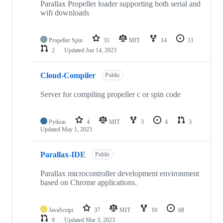
Parallax Propeller loader supporting both serial and
wifi downloads
Propeller Spin
31
MIT
14
11
2
Updated
Jun 14, 2023
Cloud-Compiler
Public
Server for compiling propeller c or spin code
Python
4
MIT
3
4
3
Updated
May 1, 2023
Parallax-IDE
Public
Parallax microcontroller development environment
based on Chrome applications.
JavaScript
37
MIT
10
68
9
Updated
Mar 3, 2023