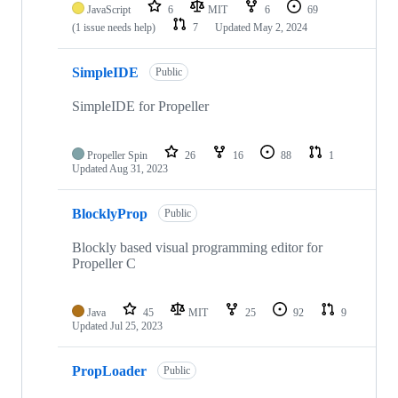
JavaScript
6
MIT
6
69
(1 issue needs help)
7
Updated
May 2, 2024
SimpleIDE
Public
SimpleIDE for Propeller
Propeller Spin
26
16
88
1
Updated
Aug 31, 2023
BlocklyProp
Public
Blockly based visual programming editor for
Propeller C
Java
45
MIT
25
92
9
Updated
Jul 25, 2023
PropLoader
Public