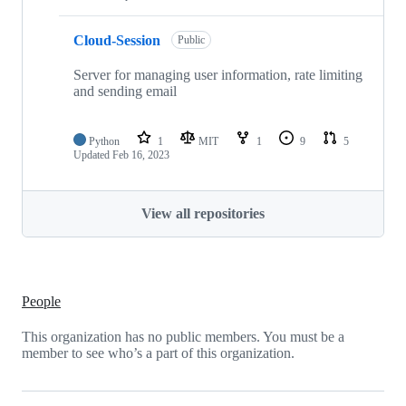
Cloud-Session
Public
Server for managing user information, rate limiting
and sending email
Python
1
MIT
1
9
5
Updated
Feb 16, 2023
View all repositories
People
This organization has no public members. You must be a
member to see who’s a part of this organization.