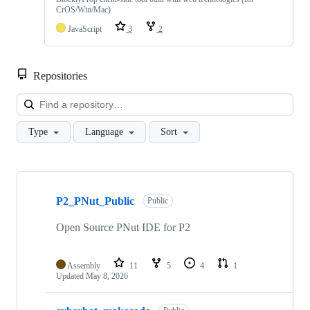
CrOS/Win/Mac)
JavaScript
3
2
Repositories
Loa
Type
Language
Sort
Showing
10
P2_PNut_Public
of
Public
56
repositories
Open Source PNut IDE for P2
Assembly
11
5
4
1
Updated
May 8, 2026