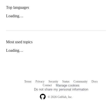
Top languages
Loading…
Most used topics
Loading…
Terms
Privacy
Security
Status
Community
Docs
Footer
Footer
Contact
Manage cookies
navigation
Do not share my personal information
© 2026 GitHub, Inc.