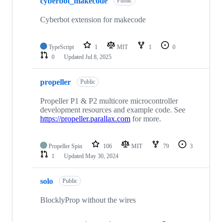
cyberbot_makecode
Public
Cyberbot extension for makecode
TypeScript
1
MIT
1
0
0
Updated
Jul 8, 2025
propeller
Public
Propeller P1 & P2 multicore microcontroller
development resources and example code. See
https://propeller.parallax.com
for more.
Propeller Spin
106
MIT
79
3
1
Updated
May 30, 2024
solo
Public
BlocklyProp without the wires