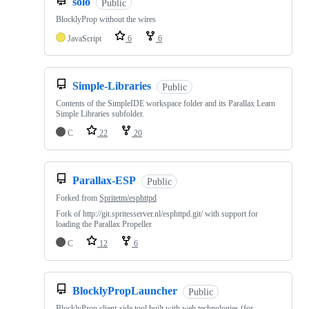
solo
Public
BlocklyProp without the wires
JavaScript
6
6
Simple-Libraries
Public
Contents of the SimpleIDE workspace folder and its Parallax Learn
Simple Libraries subfolder.
C
22
20
Parallax-ESP
Public
Forked from
Spritetm/esphttpd
Fork of http://git.spritesserver.nl/esphttpd.git/ with support for
loading the Parallax Propeller
C
12
6
BlocklyPropLauncher
Public
BlocklyProp client-side tool built with web technologies (for