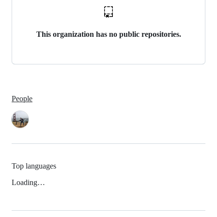
This organization has no public repositories.
People
Top languages
Loading…