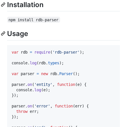
Installation
npm install rdb-parser
Usage
var
rdb
=
require
(
'rdb-parser'
)
;
console
.
log
(
rdb
.
types
)
;
var
parser
=
new
rdb
.
Parser
(
)
;
parser
.
on
(
'entity'
,
function
(
e
)
{
console
.
log
(
e
)
;
}
)
;
parser
.
on
(
'error'
,
function
(
err
)
{
throw
err
;
}
)
;