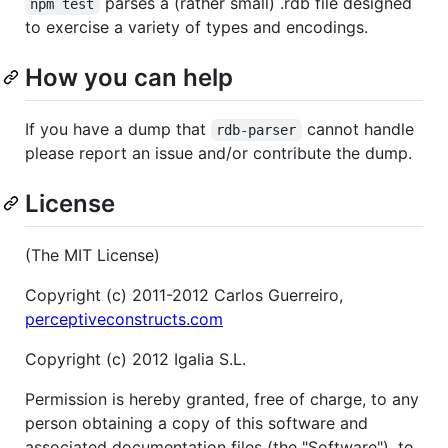
parses a (rather small) .rdb file designed
npm test
to exercise a variety of types and encodings.
How you can help
If you have a dump that
cannot handle
rdb-parser
please report an issue and/or contribute the dump.
License
(The MIT License)
Copyright (c) 2011-2012 Carlos Guerreiro,
perceptiveconstructs.com
Copyright (c) 2012 Igalia S.L.
Permission is hereby granted, free of charge, to any
person obtaining a copy of this software and
associated documentation files (the "Software"), to