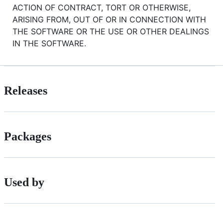
ACTION OF CONTRACT, TORT OR OTHERWISE,
ARISING FROM, OUT OF OR IN CONNECTION WITH
THE SOFTWARE OR THE USE OR OTHER DEALINGS
IN THE SOFTWARE.
Releases
Packages
Used by