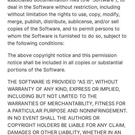
deal in the Software without restriction, including
without limitation the rights to use, copy, modify,
merge, publish, distribute, sublicense, and/or sell
copies of the Software, and to permit persons to
whom the Software is furnished to do so, subject to
the following conditions:
The above copyright notice and this permission
notice shall be included in all copies or substantial
portions of the Software.
THE SOFTWARE IS PROVIDED "AS IS", WITHOUT
WARRANTY OF ANY KIND, EXPRESS OR IMPLIED,
INCLUDING BUT NOT LIMITED TO THE
WARRANTIES OF MERCHANTABILITY, FITNESS FOR
A PARTICULAR PURPOSE AND NONINFRINGEMENT.
IN NO EVENT SHALL THE AUTHORS OR
COPYRIGHT HOLDERS BE LIABLE FOR ANY CLAIM,
DAMAGES OR OTHER LIABILITY, WHETHER IN AN