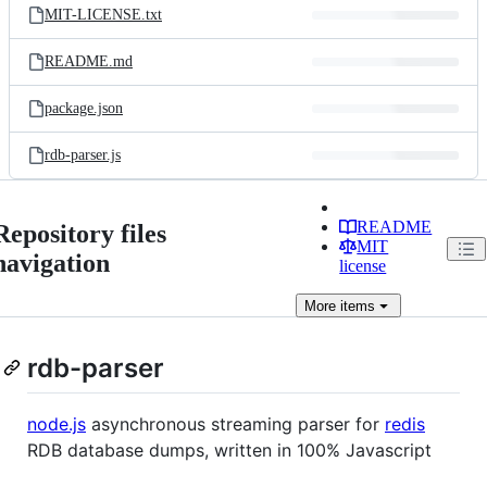
MIT-LICENSE.txt
README.md
package.json
rdb-parser.js
README
Repository files
MIT
navigation
license
More
items
rdb-parser
node.js
asynchronous streaming parser for
redis
RDB database dumps, written in 100% Javascript