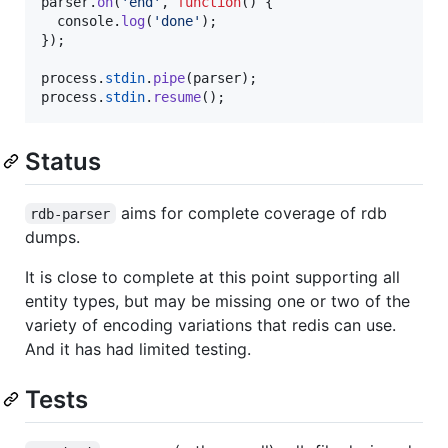
parser
.
on
(
'end'
,
function
(
)
{
console
.
log
(
'done'
)
;
}
)
;
process
.
stdin
.
pipe
(
parser
)
;
process
.
stdin
.
resume
(
)
;
Status
aims for complete coverage of rdb
rdb-parser
dumps.
It is close to complete at this point supporting all
entity types, but may be missing one or two of the
variety of encoding variations that redis can use.
And it has had limited testing.
Tests