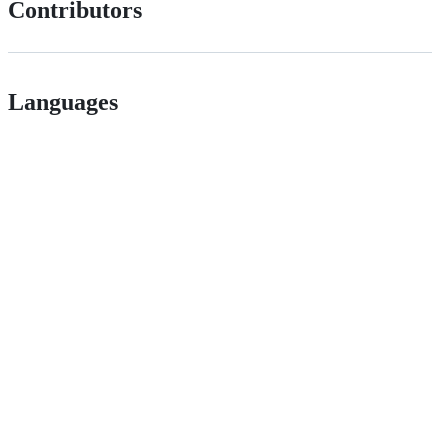
Contributors
Languages