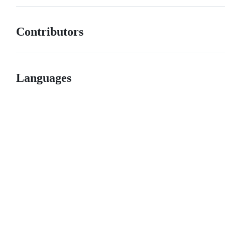
Contributors
Languages