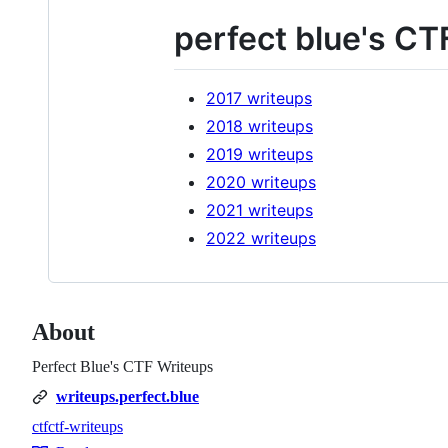
perfect blue's CT
2017 writeups
2018 writeups
2019 writeups
2020 writeups
2021 writeups
2022 writeups
About
Perfect Blue's CTF Writeups
writeups.perfect.blue
ctf
ctf-writeups
Topics