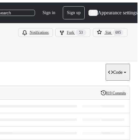
Appearance settings
Sign in
Sign up
search
Notifications
Fork
53
Star
695
Code
819 Commits
History