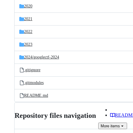
2020
2021
2022
2023
2024/
googlectf-2024
.gitignore
.gitmodules
README.md
Repository files navigation
READM
More
items