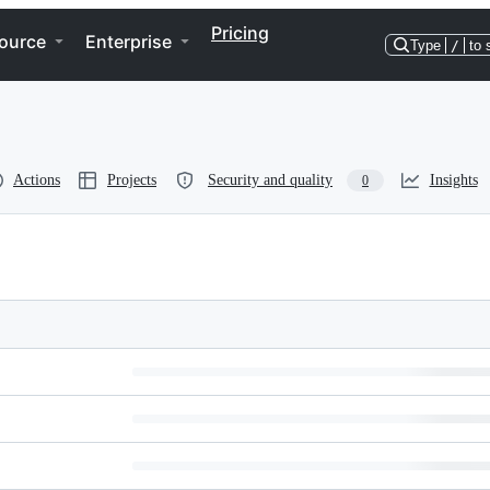
Pricing
ource
Enterprise
Type
/
to 
Actions
Projects
Security and quality
Insights
0