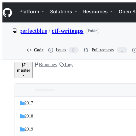
S
Navigation Menu
k
Platform
Solutions
Resources
Open S
i
p
t
perfectblue
/
ctf-writeups
Public
o
c
o
n
Code
Issues
Pull requests
0
1
t
e
Branches
Tags
n
master
t
Folders
Latest
and
2017
commit
files
2018
2019