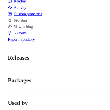
Readme
Resources
Activity
Custom properties
695
stars
Stars
51
watching
Watchers
53
forks
Forks
Report repository
Releases
Packages
Used by