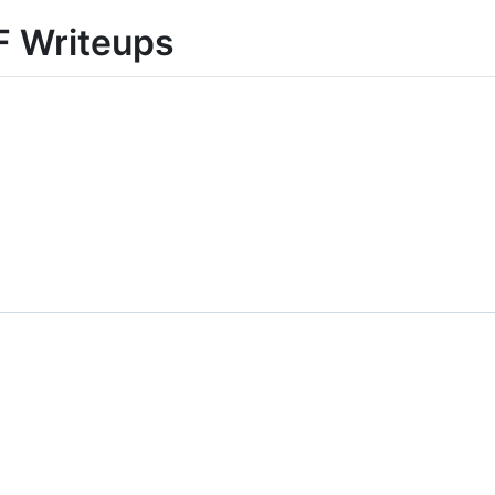
F Writeups