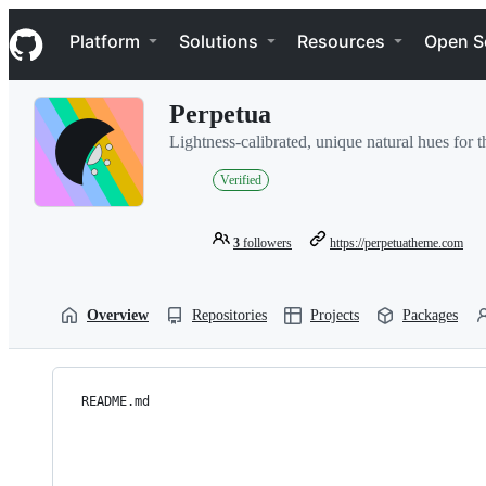
S
Navigation Menu
k
Platform
Solutions
Resources
Open S
i
p
t
Perpetua
o
c
Lightness-calibrated, unique natural hues for th
o
n
Verified
t
e
n
3
followers
https://perpetuatheme.com
t
Overview
Repositories
Projects
Packages
README.md