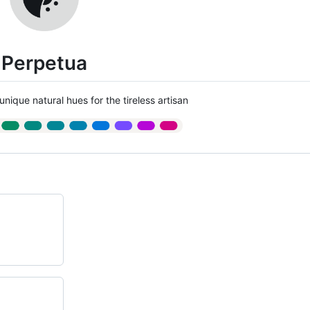
Perpetua
unique natural hues for the tireless artisan