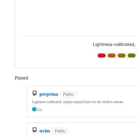
Lightness-calibrated, 
Pinned
Loading
perpetua
Public
Lightness-calibrated, unique natural hues for the tireless artisan
Go
nvim
Public