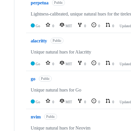
perpetua
of
Public
7
repositories
Lightness-calibrated, unique natural hues for the tireles
Go
0
MIT
0
0
0
Update
alacritty
Public
Unique natural hues for Alacritty
Go
0
MIT
0
0
0
Update
go
Public
Unique natural hues for Go
Go
0
MIT
0
0
0
Update
nvim
Public
Unique natural hues for Neovim