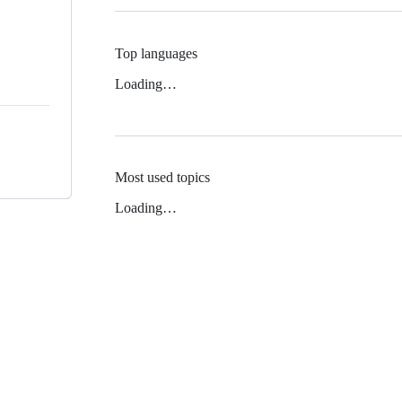
Top languages
Loading…
Most used topics
Loading…