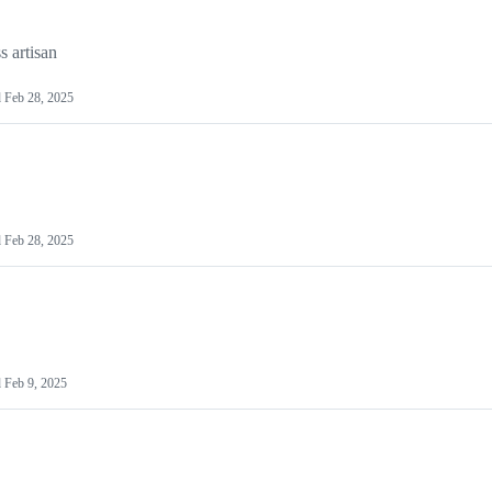
s artisan
d
Feb 28, 2025
d
Feb 28, 2025
d
Feb 9, 2025