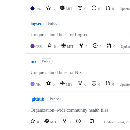
Lua
3
MIT
0
0
0
Update
logseq
Public
Unique natural hues for Logseq
CSS
0
MIT
0
0
0
Updat
nix
Public
Unique natural hues for Nix
Nix
0
MIT
0
0
0
Updat
.github
Public
Organization–wide community health files
0
MIT
0
0
0
Updated
Feb 4, 20