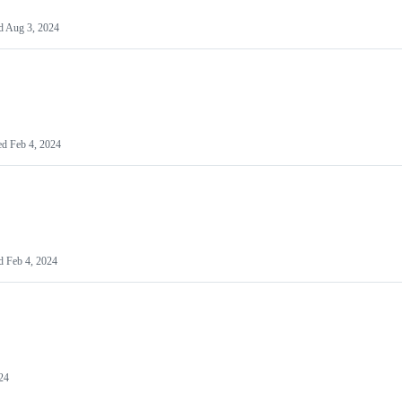
d
Aug 3, 2024
ed
Feb 4, 2024
ed
Feb 4, 2024
24