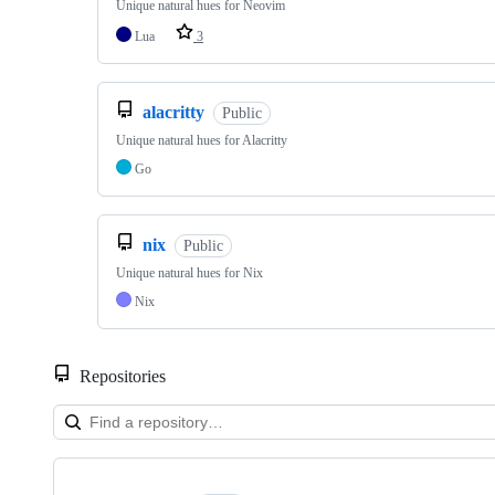
Unique natural hues for Neovim
Lua
3
alacritty
Public
Unique natural hues for Alacritty
Go
nix
Public
Unique natural hues for Nix
Nix
Repositories
Showing
7