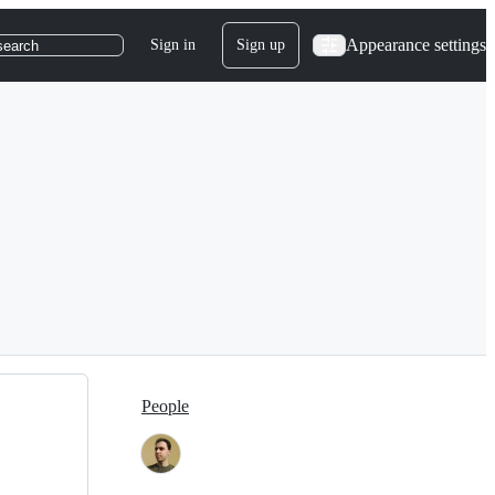
Appearance settings
Sign in
Sign up
search
People