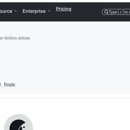
Pricing
ource
Enterprise
Type
/
to 
e tireless artisan
People