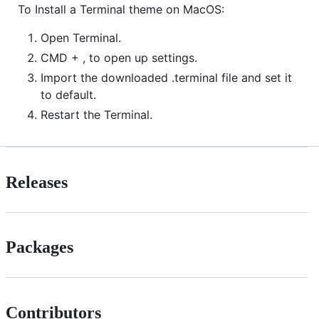
To Install a Terminal theme on MacOS:
Open Terminal.
CMD + , to open up settings.
Import the downloaded .terminal file and set it
to default.
Restart the Terminal.
Releases
Packages
Contributors