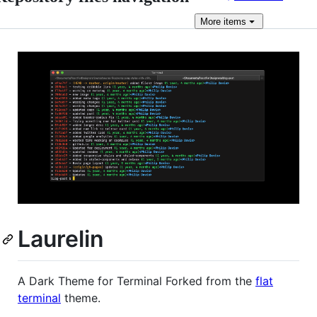
More
items
Laurelin
A Dark Theme for Terminal Forked from the
flat
terminal
theme.