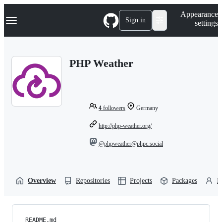
S
Navigation Menu
Appearance
k
Sign in
settings
i
p
t
o
PHP Weather
c
o
n
t
e
n
4
followers
Germany
t
http://php-weather.org/
@phpweather@phpc.social
Overview
Repositories
Projects
Packages
P
README.md