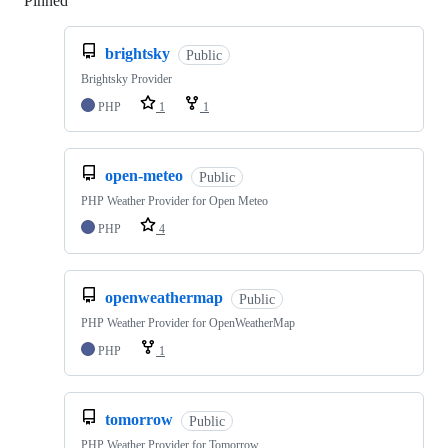
Pinned
Loading
brightsky
Public
Brightsky Provider
PHP
1
1
open-meteo
Public
PHP Weather Provider for Open Meteo
PHP
4
openweathermap
Public
PHP Weather Provider for OpenWeatherMap
PHP
1
tomorrow
Public
PHP Weather Provider for Tomorrow