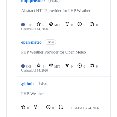
http-provider
Public
Abstract HTTP provider for PHP Weather
PHP
0
MIT
0
0
0
Updated
Jul 14, 2026
open-meteo
Public
PHP Weather Provider for Open Meteo
PHP
4
MIT
0
0
0
Updated
Jul 14, 2026
.github
Public
PHP-Weather
0
0
0
0
Updated
Jun 24, 2026