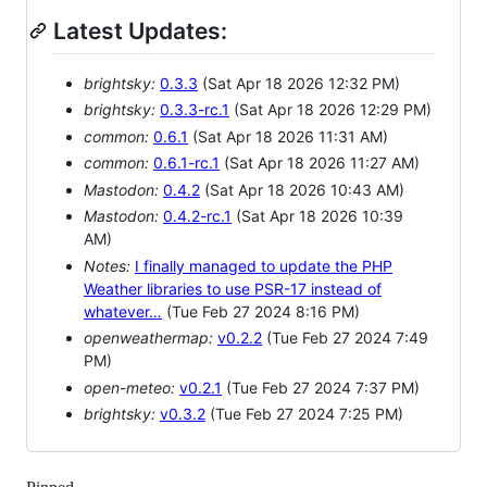
Latest Updates:
brightsky:
0.3.3
(Sat Apr 18 2026 12:32 PM)
brightsky:
0.3.3-rc.1
(Sat Apr 18 2026 12:29 PM)
common:
0.6.1
(Sat Apr 18 2026 11:31 AM)
common:
0.6.1-rc.1
(Sat Apr 18 2026 11:27 AM)
Mastodon:
0.4.2
(Sat Apr 18 2026 10:43 AM)
Mastodon:
0.4.2-rc.1
(Sat Apr 18 2026 10:39
AM)
Notes:
I finally managed to update the PHP
Weather libraries to use PSR-17 instead of
whatever…
(Tue Feb 27 2024 8:16 PM)
openweathermap:
v0.2.2
(Tue Feb 27 2024 7:49
PM)
open-meteo:
v0.2.1
(Tue Feb 27 2024 7:37 PM)
brightsky:
v0.3.2
(Tue Feb 27 2024 7:25 PM)