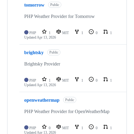
tomorrow
Public
PHP Weather Provider for Tomorrow
PHP
1
MIT
1
0
1
Updated
Apr 13, 2026
brightsky
Public
Brightsky Provider
PHP
1
MIT
1
0
1
Updated
Apr 13, 2026
openweathermap
Public
PHP Weather Provider for OpenWeatherMap
PHP
0
MIT
1
0
1
Updated
Apr 13, 2026