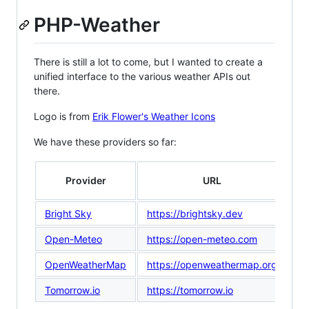
PHP-Weather
There is still a lot to come, but I wanted to create a
unified interface to the various weather APIs out
there.
Logo is from
Erik Flower's Weather Icons
We have these providers so far:
Provider
URL
Ve
Bright Sky
https://brightsky.dev
0.
Open-Meteo
https://open-meteo.com
0.
OpenWeatherMap
https://openweathermap.org
0.
Tomorrow.io
https://tomorrow.io
0.