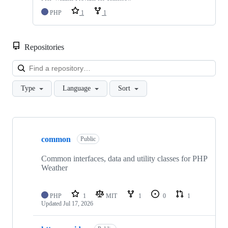
PHP
1
1
Repositories
Loa
Type
Language
Sort
Showing
7
common
of
Public
7
repositories
Common interfaces, data and utility classes for PHP
Weather
PHP
1
MIT
1
0
1
Updated
Jul 17, 2026