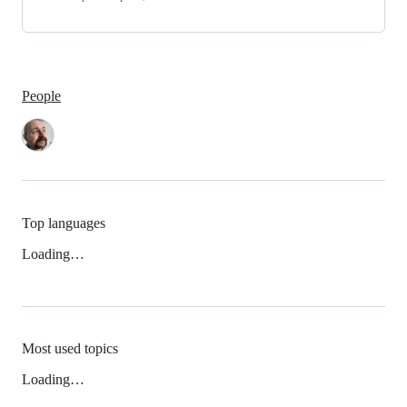
People
Top languages
Loading…
Most used topics
Loading…