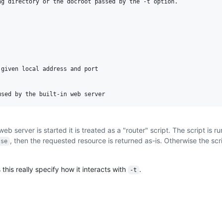
g directory or the docroot passed by the -t option.

given local address and port

b server is started it is treated as a "router" script. The script is ru
, then the requested resource is returned as-is. Otherwise the scr
lse
 this really specify how it interacts with
.
-t