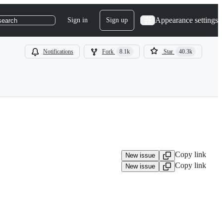
Appearance settings
Sign in
Sign up
search
Notifications
Fork
8.1k
Star
40.3k
Copy link
New issue
Copy link
New issue