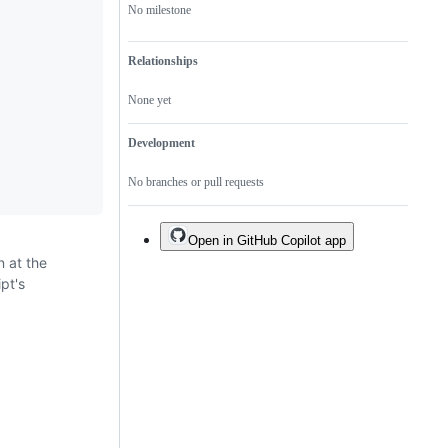
No milestone
Relationships
None yet
Development
No branches or pull requests
Open in GitHub Copilot app
n at the
ipt's