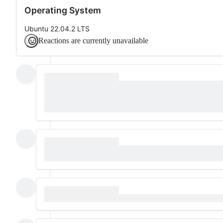
Operating System
Ubuntu 22.04.2 LTS
Reactions are currently unavailable