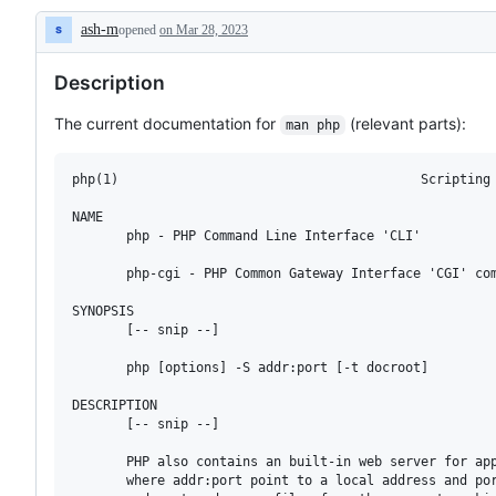
for
ash-m
opened
on Mar 28, 2023
documentation
Description
inside
php-
Description
src,
not
on
The current documentation for
(relevant parts):
man php
php.net
php(1)                                       Scripting 
NAME

       php - PHP Command Line Interface 'CLI'

       php-cgi - PHP Common Gateway Interface 'CGI' com
SYNOPSIS

       [-- snip --]

       php [options] -S addr:port [-t docroot]

DESCRIPTION

       [-- snip --]

       PHP also contains an built-in web server for app
       where addr:port point to a local address and por