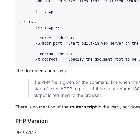
       and port and serve files from the current workin
       [-- snip --]

OPTIONS

       [-- snip --]

       --server addr:port

       -S addr:port   Start built-in web server on the 
       --docroot docroot

The documentation says:
If a PHP file is given on the command line when the we
start of each HTTP request. If this script returns
fa
output is returned to the browser.
There is no mention of the
router script
in the
, nor does
man
PHP Version
PHP 8.1.17