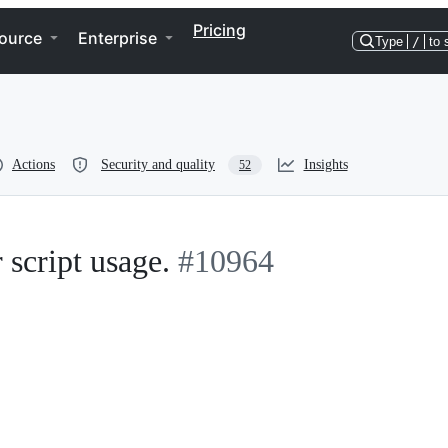
Pricing
ource
Enterprise
Type
/
to 
Actions
Security and quality
Insights
52
 script usage.
#10964