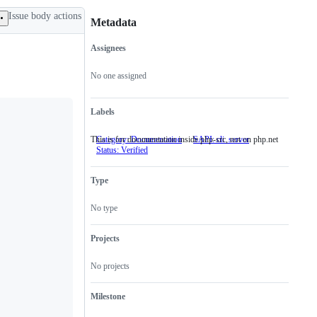
Issue body actions
Metadata
Assignees
Metadata
Issue
actions
No one assigned
Labels
This is for documentation inside php-src, not on php.net
Category: Documentation
This
SAPI: cli_server
Status: Verified
is
for
documentation
Type
inside
php-
src,
No type
not
on
php.net
Projects
No projects
Milestone