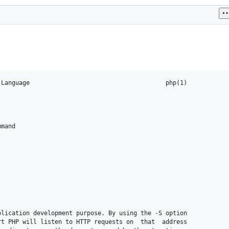
Language                                      php(1)

mand

lication development purpose. By using the -S option

t PHP will listen to HTTP requests on  that  address
